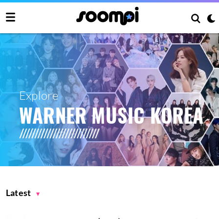
Explore
WARNER MUSIC KOREA
Latest