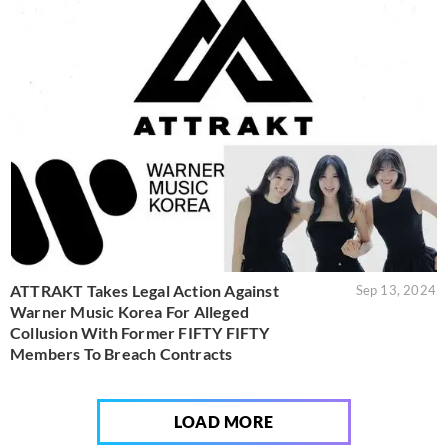
ATTRAKT Takes Legal Action Against
Sep 13, 2024
Warner Music Korea For Alleged
Collusion With Former FIFTY FIFTY
Members To Breach Contracts
LOAD MORE