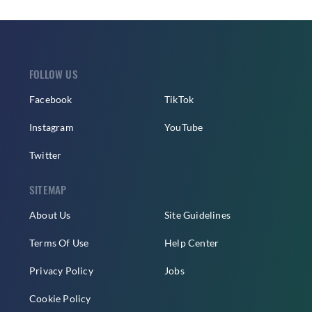
FOLLOW US
Facebook
TikTok
Instagram
YouTube
Twitter
SITEMAP
About Us
Site Guidelines
Terms Of Use
Help Center
Privacy Policy
Jobs
Cookie Policy