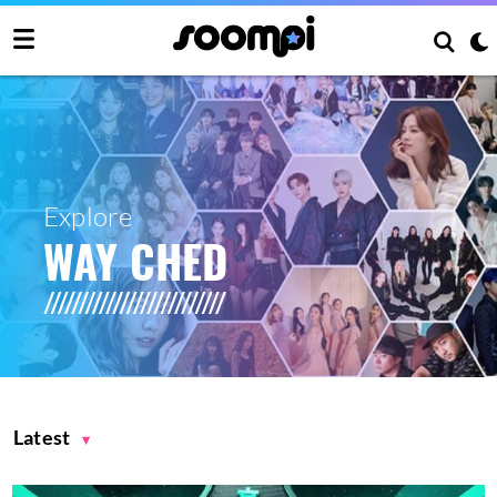
Explore
WAY CHED
Latest