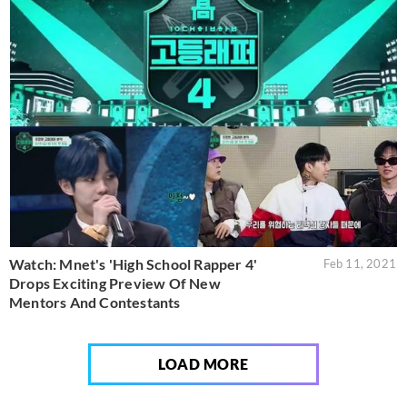
Watch: Mnet's 'High School Rapper 4'
Feb 11, 2021
Drops Exciting Preview Of New
Mentors And Contestants
LOAD MORE