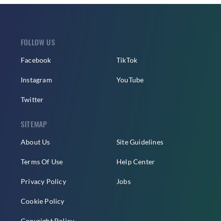
FOLLOW US
Facebook
TikTok
Instagram
YouTube
Twitter
SITEMAP
About Us
Site Guidelines
Terms Of Use
Help Center
Privacy Policy
Jobs
Cookie Policy
Copyright Policy