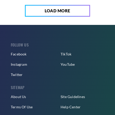
LOAD MORE
FOLLOW US
Facebook
TikTok
Instagram
YouTube
Twitter
SITEMAP
About Us
Site Guidelines
Terms Of Use
Help Center