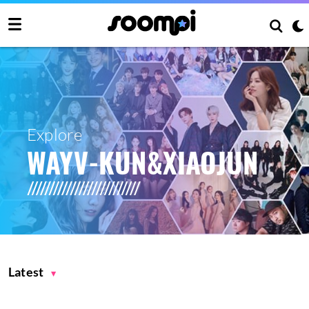
Explore
WAYV-KUN&XIAOJUN
Latest