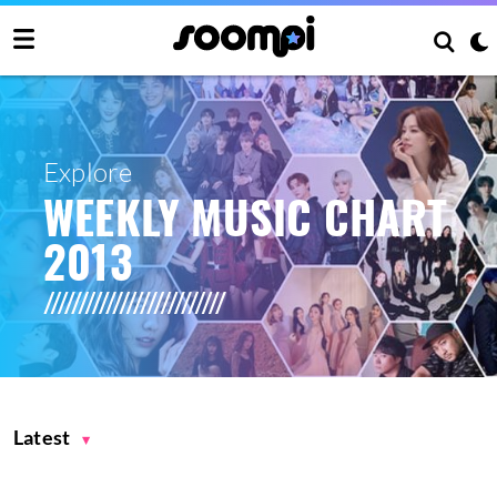
Explore
WEEKLY MUSIC CHART
2013
Latest