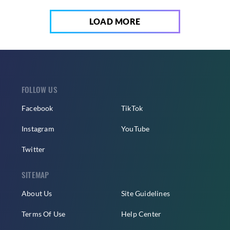
LOAD MORE
FOLLOW US
Facebook
TikTok
Instagram
YouTube
Twitter
SITEMAP
About Us
Site Guidelines
Terms Of Use
Help Center