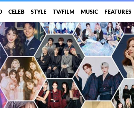
O
CELEB
STYLE
TV/FILM
MUSIC
FEATURES