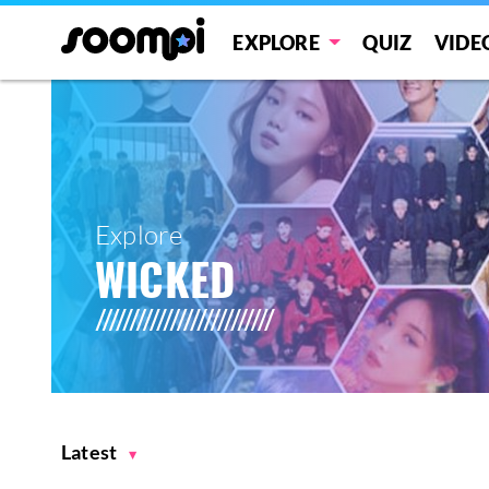
EXPLORE
QUIZ
VIDE
Explore
WICKED
Latest