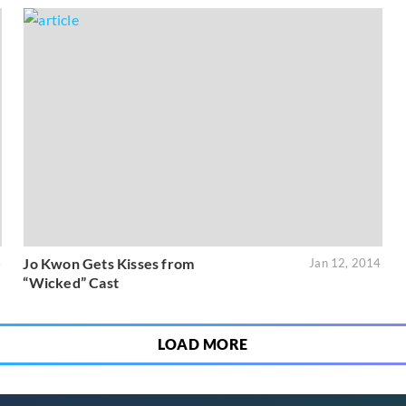
Jo Kwon Gets Kisses from
4
Jan 12, 2014
“Wicked” Cast
LOAD MORE