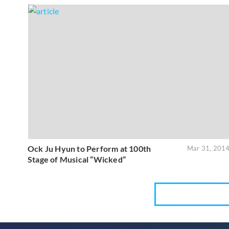
Ock Ju Hyun to Perform at 100th
Mar 31, 201
Stage of Musical “Wicked”