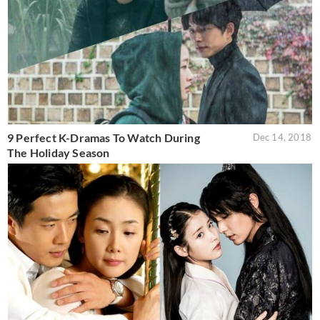
9 Perfect K-Dramas To Watch During
Dec 14, 2018
The Holiday Season