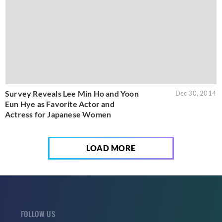
Survey Reveals Lee Min Ho and Yoon
Dec 30, 2014
Eun Hye as Favorite Actor and
Actress for Japanese Women
LOAD MORE
FOLLOW US