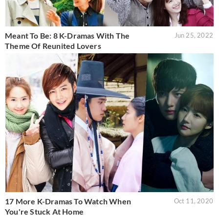
Meant To Be: 8 K-Dramas With The
Jun 25, 2022
Theme Of Reunited Lovers
17 More K-Dramas To Watch When
Oct 11, 2020
You're Stuck At Home