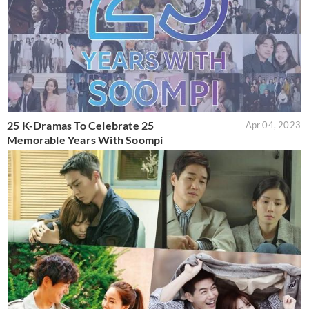
25 K-Dramas To Celebrate 25
Apr 04, 2023
Memorable Years With Soompi