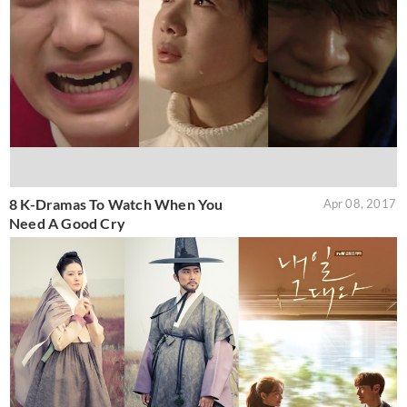
8 K-Dramas To Watch When You
Apr 08, 2017
Need A Good Cry