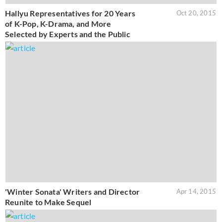
Hallyu Representatives for 20 Years
Oct 20, 2015
of K-Pop, K-Drama, and More
Selected by Experts and the Public
'Winter Sonata' Writers and Director
Apr 14, 2015
Reunite to Make Sequel