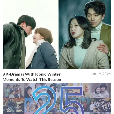
8 K-Dramas With Iconic Winter
Jan 19, 2024
Moments To Watch This Season