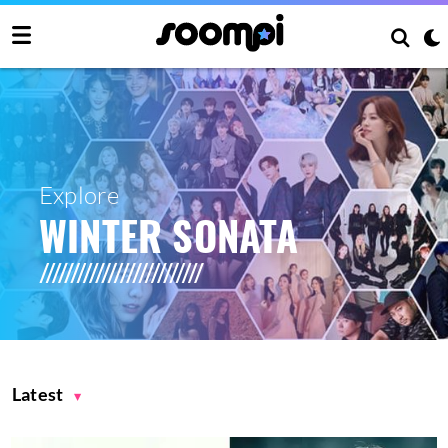
Explore
WINTER SONATA
Latest