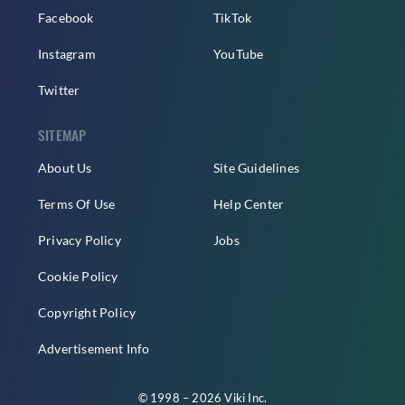
Facebook
TikTok
Instagram
YouTube
Twitter
SITEMAP
About Us
Site Guidelines
Terms Of Use
Help Center
Privacy Policy
Jobs
Cookie Policy
Copyright Policy
Advertisement Info
© 1998 – 2026 Viki Inc.