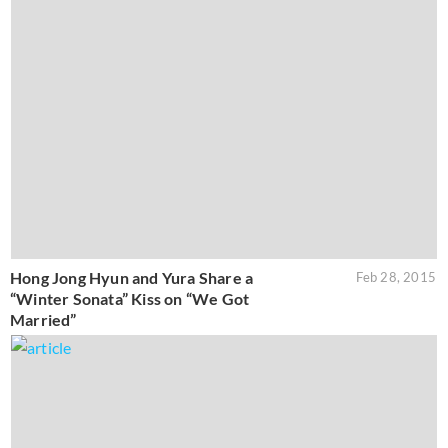
Hong Jong Hyun and Yura Share a
Feb 28, 2015
“Winter Sonata” Kiss on “We Got
Married”