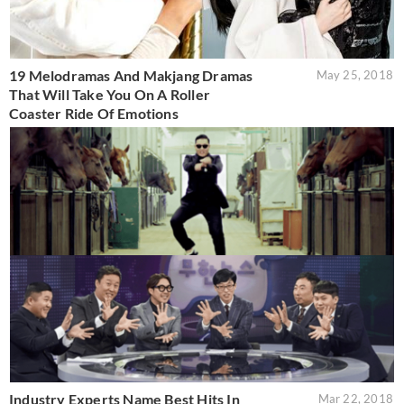
19 Melodramas And Makjang Dramas
May 25, 2018
That Will Take You On A Roller
Coaster Ride Of Emotions
Industry Experts Name Best Hits In
Mar 22, 2018