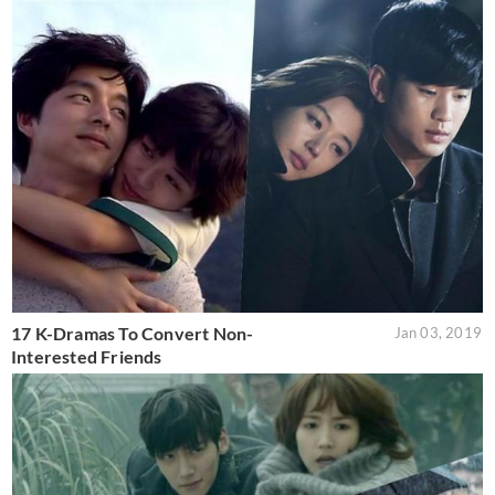
17 K-Dramas To Convert Non-
Jan 03, 2019
Interested Friends