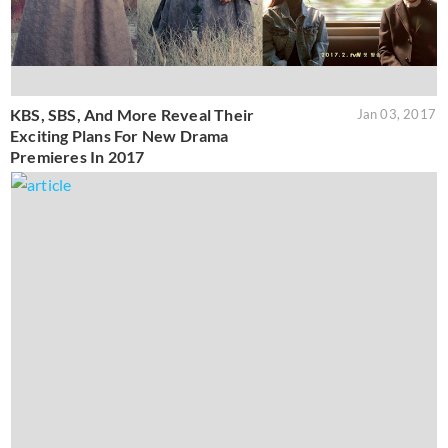
KBS, SBS, And More Reveal Their
Jan 03, 2017
Exciting Plans For New Drama
Premieres In 2017