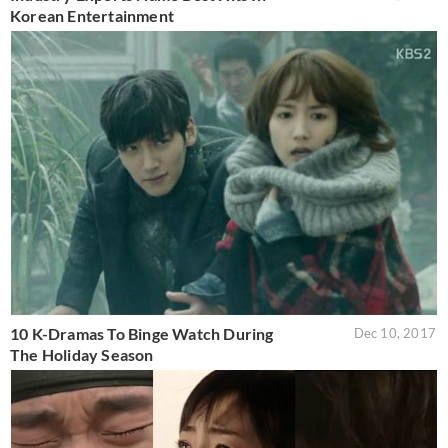
Korean Entertainment
10 K-Dramas To Binge Watch During
Dec 10, 2017
The Holiday Season