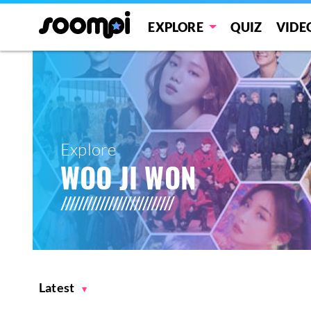
EXPLORE
QUIZ
VIDE
Explore
WOO JI WON
Latest