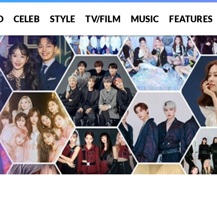
O
CELEB
STYLE
TV/FILM
MUSIC
FEATURES