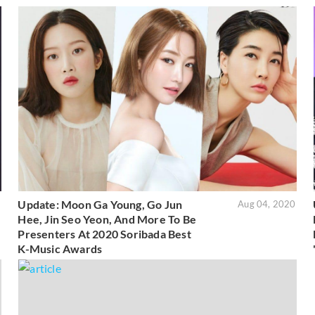
Update: Moon Ga Young, Go Jun
5
Aug 04, 2020
Hee, Jin Seo Yeon, And More To Be
Presenters At 2020 Soribada Best
K-Music Awards