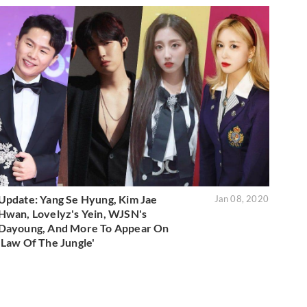
Update: Yang Se Hyung, Kim Jae
Jan 08, 2020
Hwan, Lovelyz's Yein, WJSN's
Dayoung, And More To Appear On
'Law Of The Jungle'