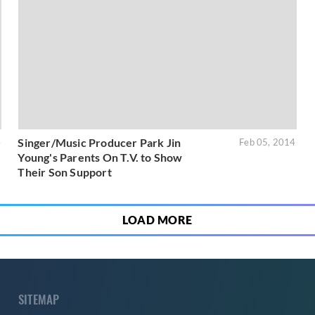
Singer/Music Producer Park Jin
4
Feb 05, 2014
Young's Parents On T.V. to Show
Their Son Support
LOAD MORE
SITEMAP