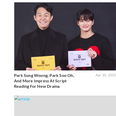
Park Sung Woong, Park Soo Oh,
Apr 30, 202
And More Impress At Script
Reading For New Drama