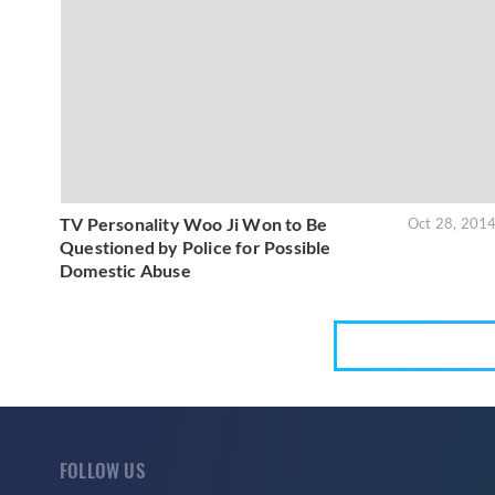
TV Personality Woo Ji Won to Be
Oct 28, 201
Questioned by Police for Possible
Domestic Abuse
FOLLOW US