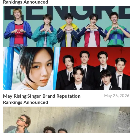
Rankings Announced
May Rising Singer Brand Reputation
May 26, 2026
Rankings Announced