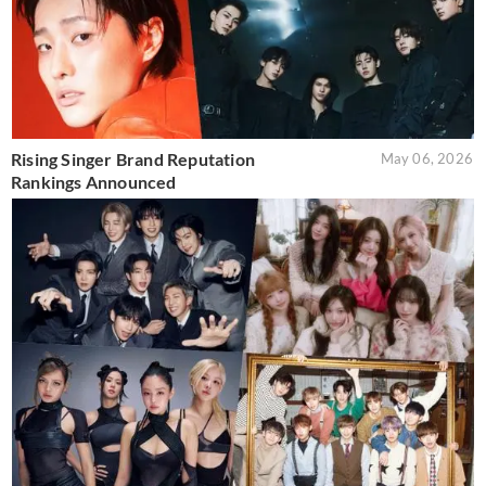
Rising Singer Brand Reputation
May 06, 2026
Rankings Announced