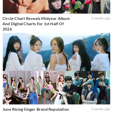
Circle Chart Reveals Midyear Album
3 weeks ago
And Digital Charts For 1st Half Of
2026
June Rising Singer Brand Reputation
5 weeks ago