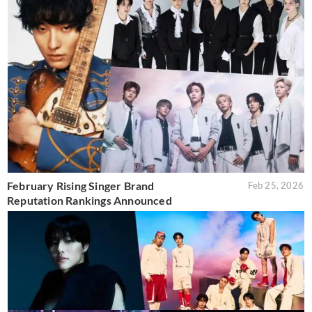
February Rising Singer Brand
Feb 25, 2026
Reputation Rankings Announced