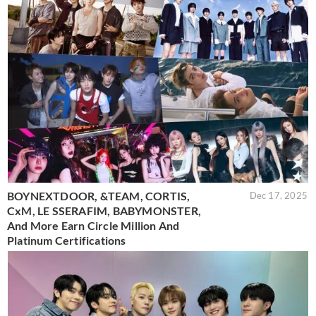
BOYNEXTDOOR, &TEAM, CORTIS,
Dec 17, 2025
CxM, LE SSERAFIM, BABYMONSTER,
And More Earn Circle Million And
Platinum Certifications