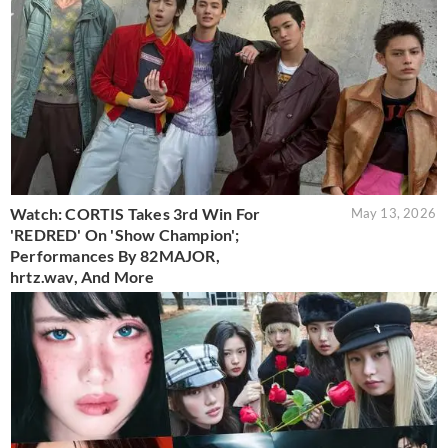
Watch: CORTIS Takes 3rd Win For
May 13, 2026
'REDRED' On 'Show Champion';
Performances By 82MAJOR,
hrtz.wav, And More