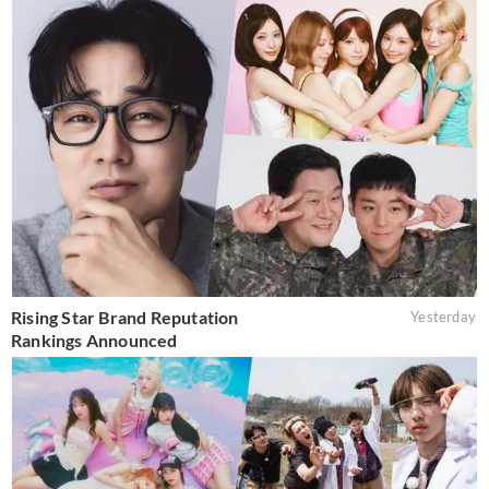
Rising Star Brand Reputation
Yesterday
Rankings Announced