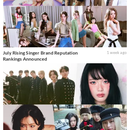
July Rising Singer Brand Reputation
1 week ago
Rankings Announced