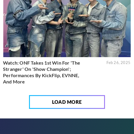
Watch: ONF Takes 1st Win For 'The
Feb 26, 2025
Stranger' On 'Show Champion';
Performances By KickFlip, EVNNE,
And More
LOAD MORE