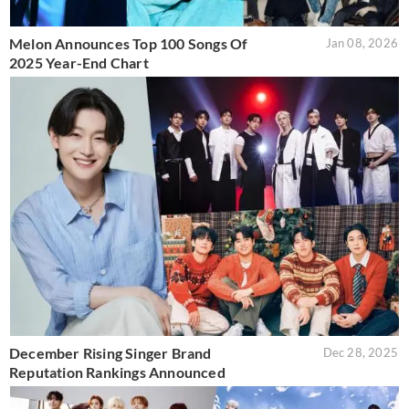
Melon Announces Top 100 Songs Of
Jan 08, 2026
2025 Year-End Chart
December Rising Singer Brand
Dec 28, 2025
Reputation Rankings Announced