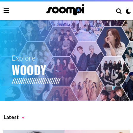
Explore
WOODY
Latest