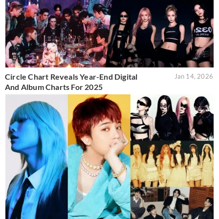
Circle Chart Reveals Year-End Digital
Jan 14, 2026
And Album Charts For 2025