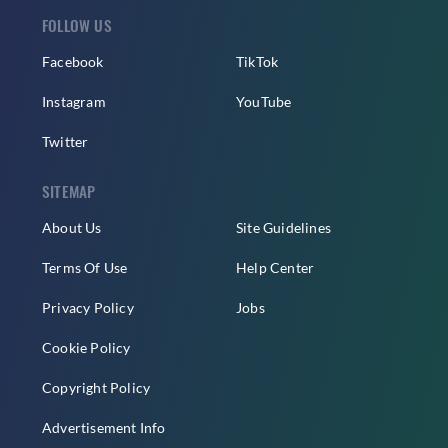
FOLLOW US
Facebook
TikTok
Instagram
YouTube
Twitter
SITEMAP
About Us
Site Guidelines
Terms Of Use
Help Center
Privacy Policy
Jobs
Cookie Policy
Copyright Policy
Advertisement Info