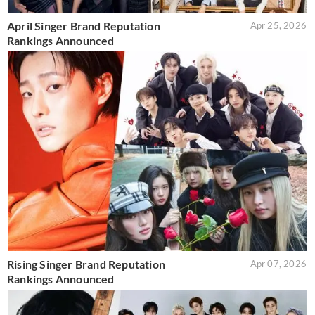
April Singer Brand Reputation
Apr 25, 2026
Rankings Announced
Rising Singer Brand Reputation
Apr 07, 2026
Rankings Announced