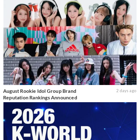
August Rookie Idol Group Brand
2 days ago
Reputation Rankings Announced