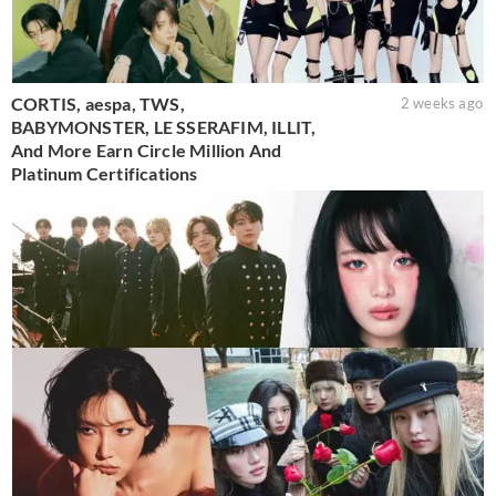
CORTIS, aespa, TWS,
2 weeks ago
BABYMONSTER, LE SSERAFIM, ILLIT,
And More Earn Circle Million And
Platinum Certifications