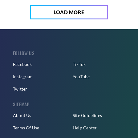
LOAD MORE
FOLLOW US
Facebook
TikTok
Instagram
YouTube
Twitter
SITEMAP
About Us
Site Guidelines
Terms Of Use
Help Center