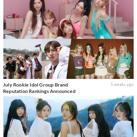
July Rookie Idol Group Brand
5 weeks ago
Reputation Rankings Announced