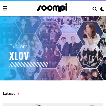
Explore
XLOV
Latest