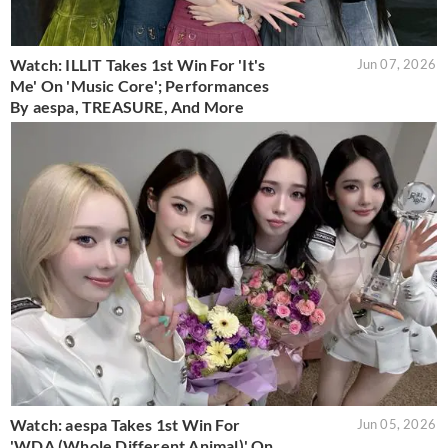
Watch: ILLIT Takes 1st Win For 'It's
Jun 07, 2026
Me' On 'Music Core'; Performances
By aespa, TREASURE, And More
Watch: aespa Takes 1st Win For
Jun 05, 2026
'WDA (Whole Different Animal)' On