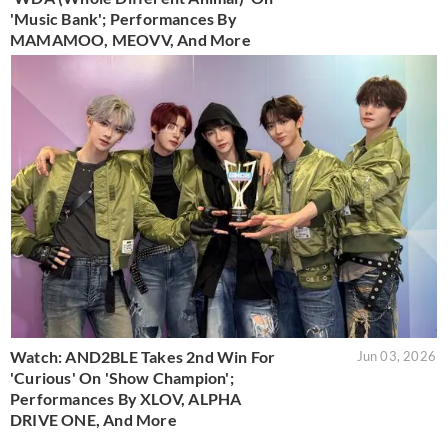
'Music Bank'; Performances By
MAMAMOO, MEOVV, And More
Watch: AND2BLE Takes 2nd Win For
Jun 03, 2026
'Curious' On 'Show Champion';
Performances By XLOV, ALPHA
DRIVE ONE, And More