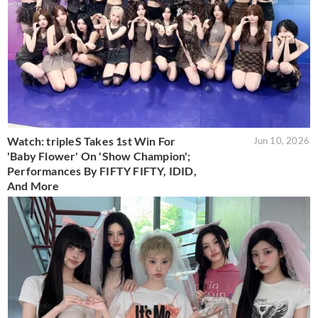
Watch: tripleS Takes 1st Win For
Jun 10, 2026
'Baby Flower' On 'Show Champion';
Performances By FIFTY FIFTY, IDID,
And More