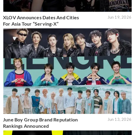
XLOV Announces Dates And Cities
Jun 19, 2026
For Asia Tour “Serving-X”
June Boy Group Brand Reputation
Jun 13, 2026
Rankings Announced