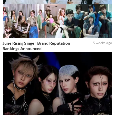
June Rising Singer Brand Reputation
5 weeks ago
Rankings Announced