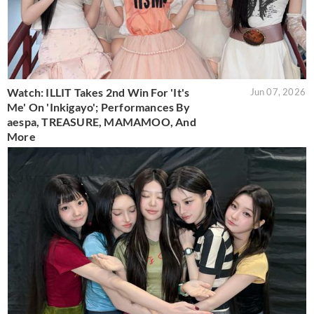
Watch: ILLIT Takes 2nd Win For 'It's
Jun 07, 2026
Me' On 'Inkigayo'; Performances By
aespa, TREASURE, MAMAMOO, And
More