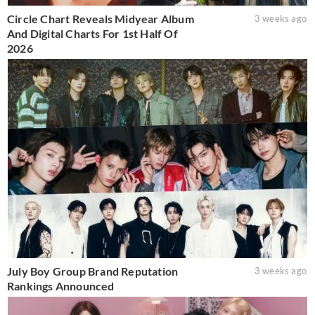
Circle Chart Reveals Midyear Album
3 weeks ago
And Digital Charts For 1st Half Of
2026
July Boy Group Brand Reputation
3 weeks ago
Rankings Announced