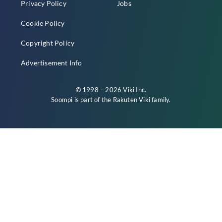
Privacy Policy
Jobs
Cookie Policy
Copyright Policy
Advertisement Info
© 1998 – 2026 Viki Inc.
Soompi is part of the
Rakuten Viki
family.