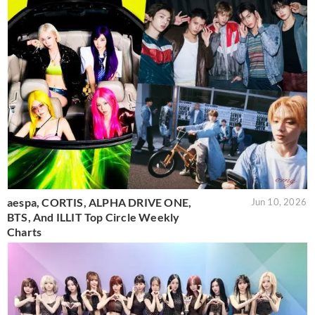
aespa, CORTIS, ALPHA DRIVE ONE,
Jun 10, 2026
BTS, And ILLIT Top Circle Weekly
Charts