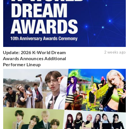
Update: 2026 K-World Dream
2 weeks ago
Awards Announces Additional
Performer Lineup