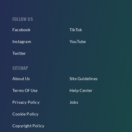
FOLLOW US
Facebook
TikTok
Instagram
YouTube
Twitter
SITEMAP
About Us
Site Guidelines
Terms Of Use
Help Center
Privacy Policy
Jobs
Cookie Policy
Copyright Policy