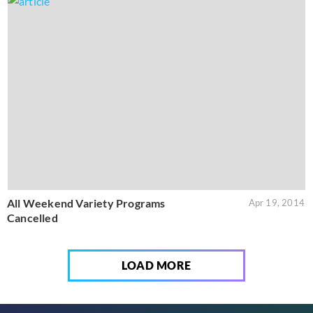
All Weekend Variety Programs
Apr 19, 2014
Cancelled
LOAD MORE