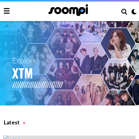
Explore
XTM
Latest