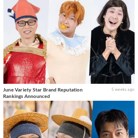
June Variety Star Brand Reputation
5 weeks ago
Rankings Announced