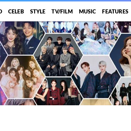
O
CELEB
STYLE
TV/FILM
MUSIC
FEATURES