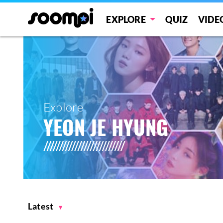
EXPLORE
QUIZ
VIDE
Explore
YEON JE HYUNG
Latest