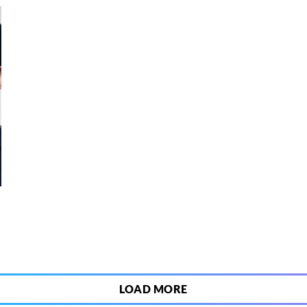
4
LOAD MORE