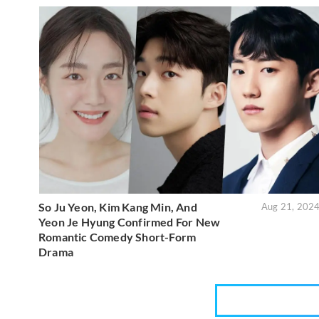
So Ju Yeon, Kim Kang Min, And
Aug 21, 202
Yeon Je Hyung Confirmed For New
Romantic Comedy Short-Form
Drama