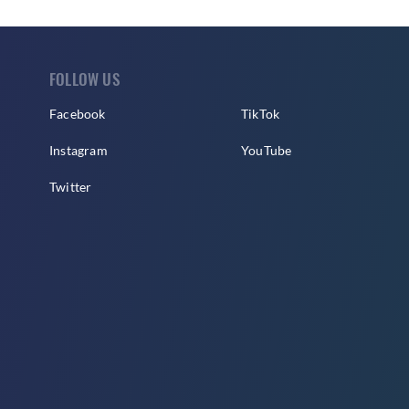
FOLLOW US
Facebook
TikTok
Instagram
YouTube
Twitter