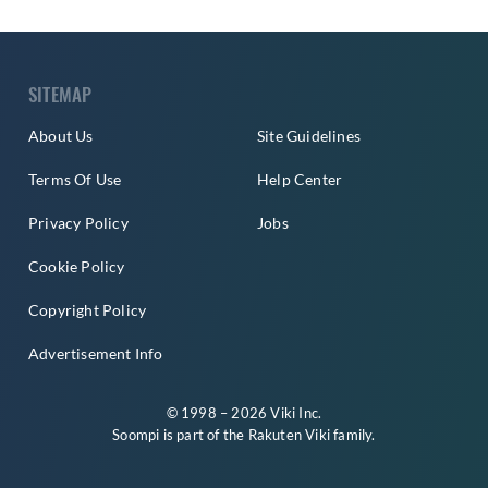
SITEMAP
About Us
Site Guidelines
Terms Of Use
Help Center
Privacy Policy
Jobs
Cookie Policy
Copyright Policy
Advertisement Info
© 1998 – 2026 Viki Inc.
Soompi is part of the
Rakuten Viki
family.