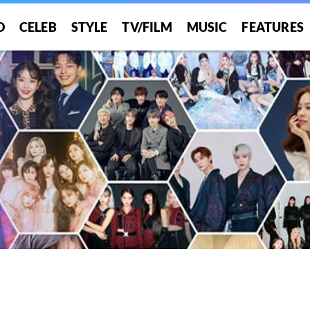
O
CELEB
STYLE
TV/FILM
MUSIC
FEATURES