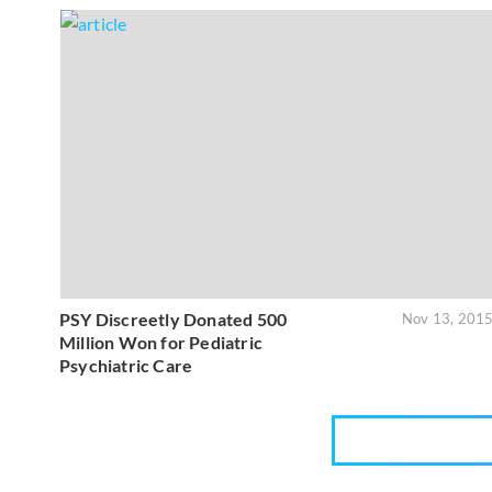
PSY Discreetly Donated 500
Nov 13, 201
Million Won for Pediatric
Psychiatric Care