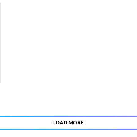
5
LOAD MORE