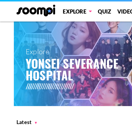
EXPLORE
QUIZ
VIDE
Explore
YONSEI SEVERANCE
HOSPITAL
Latest