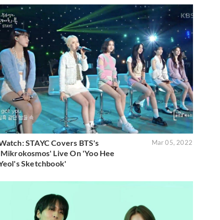
Watch: STAYC Covers BTS's
Mar 05, 2022
'Mikrokosmos' Live On 'Yoo Hee
Yeol's Sketchbook'