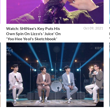
Watch: SHINee's Key Puts His
1
Oct 09, 2021
Own Spin On Lizzo's 'Juice' On
'Yoo Hee Yeol's Sketchbook'