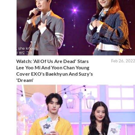
Watch: 'All Of Us Are Dead' Stars
Feb 26, 202
Lee Yoo Mi And Yoon Chan Young
Cover EXO's Baekhyun And Suzy's
'Dream'