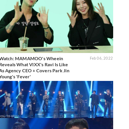
Watch: MAMAMOO's Wheein
Feb 06, 2022
Reveals What VIXX's Ravi Is Like
As Agency CEO + Covers Park Jin
Young's 'Fever'