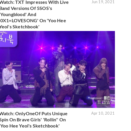
Watch: TXT Impresses With Live
Jun 19, 2021
Band Versions Of 5SOS's
'Youngblood' And
'0X1=LOVESONG' On 'Yoo Hee
Yeol's Sketchbook'
Watch: OnlyOneOf Puts Unique
Apr 10, 2021
Spin On Brave Girls' 'Rollin'' On
'Yoo Hee Yeol's Sketchbook'