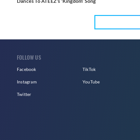
Dances To ATEEZ's 'Kingdom' Song
FOLLOW US
Facebook
TikTok
Instagram
YouTube
Twitter