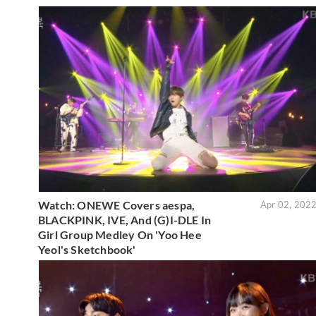
Watch: ONEWE Covers aespa,
Apr 02, 202
BLACKPINK, IVE, And (G)I-DLE In
Girl Group Medley On 'Yoo Hee
Yeol's Sketchbook'