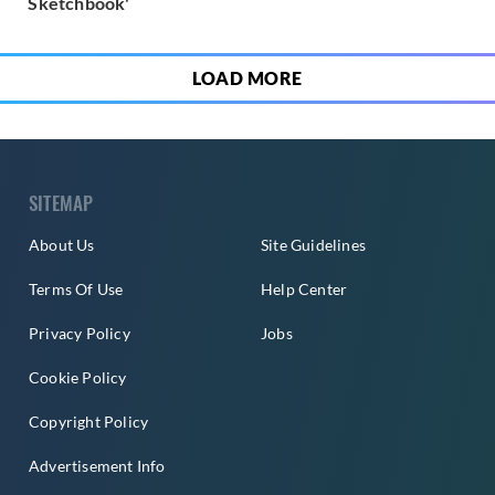
Sketchbook'
LOAD MORE
SITEMAP
About Us
Site Guidelines
Terms Of Use
Help Center
Privacy Policy
Jobs
Cookie Policy
Copyright Policy
Advertisement Info