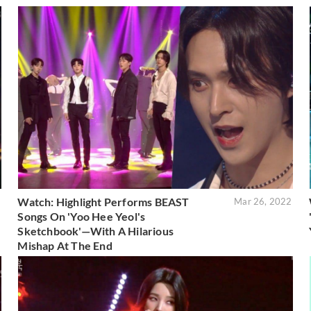
Watch: Highlight Performs BEAST
2
Mar 26, 2022
Songs On 'Yoo Hee Yeol's
Sketchbook'—With A Hilarious
Mishap At The End