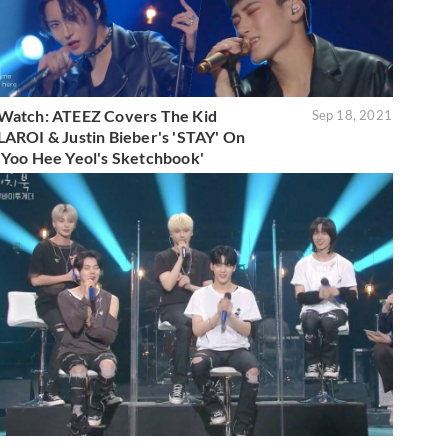
Watch: ATEEZ Covers The Kid
Sep 18, 2021
LAROI & Justin Bieber's 'STAY' On
'Yoo Hee Yeol's Sketchbook'