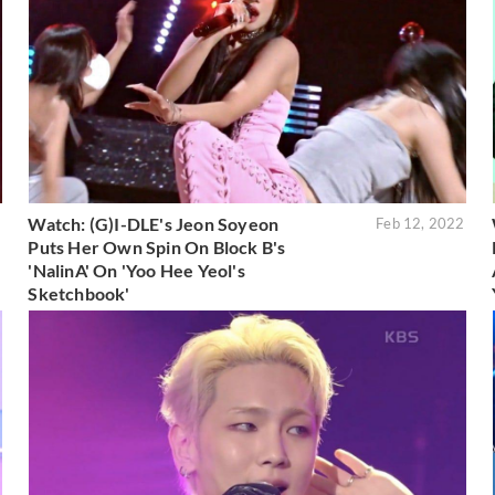
Watch: (G)I-DLE's Jeon Soyeon
2
Feb 12, 2022
Puts Her Own Spin On Block B's
'NalinA' On 'Yoo Hee Yeol's
Sketchbook'