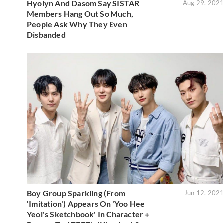
Hyolyn And Dasom Say SISTAR
Aug 29, 202
Members Hang Out So Much,
People Ask Why They Even
Disbanded
Boy Group Sparkling (From
Jun 12, 202
'Imitation') Appears On 'Yoo Hee
Yeol's Sketchbook' In Character +