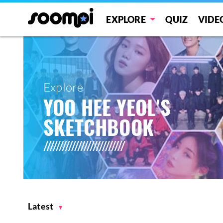
EXPLORE
QUIZ
VIDE
Explore
YOO HEE YEOL'S
SKETCHBOOK
Latest