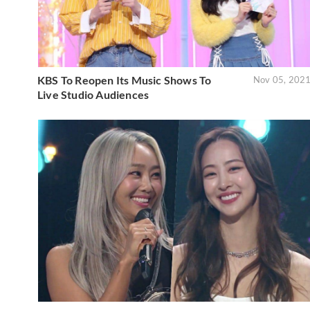
KBS To Reopen Its Music Shows To
Nov 05, 202
Live Studio Audiences