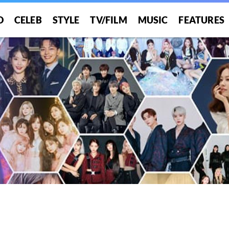
O
CELEB
STYLE
TV/FILM
MUSIC
FEATURES