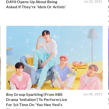
DAY6 Opens Up About Being
1
Jul 10, 2021
Asked If They're 'Idols Or Artists'
Boy Group Sparkling (From KBS
1
Jun 08, 2021
Drama 'Imitation') To Perform Live
For 1st Time On 'Yoo Hee Yeol's