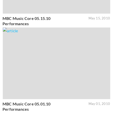
MBC Music Core 05.15.10
May 15, 2010
Performances
MBC Music Core 05.01.10
May 01, 2010
Performances