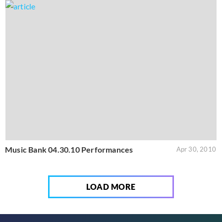
Music Bank 04.30.10 Performances
Apr 30, 2010
LOAD MORE