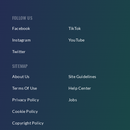
FOLLOW US
Facebook
TikTok
Instagram
YouTube
Twitter
SITEMAP
About Us
Site Guidelines
Terms Of Use
Help Center
Privacy Policy
Jobs
Cookie Policy
Copyright Policy