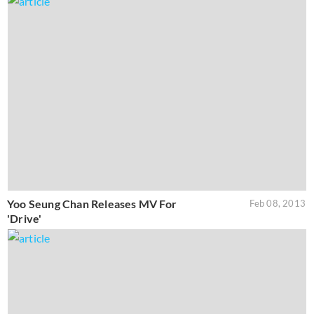
Yoo Seung Chan Releases MV For
Feb 08, 2013
'Drive'