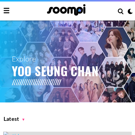
Explore
YOO SEUNG CHAN
Latest