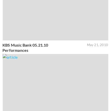
KBS Music Bank 05.21.10
May 21, 2010
Performances