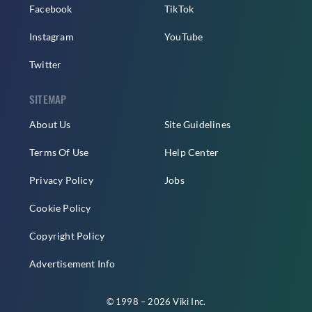
Facebook
TikTok
Instagram
YouTube
Twitter
SITEMAP
About Us
Site Guidelines
Terms Of Use
Help Center
Privacy Policy
Jobs
Cookie Policy
Copyright Policy
Advertisement Info
© 1998 – 2026 Viki Inc.