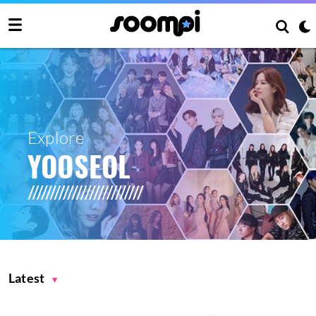
Explore
YOOSEOL
Latest