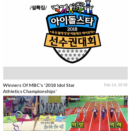
Winners Of MBC's '2018 Idol Star
Feb 16, 2018
Athletics Championships'