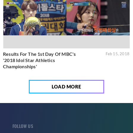
Results For The 1st Day Of MBC's
Feb 15, 2018
'2018 Idol Star Athletics
Championships'
LOAD MORE
FOLLOW US