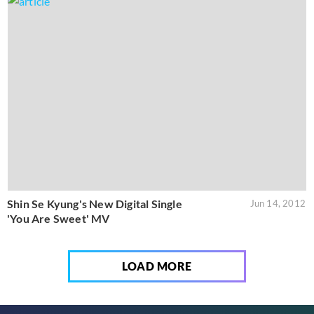
Shin Se Kyung's New Digital Single
Jun 14, 2012
'You Are Sweet' MV
LOAD MORE