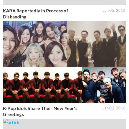
KARA Reportedly in Process of
Jan 05, 2016
Disbanding
K-Pop Idols Share Their New Year's
Jan 02, 2016
Greetings