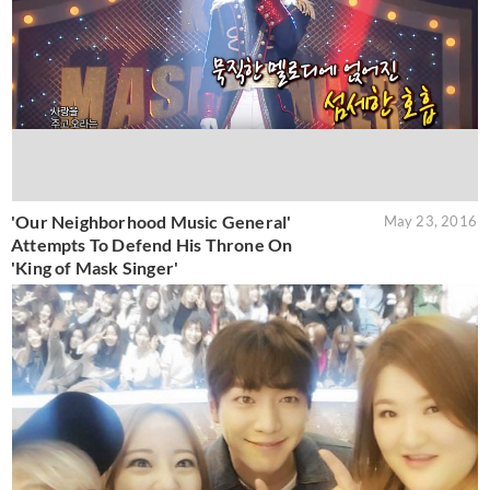
'Our Neighborhood Music General'
May 23, 2016
Attempts To Defend His Throne On
'King of Mask Singer'