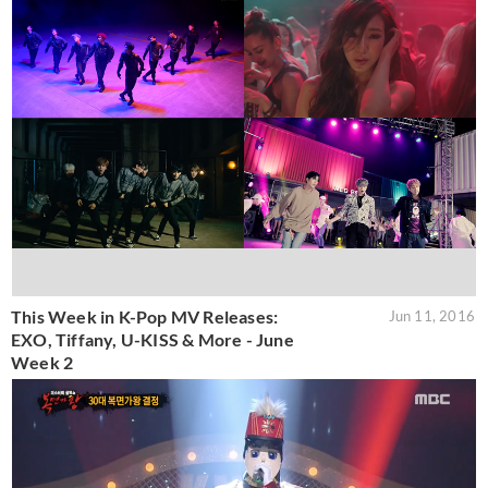
This Week in K-Pop MV Releases:
Jun 11, 2016
EXO, Tiffany, U-KISS & More - June
Week 2