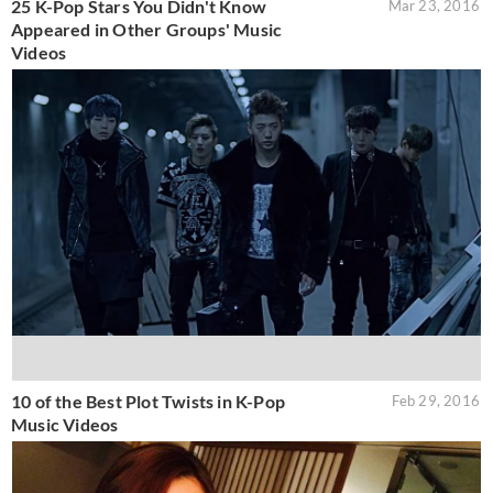
25 K-Pop Stars You Didn't Know
Mar 23, 2016
Appeared in Other Groups' Music
Videos
10 of the Best Plot Twists in K-Pop
Feb 29, 2016
Music Videos