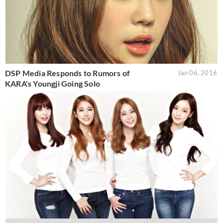
DSP Media Responds to Rumors of
Jan 06, 2016
KARA's Youngji Going Solo