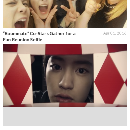
“Roommate” Co-Stars Gather for a
Apr 01, 2016
Fun Reunion Selfie