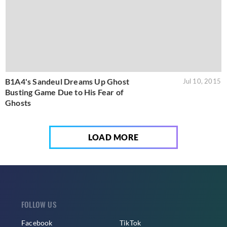
B1A4's Sandeul Dreams Up Ghost
Jul 10, 2015
Busting Game Due to His Fear of
Ghosts
LOAD MORE
FOLLOW US
Facebook
TikTok