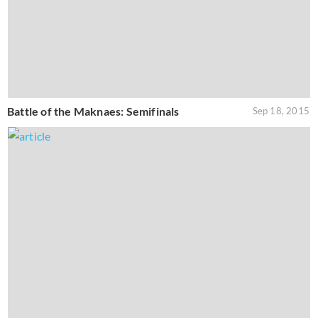
Battle of the Maknaes: Semifinals
Sep 18, 2015