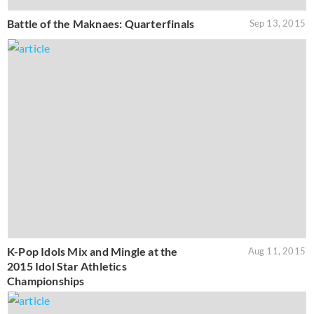
Battle of the Maknaes: Quarterfinals
Sep 13, 2015
K-Pop Idols Mix and Mingle at the
Aug 11, 2015
2015 Idol Star Athletics
Championships