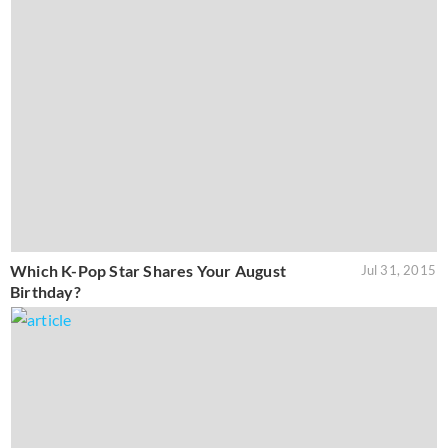
Which K-Pop Star Shares Your August
Jul 31, 2015
Birthday?