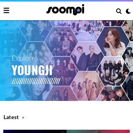
Explore
YOUNGJI
Latest