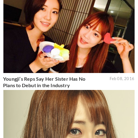
Youngji’s Reps Say Her Sister Has No
Feb 08, 2016
Plans to Debut in the Industry