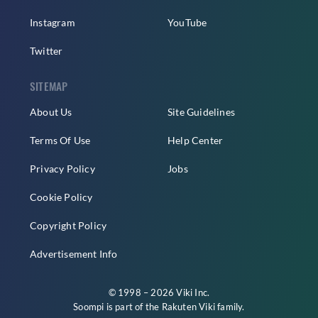
Instagram
YouTube
Twitter
SITEMAP
About Us
Site Guidelines
Terms Of Use
Help Center
Privacy Policy
Jobs
Cookie Policy
Copyright Policy
Advertisement Info
© 1998 – 2026 Viki Inc.
Soompi is part of the
Rakuten Viki
family.