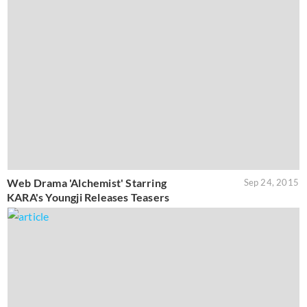
Web Drama 'Alchemist' Starring
Sep 24, 2015
KARA's Youngji Releases Teasers