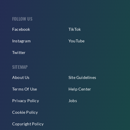
FOLLOW US
Facebook
TikTok
Instagram
YouTube
Twitter
SITEMAP
About Us
Site Guidelines
Terms Of Use
Help Center
Privacy Policy
Jobs
Cookie Policy
Copyright Policy