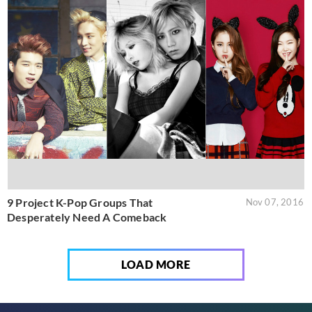
9 Project K-Pop Groups That
Nov 07, 2016
Desperately Need A Comeback
LOAD MORE