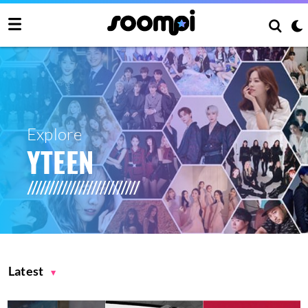
Explore
YTEEN
Latest