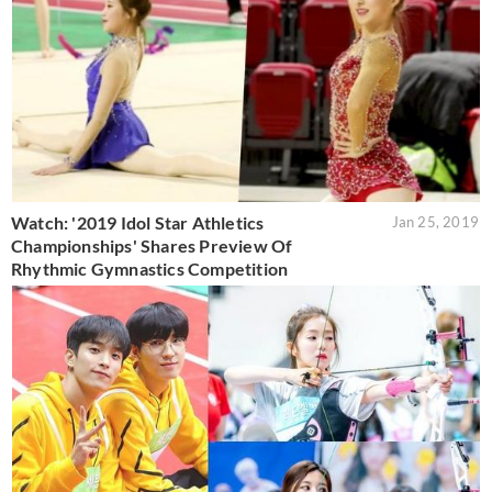
Watch: '2019 Idol Star Athletics
Jan 25, 2019
Championships' Shares Preview Of
Rhythmic Gymnastics Competition