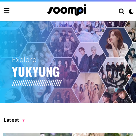
Explore
YUKYUNG
Latest