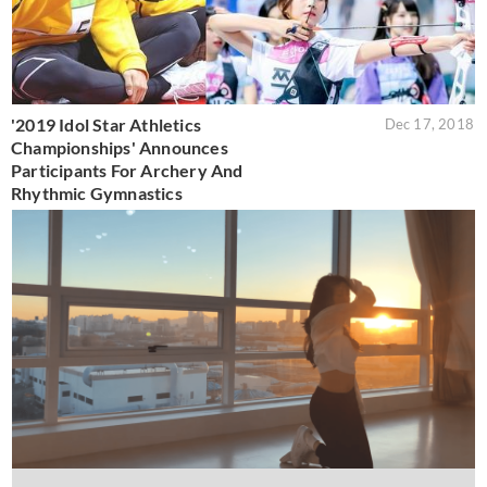
'2019 Idol Star Athletics
Dec 17, 2018
Championships' Announces
Participants For Archery And
Rhythmic Gymnastics