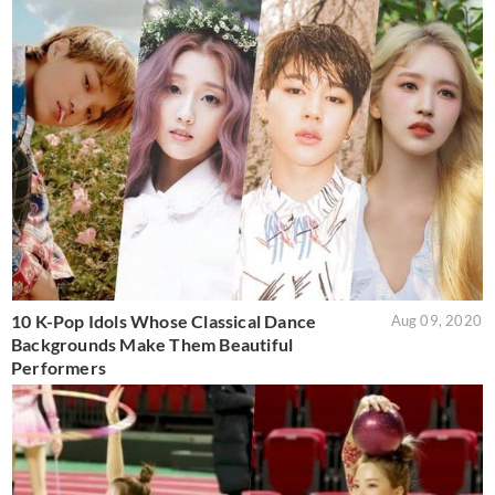
10 K-Pop Idols Whose Classical Dance
Aug 09, 2020
Backgrounds Make Them Beautiful
Performers