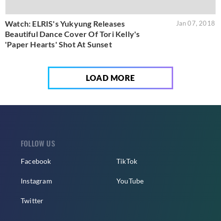
Watch: ELRIS's Yukyung Releases
Jan 07, 2018
Beautiful Dance Cover Of Tori Kelly's
'Paper Hearts' Shot At Sunset
LOAD MORE
FOLLOW US
Facebook
TikTok
Instagram
YouTube
Twitter