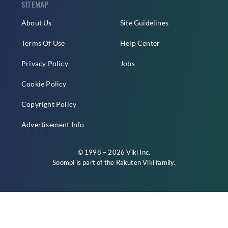
SITEMAP
About Us
Site Guidelines
Terms Of Use
Help Center
Privacy Policy
Jobs
Cookie Policy
Copyright Policy
Advertisement Info
© 1998 – 2026 Viki Inc.
Soompi is part of the
Rakuten Viki
family.