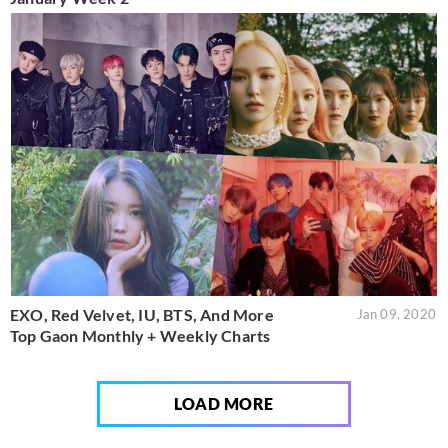
EXO, Red Velvet, IU, BTS, And More
Jan 09, 2020
Top Gaon Monthly + Weekly Charts
LOAD MORE