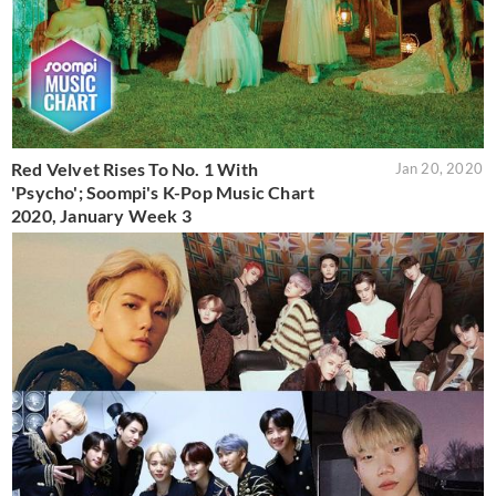
Red Velvet Rises To No. 1 With
Jan 20, 2020
'Psycho'; Soompi's K-Pop Music Chart
2020, January Week 3