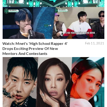
Watch: Mnet's 'High School Rapper 4'
Feb 11, 2021
Drops Exciting Preview Of New
Mentors And Contestants