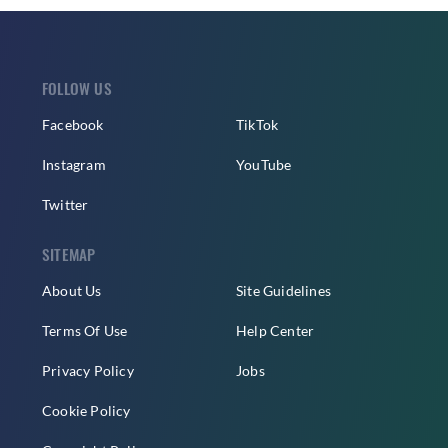
FOLLOW US
Facebook
TikTok
Instagram
YouTube
Twitter
SITEMAP
About Us
Site Guidelines
Terms Of Use
Help Center
Privacy Policy
Jobs
Cookie Policy