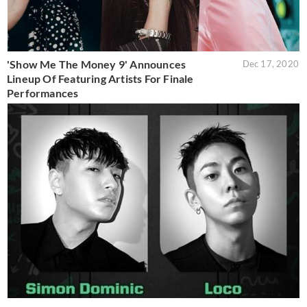
'Show Me The Money 9' Announces
Dec 17, 2020
Lineup Of Featuring Artists For Finale
Performances