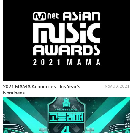
2021 MAMA Announces This Year's
Nov 03, 2021
Nominees