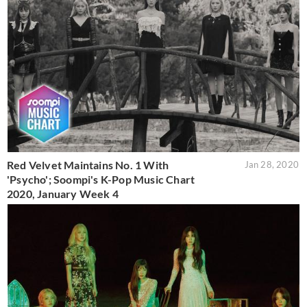
Red Velvet Maintains No. 1 With
Jan 28, 2020
'Psycho'; Soompi's K-Pop Music Chart
2020, January Week 4