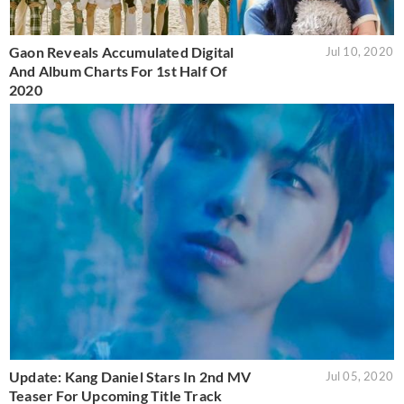
Gaon Reveals Accumulated Digital
Jul 10, 2020
And Album Charts For 1st Half Of
2020
Update: Kang Daniel Stars In 2nd MV
Jul 05, 2020
Teaser For Upcoming Title Track