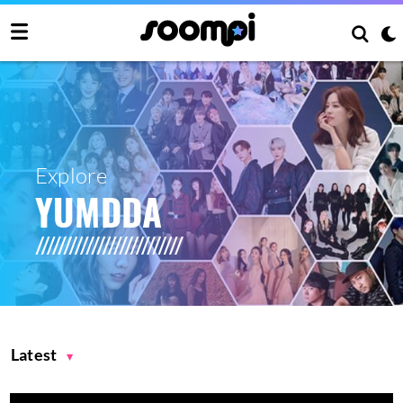
Explore
YUMDDA
Latest