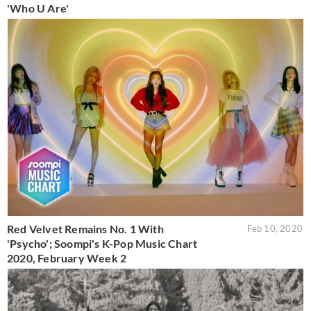
'Who U Are'
Red Velvet Remains No. 1 With
Feb 10, 2020
'Psycho'; Soompi's K-Pop Music Chart
2020, February Week 2