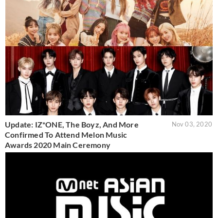
Update: IZ*ONE, The Boyz, And More
Nov 03, 2020
Confirmed To Attend Melon Music
Awards 2020 Main Ceremony