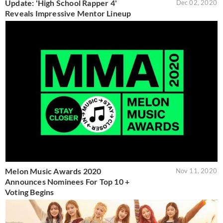
Update: 'High School Rapper 4'
Dec 02, 2020
Reveals Impressive Mentor Lineup
Melon Music Awards 2020
Nov 11, 2020
Announces Nominees For Top 10 +
Voting Begins