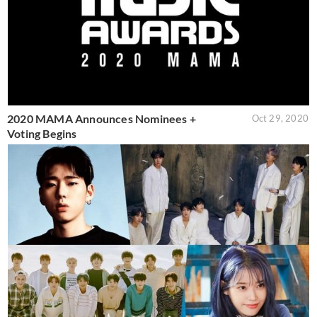
2020 MAMA Announces Nominees +
Oct 29, 2020
Voting Begins