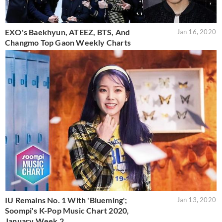
EXO's Baekhyun, ATEEZ, BTS, And
Jan 16, 2020
Changmo Top Gaon Weekly Charts
IU Remains No. 1 With 'Blueming';
Jan 13, 2020
Soompi's K-Pop Music Chart 2020,
January Week 2