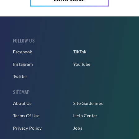
FOLLOW US
Facebook
TikTok
Instagram
YouTube
Twitter
SITEMAP
About Us
Site Guidelines
Terms Of Use
Help Center
Privacy Policy
Jobs