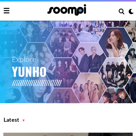
Explore
YUNHO
Latest