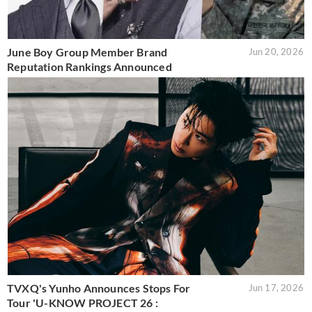
June Boy Group Member Brand
Jun 20, 2026
Reputation Rankings Announced
TVXQ's Yunho Announces Stops For
Jun 17, 2026
Tour 'U-KNOW PROJECT 26 :