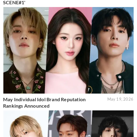
SCENE#1'
May Individual Idol Brand Reputation
May 19, 2026
Rankings Announced