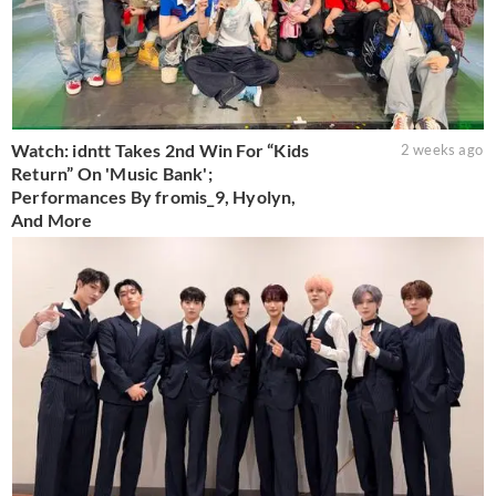
Watch: idntt Takes 2nd Win For “Kids
2 weeks ago
Return” On 'Music Bank';
Performances By fromis_9, Hyolyn,
And More