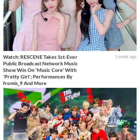
Watch: RESCENE Takes 1st-Ever
1 week ago
Public Broadcast Network Music
Show Win On 'Music Core' With
'Pretty Girl'; Performances By
fromis_9 And More