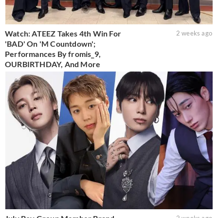
Watch: ATEEZ Takes 4th Win For
2 weeks ago
'BAD' On 'M Countdown';
Performances By fromis_9,
OURBIRTHDAY, And More