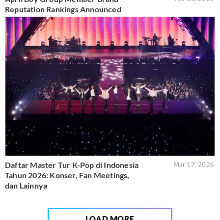
Reputation Rankings Announced
Daftar Master Tur K-Pop di Indonesia
Mar 17, 2026
Tahun 2026: Konser, Fan Meetings,
dan Lainnya
LOAD MORE