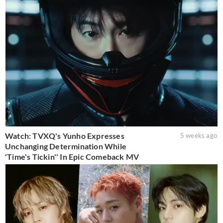
Watch: TVXQ's Yunho Expresses
5 weeks ago
Unchanging Determination While
'Time's Tickin'' In Epic Comeback MV