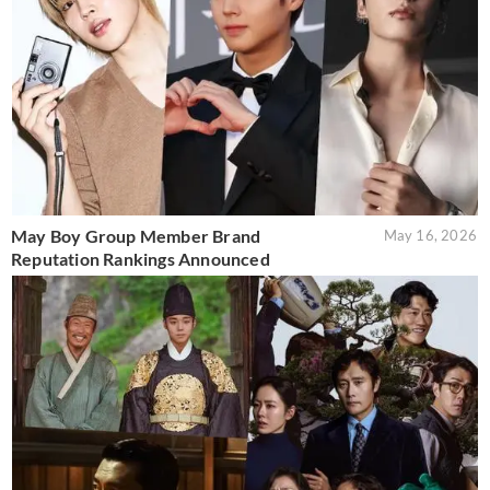
May Boy Group Member Brand
May 16, 2026
Reputation Rankings Announced