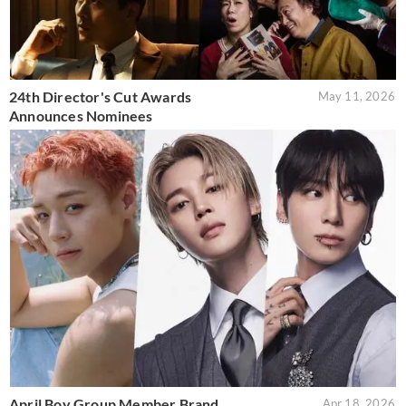
24th Director's Cut Awards
May 11, 2026
Announces Nominees
April Boy Group Member Brand
Apr 18, 2026