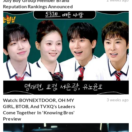
July Boy Group Member Brand
2 weeks ago
Reputation Rankings Announced
Watch: BOYNEXTDOOR, OH MY
3 weeks ago
GIRL, BTOB, And TVXQ's Leaders
Come Together In 'Knowing Bros'
Preview