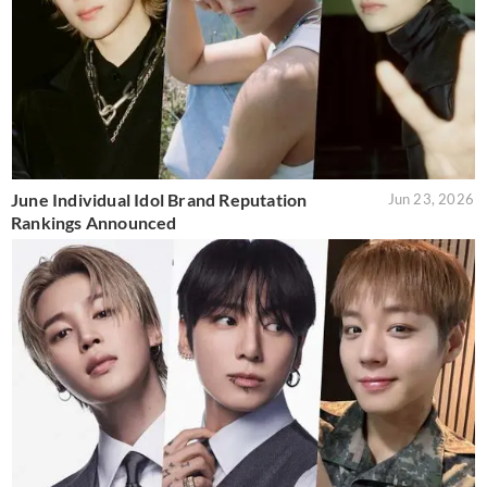
June Individual Idol Brand Reputation
Jun 23, 2026
Rankings Announced