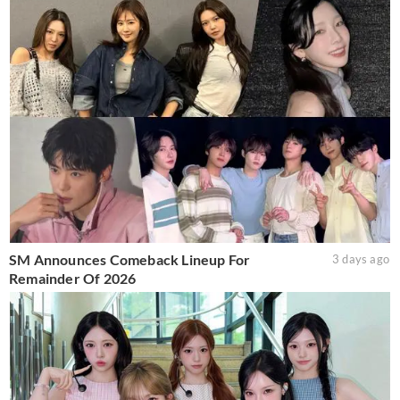
SM Announces Comeback Lineup For
3 days ago
Remainder Of 2026