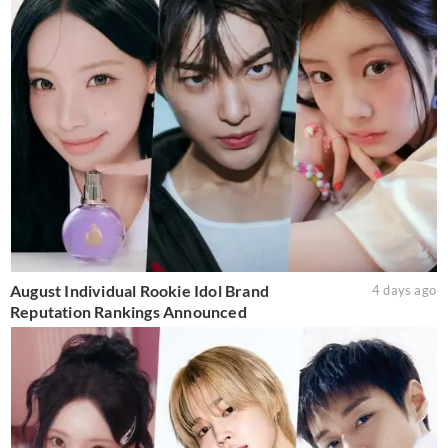
August Individual Rookie Idol Brand
4 days ago
Reputation Rankings Announced