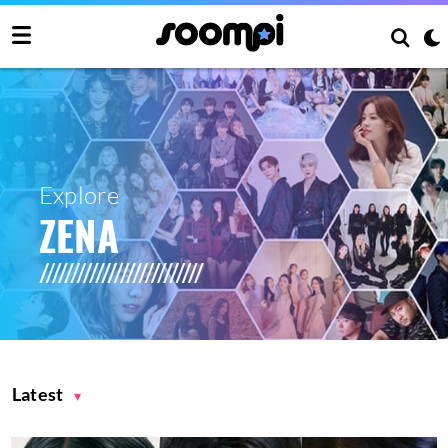
Explore
ZENA
Latest