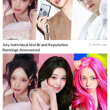
July Individual Idol Brand Reputation
2 weeks ago
Rankings Announced