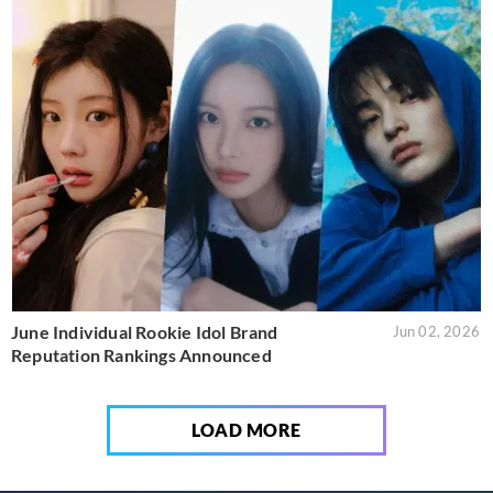
June Individual Rookie Idol Brand
Jun 02, 2026
Reputation Rankings Announced
LOAD MORE