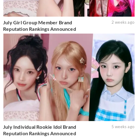
July Girl Group Member Brand
2 weeks ago
Reputation Rankings Announced
July Individual Rookie Idol Brand
5 weeks ago
Reputation Rankings Announced