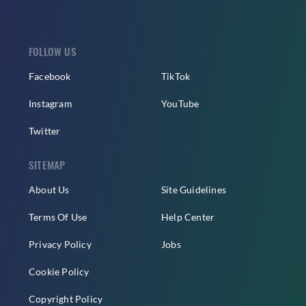
FOLLOW US
Facebook
TikTok
Instagram
YouTube
Twitter
SITEMAP
About Us
Site Guidelines
Terms Of Use
Help Center
Privacy Policy
Jobs
Cookie Policy
Copyright Policy