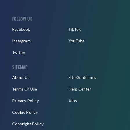
FOLLOW US
Facebook
TikTok
Instagram
YouTube
Twitter
SITEMAP
About Us
Site Guidelines
Terms Of Use
Help Center
Privacy Policy
Jobs
Cookie Policy
Copyright Policy