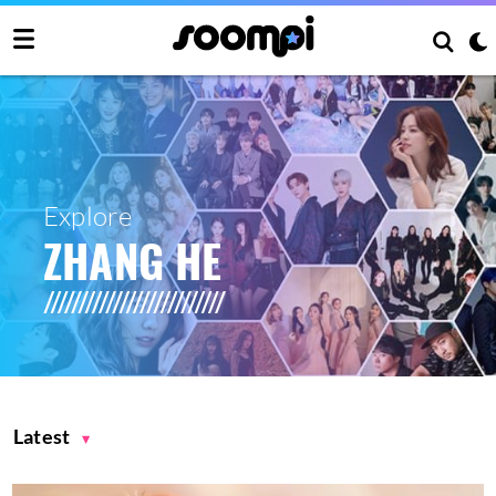
Explore
ZHANG HE
Latest