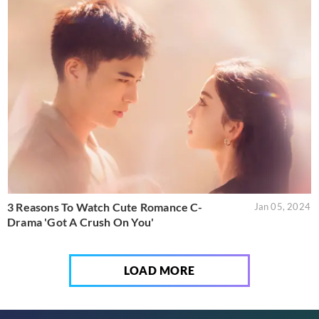
3 Reasons To Watch Cute Romance C-
Jan 05, 2024
Drama 'Got A Crush On You'
LOAD MORE