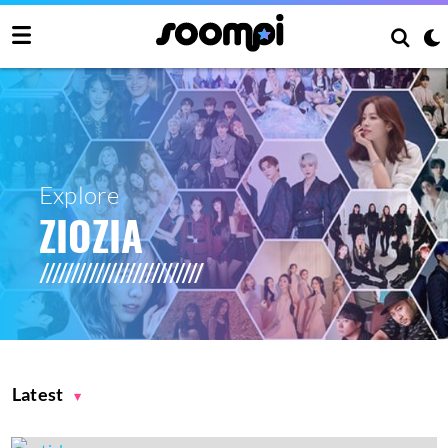
Explore
ZIOZIA
Latest