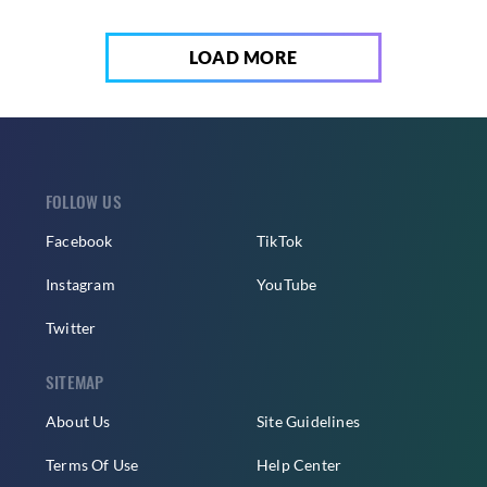
LOAD MORE
FOLLOW US
Facebook
TikTok
Instagram
YouTube
Twitter
SITEMAP
About Us
Site Guidelines
Terms Of Use
Help Center