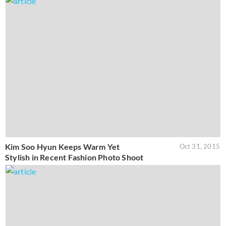
Kim Soo Hyun Keeps Warm Yet
Oct 31, 2015
Stylish in Recent Fashion Photo Shoot