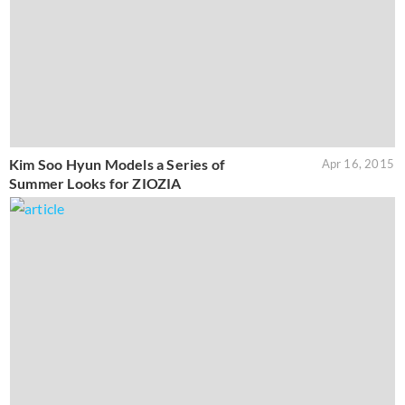
Kim Soo Hyun Models a Series of
Apr 16, 2015
Summer Looks for ZIOZIA