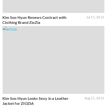
Kim Soo Hyun Renews Contract with
Jul 11, 2013
Clothing Brand ZioZia
Kim Soo Hyun Looks Sexy in a Leather
Aug 21, 2012
Jacket for ZIOZIA