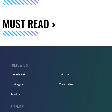
MUST READ
FOLLOW US
Facebook
TikTok
Instagram
YouTube
Twitter
SITEMAP