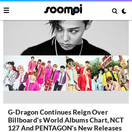
G-Dragon Continues Reign Over
Billboard's World Albums Chart, NCT
127 And PENTAGON's New Releases