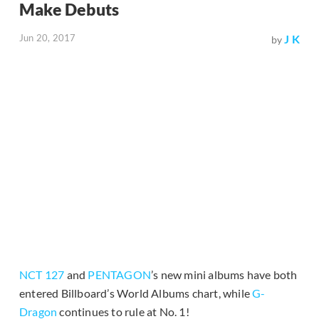
Make Debuts
Jun 20, 2017
J K
by
NCT 127
and
PENTAGON
’s new mini albums have both
entered Billboard’s World Albums chart, while
G-
Dragon
continues to rule at No. 1!