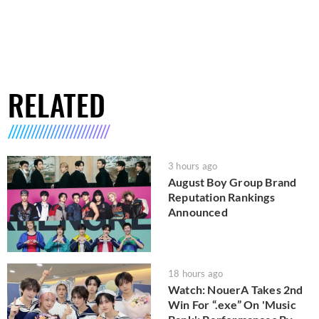
RELATED
3 hours ago
August Boy Group Brand
Reputation Rankings
Announced
18 hours ago
Watch: NouerA Takes 2nd
Win For “.exe” On 'Music