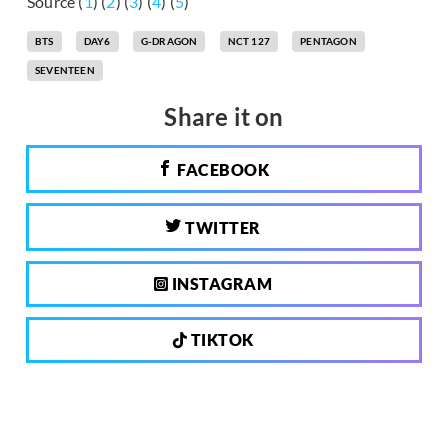
Source (
1
) (
2
) (
3
) (
4
) (
5
)
BTS
DAY6
G-DRAGON
NCT 127
PENTAGON
SEVENTEEN
Share it on
FACEBOOK
TWITTER
INSTAGRAM
TIKTOK