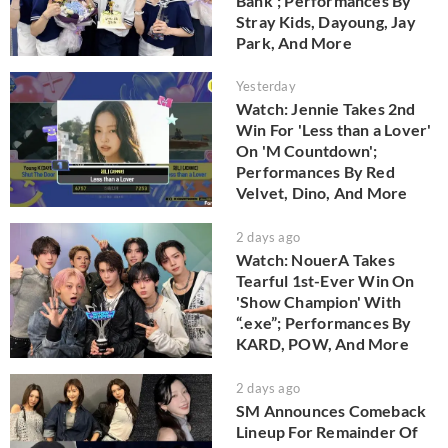
Bank'; Performances By
Stray Kids, Dayoung, Jay
Park, And More
Yesterday
Watch: Jennie Takes 2nd
Win For 'Less than a Lover'
On 'M Countdown';
Performances By Red
Velvet, Dino, And More
2 days ago
Watch: NouerA Takes
Tearful 1st-Ever Win On
'Show Champion' With
“.exe”; Performances By
KARD, POW, And More
2 days ago
SM Announces Comeback
Lineup For Remainder Of