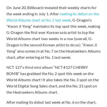
On June 20, Billboard revealed their weekly charts for
the week ending in July 1. After
making its debut on the
World Albums chart at No. 1 last week
, G-Dragon’s
“Kwon Ji Yong” maintains its top spot this week, making
G-Dragon the first ever Korean solo artist to top the
World Albums chart two weeks in a row (overall, G-
Dragon is the second Korean artist to do so). “Kwon Ji
Yong” also comes in at No. 7 on the Heatseekers Albums
chart, after entering at No. 1 last week.
NCT 127’s third mini album “NCT #127 CHERRY
BOMB” has grabbed the No. 2 spot this week on the
World Albums chart! It also takes the No. 3 spot on the
World Digital Song Sales chart, and the No. 21 spot on
the Heatseekers Albums chart.
After making its debut last week at No. 6 on the chart,