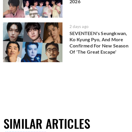
2026
2 days ago
SEVENTEEN's Seungkwan,
Ko Kyung Pyo, And More
Confirmed For New Season
Of 'The Great Escape'
SIMILAR ARTICLES