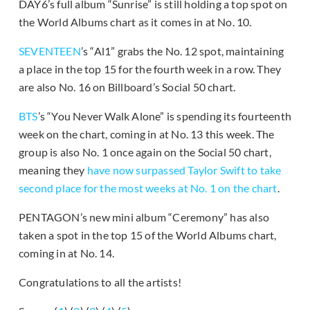
DAY6’s full album “Sunrise” is still holding a top spot on
the World Albums chart as it comes in at No. 10.
SEVENTEEN
’s “Al1” grabs the No. 12 spot, maintaining
a place in the top 15 for the fourth week in a row. They
are also No. 16 on Billboard’s Social 50 chart.
BTS
’s “You Never Walk Alone” is spending its fourteenth
week on the chart, coming in at No. 13 this week. The
group is also No. 1 once again on the Social 50 chart,
meaning they
have now surpassed Taylor Swift to take
second place for the most weeks at No. 1 on the chart
.
PENTAGON’s new mini album “Ceremony” has also
taken a spot in the top 15 of the World Albums chart,
coming in at No. 14.
Congratulations to all the artists!