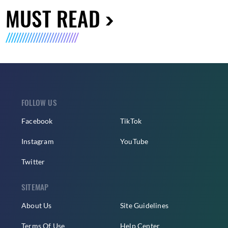
MUST READ
FOLLOW US
Facebook
TikTok
Instagram
YouTube
Twitter
SITEMAP
About Us
Site Guidelines
Terms Of Use
Help Center