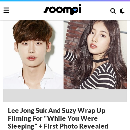
Lee Jong Suk And Suzy Wrap Up
Filming For "While You Were
Sleeping" + First Photo Revealed