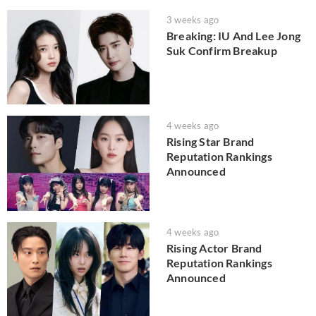
3 weeks ago
Breaking: IU And Lee Jong
Suk Confirm Breakup
4 weeks ago
Rising Star Brand
Reputation Rankings
Announced
4 weeks ago
Rising Actor Brand
Reputation Rankings
Announced