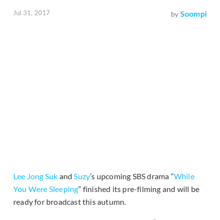
Jul 31, 2017
Soompi
by
Lee Jong Suk
and
Suzy
’s upcoming SBS drama “
While
You Were Sleeping
” finished its pre-filming and will be
ready for broadcast this autumn.