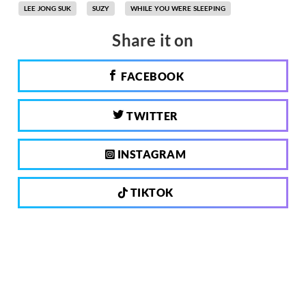
LEE JONG SUK
SUZY
WHILE YOU WERE SLEEPING
Share it on
FACEBOOK
TWITTER
INSTAGRAM
TIKTOK