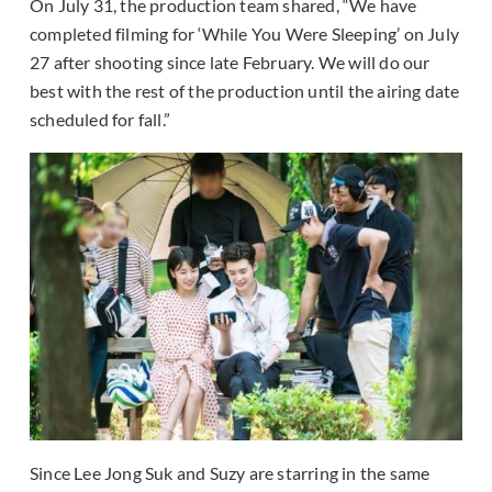
On July 31, the production team shared, “We have
completed filming for ‘While You Were Sleeping’ on July
27 after shooting since late February. We will do our
best with the rest of the production until the airing date
scheduled for fall.”
Since Lee Jong Suk and Suzy are starring in the same