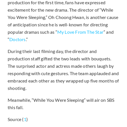
production for the first time, fans have expressed
excitement for the new drama. The director of “While
You Were Sleeping,” Oh Choong Hwan, is another cause
of anticipation since he is well-known for directing
popular dramas such as “
My Love From The Star
” and
“
Doctors
.”
During their last filming day, the director and
production staff gifted the two leads with bouquets.
The surprised actor and actress made others laugh by
responding with cute gestures. The team applauded and
embraced each other as they wrapped up five months of
shooting.
Meanwhile, “While You Were Sleeping” will air on SBS
this fall.
Source (
1
)