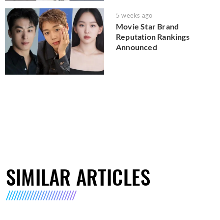
5 weeks ago
Movie Star Brand
Reputation Rankings
Announced
SIMILAR ARTICLES