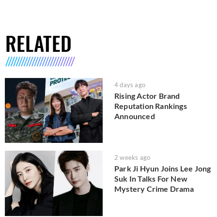
RELATED
4 days ago
Rising Actor Brand
Reputation Rankings
Announced
2 weeks ago
Park Ji Hyun Joins Lee Jong
Suk In Talks For New
Mystery Crime Drama