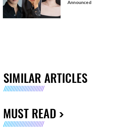
Announced
SIMILAR ARTICLES
MUST READ