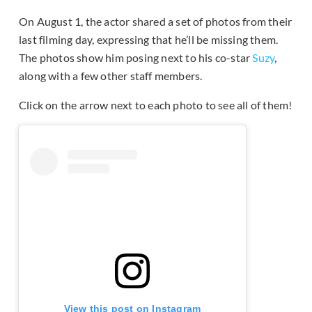
On August 1, the actor shared a set of photos from their
last filming day, expressing that he’ll be missing them.
The photos show him posing next to his co-star
Suzy
,
along with a few other staff members.
Click on the arrow next to each photo to see all of them!
View this post on Instagram