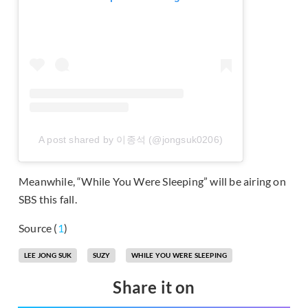
A post shared by 이종석 (@jongsuk0206)
Meanwhile, “While You Were Sleeping” will be airing on
SBS this fall.
Source (
1
)
LEE JONG SUK
SUZY
WHILE YOU WERE SLEEPING
Share it on