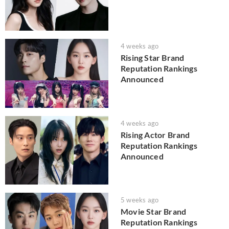
4 weeks ago
Rising Star Brand
Reputation Rankings
Announced
4 weeks ago
Rising Actor Brand
Reputation Rankings
Announced
5 weeks ago
Movie Star Brand
Reputation Rankings