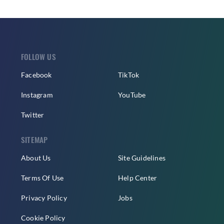
FOLLOW US
Facebook
TikTok
Instagram
YouTube
Twitter
SITEMAP
About Us
Site Guidelines
Terms Of Use
Help Center
Privacy Policy
Jobs
Cookie Policy