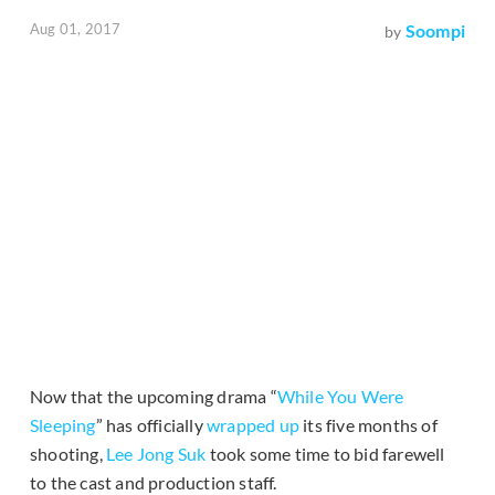
Aug 01, 2017
Soompi
by
Now that the upcoming drama “
While You Were
Sleeping
” has officially
wrapped up
its five months of
shooting,
Lee Jong Suk
took some time to bid farewell
to the cast and production staff.