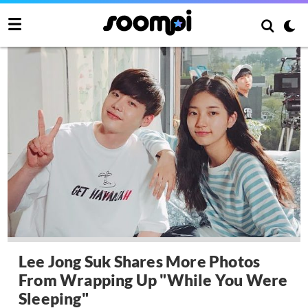
Lee Jong Suk Shares More Photos
From Wrapping Up "While You Were
Sleeping"