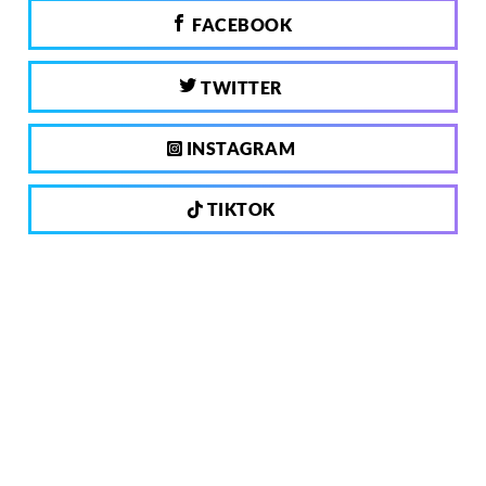
FACEBOOK
TWITTER
INSTAGRAM
TIKTOK