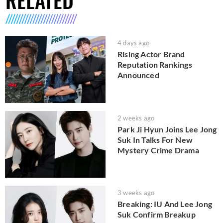
4 days ago
Rising Actor Brand
Reputation Rankings
Announced
2 weeks ago
Park Ji Hyun Joins Lee Jong
Suk In Talks For New
Mystery Crime Drama
3 weeks ago
Breaking: IU And Lee Jong
Suk Confirm Breakup