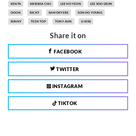
KENTA
KRIESHA CHU
LEE HO YEON
LEE SOO GEUN
OOON
RICKY
SAM OKYERE
SON HO YOUNG
SUNNY
TEEN TOP
TONY AHN
U-KISS
Share it on
FACEBOOK
TWITTER
INSTAGRAM
TIKTOK