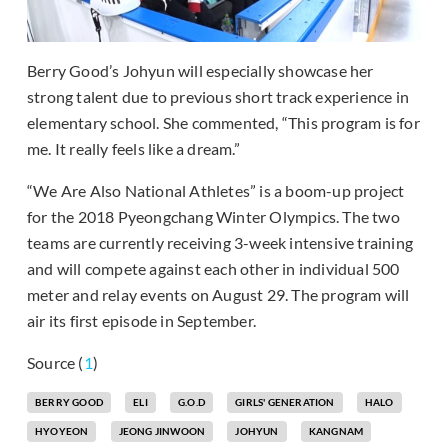
Berry Good’s Johyun will especially showcase her
strong talent due to previous short track experience in
elementary school. She commented, “This program is for
me. It really feels like a dream.”
“We Are Also National Athletes” is a boom-up project
for the 2018 Pyeongchang Winter Olympics. The two
teams are currently receiving 3-week intensive training
and will compete against each other in individual 500
meter and relay events on August 29. The program will
air its first episode in September.
Source (
1
)
BERRY GOOD
ELI
G.O.D
GIRLS' GENERATION
HALO
HYOYEON
JEONG JINWOON
JOHYUN
KANGNAM