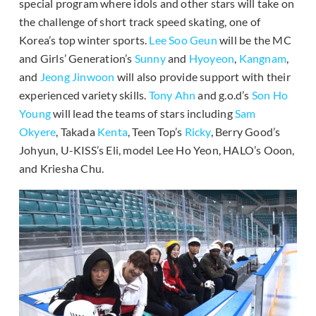
special program where idols and other stars will take on
the challenge of short track speed skating, one of
Korea’s top winter sports.
Lee Soo Geun
will be the MC
and Girls’ Generation’s
Sunny
and
Hyoyeon
,
Kangnam
,
and
Jeong Jinwoon
will also provide support with their
experienced variety skills.
Tony Ahn
and g.o.d’s
Son Ho
Young
will lead the teams of stars including
Sam
Okyere
, Takada
Kenta
, Teen Top’s
Ricky
, Berry Good’s
Johyun, U-KISS’s Eli, model Lee Ho Yeon, HALO’s Ooon,
and Kriesha Chu.