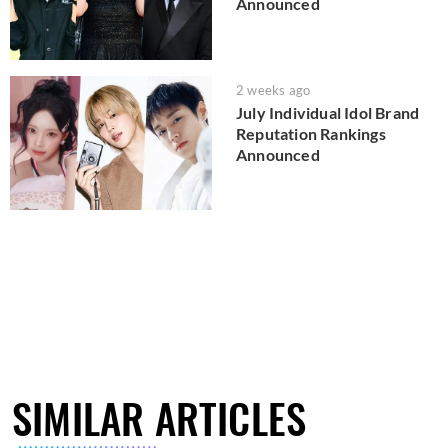
Announced
2 weeks ago
July Individual Idol Brand
Reputation Rankings
Announced
SIMILAR ARTICLES