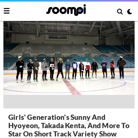
Girls' Generation's Sunny And
Hyoyeon, Takada Kenta, And More To
Star On Short Track Variety Show