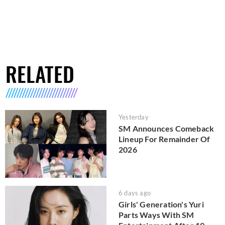
RELATED
Yesterday
SM Announces Comeback
Lineup For Remainder Of
2026
6 days ago
Girls' Generation's Yuri
Parts Ways With SM