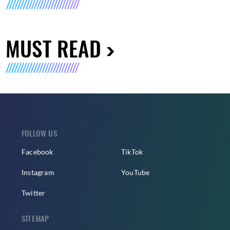
MUST READ
FOLLOW US
Facebook
TikTok
Instagram
YouTube
Twitter
SITEMAP