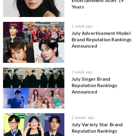
Entertainment After 19
Years
1 week ago
July Advertisement Model
Brand Reputation Rankings
Announced
1 week ago
July Singer Brand
Reputation Rankings
Announced
2 weeks ago
July Variety Star Brand
Reputation Rankings