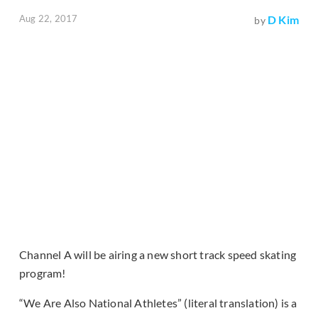
Aug 22, 2017
D Kim
by
Channel A will be airing a new short track speed skating
program!
“We Are Also National Athletes” (literal translation) is a