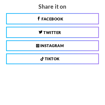
Share it on
FACEBOOK
TWITTER
INSTAGRAM
TIKTOK