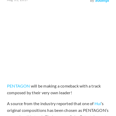
Soompi
by
PENTAGON
will be making a comeback with a track
composed by their very own leader!
A source from the industry reported that one of
Hui
’s
original compositions has been chosen as PENTAGON’s