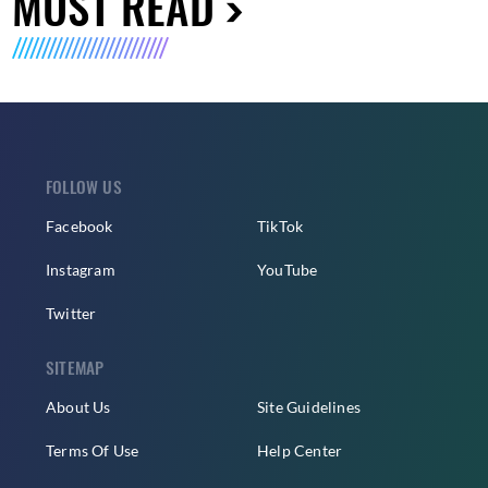
MUST READ
FOLLOW US
Facebook
TikTok
Instagram
YouTube
Twitter
SITEMAP
About Us
Site Guidelines
Terms Of Use
Help Center