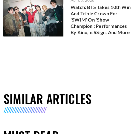
Apr 08, 2026
Watch: BTS Takes 10th Win
And Triple Crown For
'SWIM' On 'Show
Champion'; Performances
By Kino, n.SSign, And More
SIMILAR ARTICLES