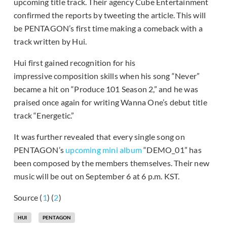
upcoming title track. Their agency Cube Entertainment
confirmed the reports by tweeting the article. This will
be PENTAGON’s first time making a comeback with a
track written by Hui.
Hui first gained recognition for his
impressive composition skills when his song “Never”
became a hit on “Produce 101 Season 2,” and he was
praised once again for writing Wanna One’s debut title
track “Energetic.”
It was further revealed that every single song on
PENTAGON’s
upcoming mini album
“DEMO_01” has
been composed by the members themselves. Their new
music will be out on September 6 at 6 p.m. KST.
Source (
1
) (
2
)
HUI
PENTAGON