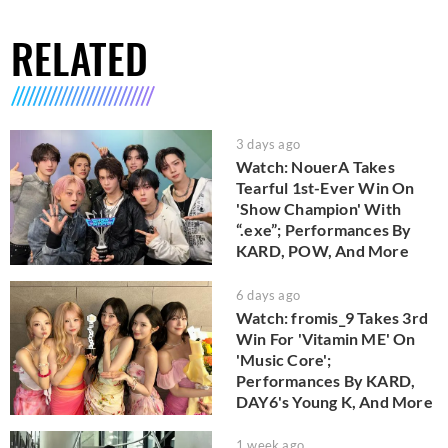
RELATED
3 days ago
Watch: NouerA Takes
Tearful 1st-Ever Win On
'Show Champion' With
“.exe”; Performances By
KARD, POW, And More
6 days ago
Watch: fromis_9 Takes 3rd
Win For 'Vitamin ME' On
'Music Core';
Performances By KARD,
DAY6's Young K, And More
1 week ago