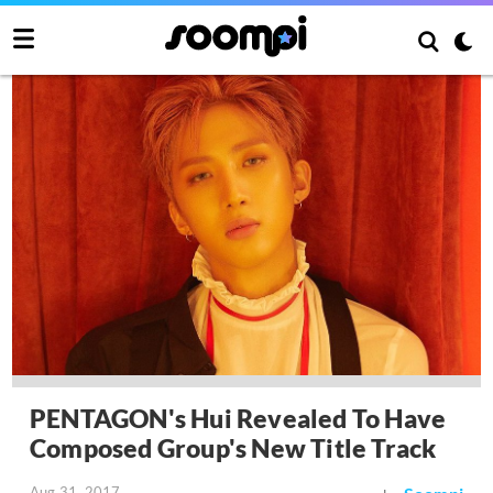
PENTAGON's Hui Revealed To Have
Composed Group's New Title Track
Aug 31, 2017