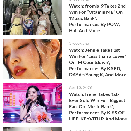
Watch: fromis_9 Takes 2nd
Win For “Vitamin ME” On
'Music Bank';
Performances By POW,
Hui, And More
1 week ago
Watch: Jennie Takes 1st
Win For 'Less than a Lover'
On 'M Countdown';
Performances By KARD,
DAY6's Young K, And More
Apr 10, 2026
Watch: Irene Takes 1st-
Ever Solo Win For 'Biggest
Fan' On 'Music Bank';
Performances By KISS OF
LIFE, KEYVITUP, And More