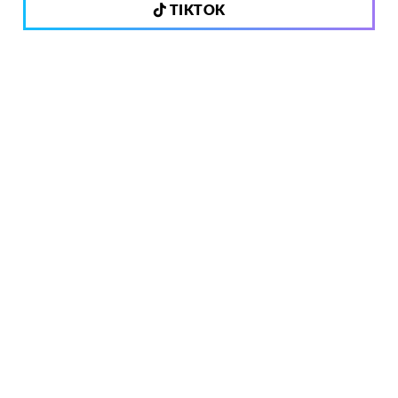
TIKTOK