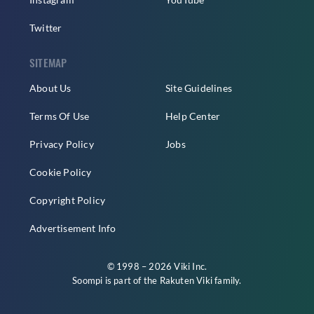
Twitter
SITEMAP
About Us
Site Guidelines
Terms Of Use
Help Center
Privacy Policy
Jobs
Cookie Policy
Copyright Policy
Advertisement Info
© 1998 – 2026 Viki Inc.
Soompi is part of the
Rakuten Viki
family.