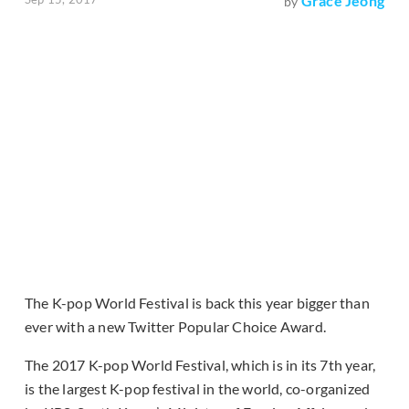
Grace Jeong
by
The K-pop World Festival is back this year bigger than
ever with a new Twitter Popular Choice Award.
The 2017 K-pop World Festival, which is in its 7th year,
is the largest K-pop festival in the world, co-organized