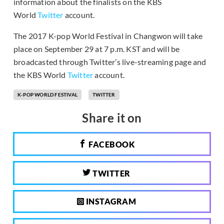
information about the finalists on the KBS
World
Twitter
account.
The 2017 K-pop World Festival in Changwon will take
place on September 29 at 7 p.m. KST and will be
broadcasted through Twitter’s live-streaming page and
the KBS World
Twitter
account.
K-POP WORLD FESTIVAL
TWITTER
Share it on
FACEBOOK
TWITTER
INSTAGRAM