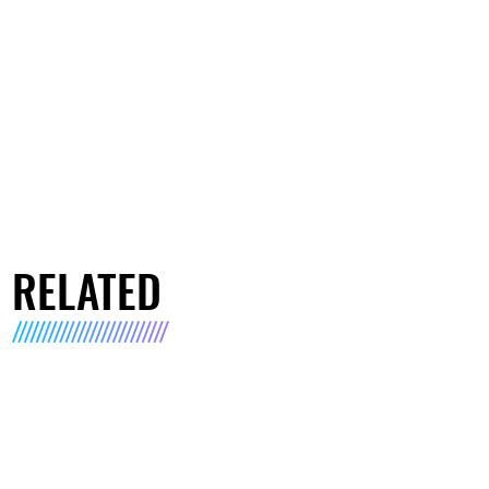
RELATED