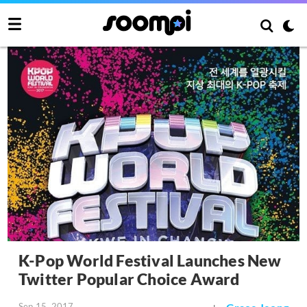
K-Pop World Festival Launches New
Twitter Popular Choice Award
Sep 15, 2017