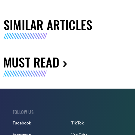
SIMILAR ARTICLES
MUST READ
FOLLOW US
Facebook
TikTok
Instagram
YouTube