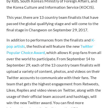
by KBS, South Korea’s Ministry of Foreign Affairs, and
the Korea Culture and Information Service (KOCIS).
This year, there are 13 country team finalists that have
passed the global qualifying stage and will come to the
final stage in Changwon on September 29, 2017.
In addition to performances from the finalists and
K-
pop artists
, the festival will feature the new
Twitter
Popular Choice Award
, which allows K-pop fans from all
over the world to participate. From September 14 to
September 29, each of the 13 country team finalists will
upload a variety of content, photos, and videos on their
Twitter accounts to communicate with their fans. The
team that gets the highest engagement from Retweets,
Likes, Replies and video views on Twitter, along with the
usage of their official team account and hashtags, will
win the new Twitter award. You can find more