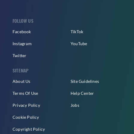
FOLLOW US
Facebook
TikTok
Instagram
YouTube
Twitter
SITEMAP
About Us
Site Guidelines
Terms Of Use
Help Center
Privacy Policy
Jobs
Cookie Policy
Copyright Policy