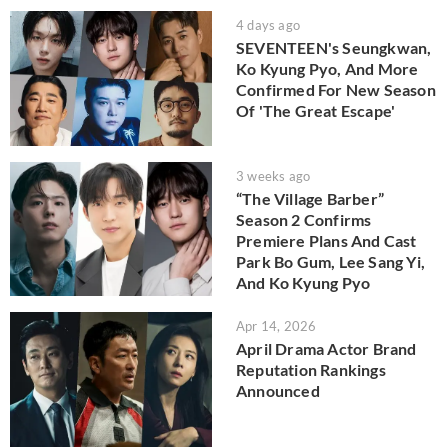
4 days ago
SEVENTEEN's Seungkwan,
Ko Kyung Pyo, And More
Confirmed For New Season
Of 'The Great Escape'
3 weeks ago
“The Village Barber”
Season 2 Confirms
Premiere Plans And Cast
Park Bo Gum, Lee Sang Yi,
And Ko Kyung Pyo
Apr 14, 2026
April Drama Actor Brand
Reputation Rankings
Announced