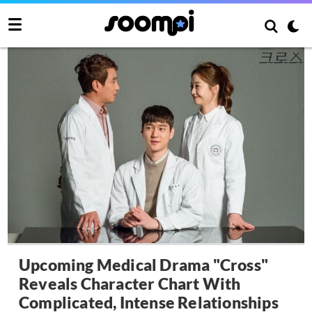
Upcoming Medical Drama "Cross"
Reveals Character Chart With
Complicated, Intense Relationships