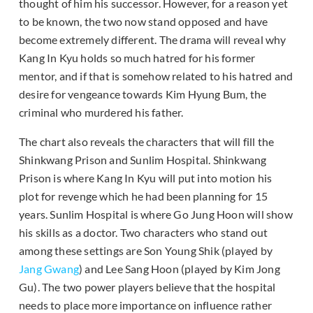
thought of him his successor. However, for a reason yet
to be known, the two now stand opposed and have
become extremely different. The drama will reveal why
Kang In Kyu holds so much hatred for his former
mentor, and if that is somehow related to his hatred and
desire for vengeance towards Kim Hyung Bum, the
criminal who murdered his father.
The chart also reveals the characters that will fill the
Shinkwang Prison and Sunlim Hospital. Shinkwang
Prison is where Kang In Kyu will put into motion his
plot for revenge which he had been planning for 15
years. Sunlim Hospital is where Go Jung Hoon will show
his skills as a doctor. Two characters who stand out
among these settings are Son Young Shik (played by
Jang Gwang
) and Lee Sang Hoon (played by Kim Jong
Gu). The two power players believe that the hospital
needs to place more importance on influence rather