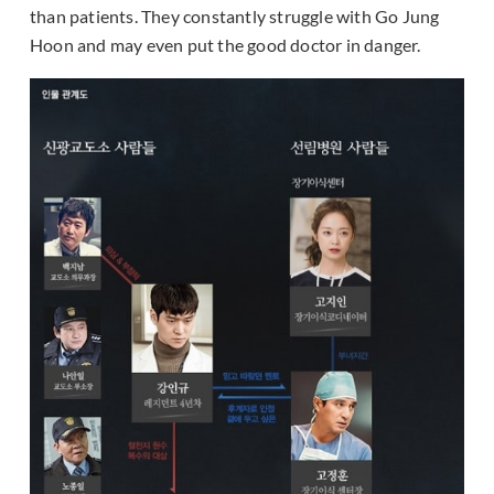
than patients. They constantly struggle with Go Jung
Hoon and may even put the good doctor in danger.