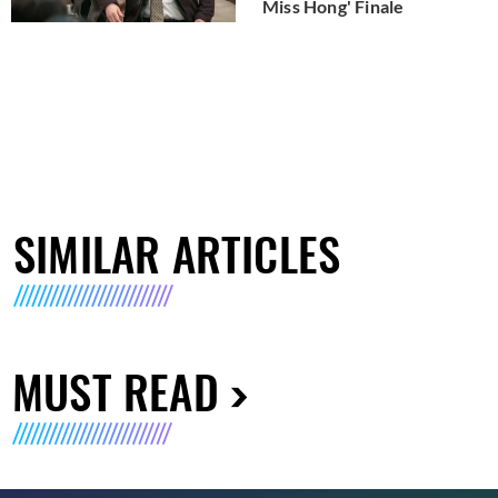
Miss Hong' Finale
SIMILAR ARTICLES
MUST READ