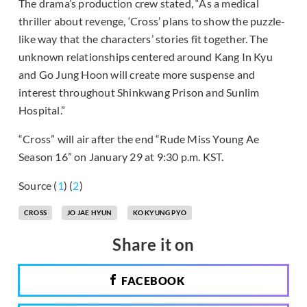
The drama’s production crew stated, “As a medical
thriller about revenge, ‘Cross’ plans to show the puzzle-
like way that the characters’ stories fit together. The
unknown relationships centered around Kang In Kyu
and Go Jung Hoon will create more suspense and
interest throughout Shinkwang Prison and Sunlim
Hospital.”
“Cross” will air after the end “Rude Miss Young Ae
Season 16” on January 29 at 9:30 p.m. KST.
Source (
1
) (
2
)
CROSS
JO JAE HYUN
KO KYUNG PYO
Share it on
FACEBOOK