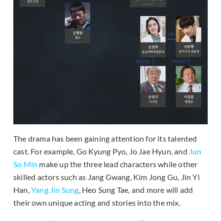
The drama has been gaining attention for its talented
cast. For example, Go Kyung Pyo, Jo Jae Hyun, and
Jun
So Min
make up the three lead characters while other
skilled actors such as Jang Gwang, Kim Jong Gu, Jin Yi
Han,
Yang Jin Sung
, Heo Sung Tae, and more will add
their own unique acting and stories into the mix.