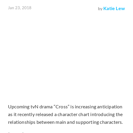
Jan 23, 2018
Katie Lew
by
Upcoming tvN drama “Cross” is increasing anticipation
as it recently released a character chart introducing the
relationships between main and supporting characters.