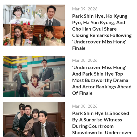
Mar 09, 2026
Park Shin Hye, Ko Kyung
Pyo, Ha Yun Kyung, And
Cho Han Gyul Share
Closing Remarks Following
'Undercover Miss Hong'
Finale
Mar 08, 2026
'Undercover Miss Hong'
And Park Shin Hye Top
Most Buzzworthy Drama
And Actor Rankings Ahead
Of Finale
Mar 08, 2026
Park Shin Hye Is Shocked
By A Surprise Witness
During Courtroom
Showdown In 'Undercover