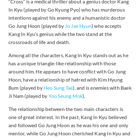
“Cross” is a medical thriller about a genius doctor Kang
In Kyu (played by Go Kyung Pyo) who has murderous
intentions against his enemy and a humanistic doctor
Go Jung Hoon (played by
Jo Jae Hyun
) who accepts
Kang In Kyu’s genius while the two stand at the
crossroads of life and death.
Among all the characters, Kang In Kyu stands out as he
has a unique triangle-like relationship with those
around him. He appears to have conflict with Go Jung
Hoon, have a relationship of hatred with Kim Hyung
Bum (played by
Heo Sung Tae
), and is enemies with Baek
Ji Nam (played by
Yoo Seung Mok
).
The relationship between the two main characters is
one of great interest. In the past, Kang In Kyu believed
and followed Go Jung Hoon as he was his one and only
mentor, while Go Jung Hoon cherished Kang In Kyu and