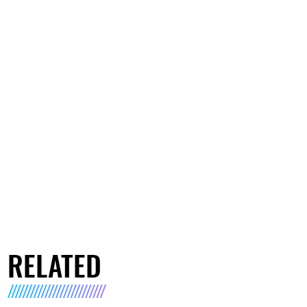
RELATED