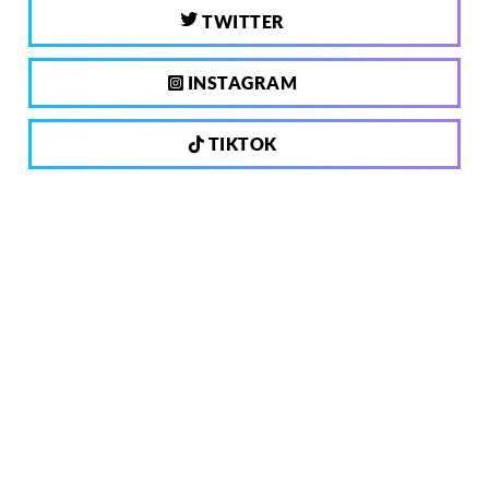
TWITTER
INSTAGRAM
TIKTOK