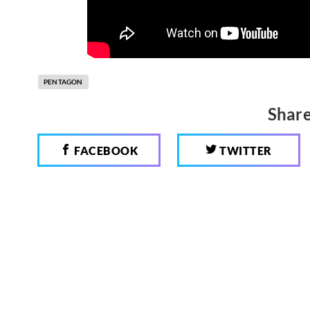
PENTAGON
Share
FACEBOOK
TWITTER