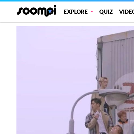
EXPLORE
QUIZ
VIDE