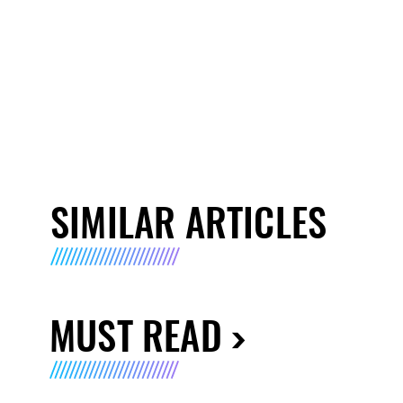
SIMILAR ARTICLES
MUST READ