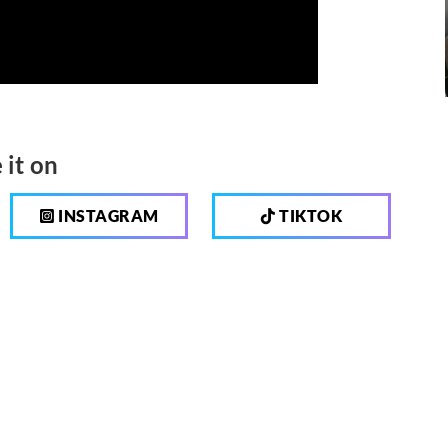
 it on
INSTAGRAM
TIKTOK