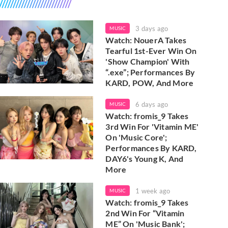
3 days ago
MUSIC
Watch: NouerA Takes
Tearful 1st-Ever Win On
'Show Champion' With
“.exe”; Performances By
KARD, POW, And More
6 days ago
MUSIC
Watch: fromis_9 Takes
3rd Win For 'Vitamin ME'
On 'Music Core';
Performances By KARD,
DAY6's Young K, And
More
1 week ago
MUSIC
Watch: fromis_9 Takes
2nd Win For “Vitamin
ME” On 'Music Bank';