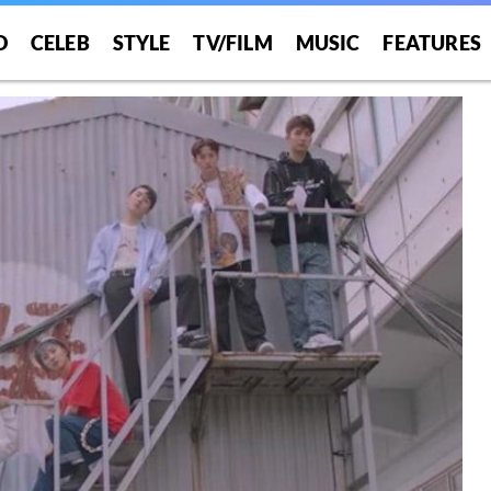
O
CELEB
STYLE
TV/FILM
MUSIC
FEATURES