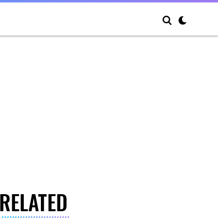
RELATED