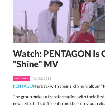
Watch: PENTAGON Is Qu
"Shine" MV
Apr 02, 2018
MV/TEASER
PENTAGON
is back with their sixth mini album “P
The group makes a transformation with their fir
new style that’s different from their previous rel