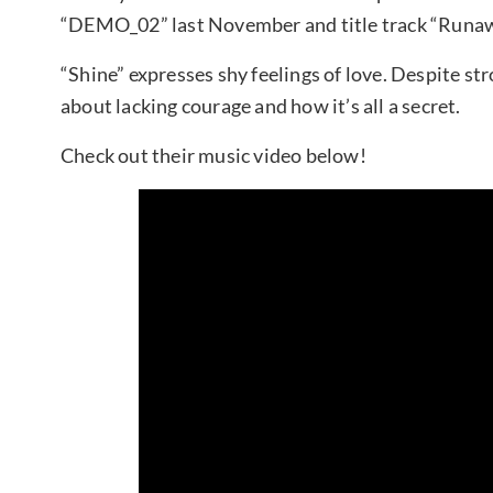
“DEMO_02” last November and title track “Runaw
“Shine” expresses shy feelings of love. Despite stro
about lacking courage and how it’s all a secret.
Check out their music video below!