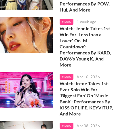
Performances By POW,
Hui, And More
1 week ago
MUSIC
Watch: Jennie Takes 1st
Win For 'Less than a
Lover' On 'M
Countdown';
Performances By KARD,
DAY6's Young K, And
More
Apr 10, 2026
MUSIC
Watch: Irene Takes 1st-
Ever Solo Win For
'Biggest Fan' On 'Music
Bank'; Performances By
KISS OF LIFE, KEYVITUP,
And More
Apr 08, 2026
MUSIC