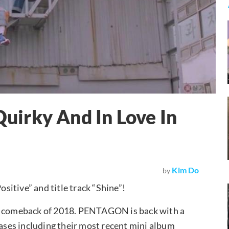
irky And In Love In
Kim Do
by
ositive” and title track “Shine”!
st comeback of 2018. PENTAGON is back with a
eases including their most recent mini album