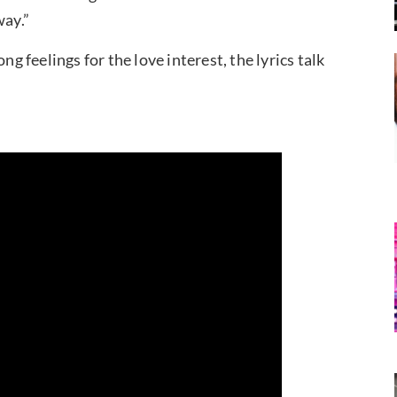
ay.”
ng feelings for the love interest, the lyrics talk