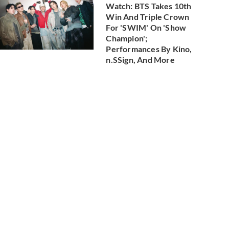
Watch: BTS Takes 10th
Win And Triple Crown
For 'SWIM' On 'Show
Champion';
Performances By Kino,
n.SSign, And More