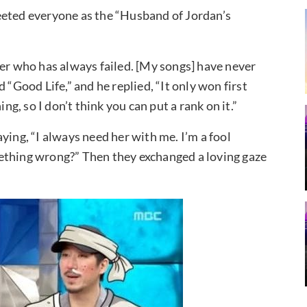
eeted everyone as the “Husband of Jordan’s
ger who has always failed. [My songs] have never
 “Good Life,” and he replied, “It only won first
ng, so I don’t think you can put a rank on it.”
ying, “I always need her with me. I’m a fool
ething wrong?” Then they exchanged a loving gaze