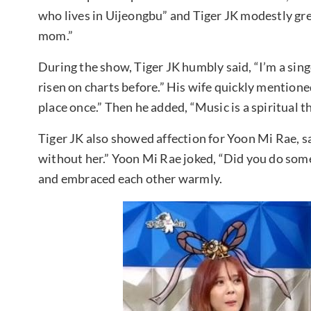
who lives in Uijeongbu” and Tiger JK modestly gr
mom.”
During the show, Tiger JK humbly said, “I’m a sin
risen on charts before.” His wife quickly mentioned
place once.” Then he added, “Music is a spiritual thi
Tiger JK also showed affection for Yoon Mi Rae, sa
without her.” Yoon Mi Rae joked, “Did you do som
and embraced each other warmly.