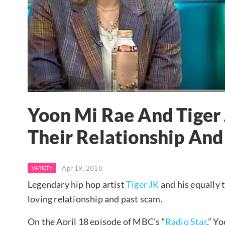
Yoon Mi Rae And Tiger
Their Relationship And
Apr 19, 2018
VARIETY
Legendary hip hop artist
Tiger JK
and his equally 
loving relationship and past scam.
On the April 18 episode of MBC’s “
Radio Star
,” Y