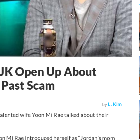
 JK Open Up About
 Past Scam
L. Kim
by
talented wife Yoon Mi Rae talked about their
oon Mi Rae introduced herself as “Jordan’s mom