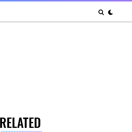
RELATED