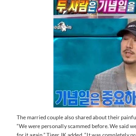
The married couple also shared about their painf
“We were personally scammed before. We said we w
for it again.” Tiger JK added, “It was completel