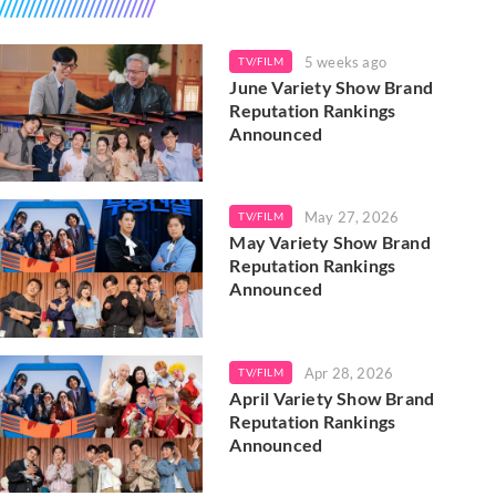
5 weeks ago
TV/FILM
June Variety Show Brand
Reputation Rankings
Announced
May 27, 2026
TV/FILM
May Variety Show Brand
Reputation Rankings
Announced
Apr 28, 2026
TV/FILM
April Variety Show Brand
Reputation Rankings
Announced