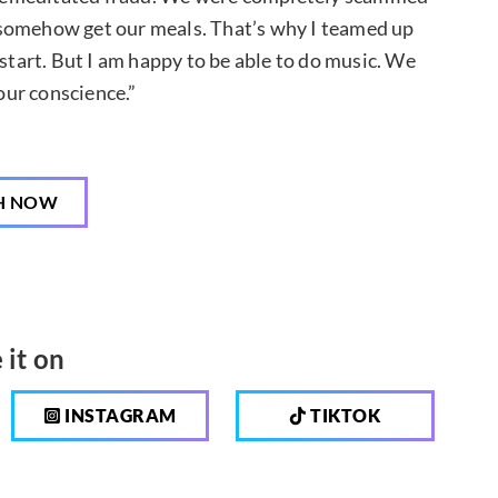
 somehow get our meals. That’s why I teamed up
 start. But I am happy to be able to do music. We
ur conscience.”
H NOW
 it on
INSTAGRAM
TIKTOK