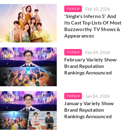
Feb 10, 2026
TV/FILM
'Single's Inferno 5' And
Its Cast Top Lists Of Most
Buzzworthy TV Shows &
Appearances
Feb 04, 2026
TV/FILM
February Variety Show
Brand Reputation
Rankings Announced
Jan 04, 2026
TV/FILM
January Variety Show
Brand Reputation
Rankings Announced