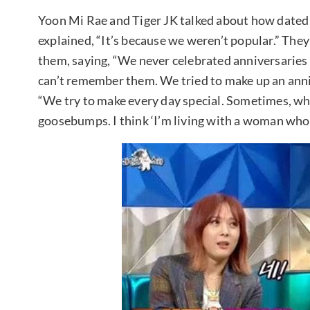
Yoon Mi Rae and Tiger JK talked about how dated 
explained, “It’s because we weren’t popular.” The
them, saying, “We never celebrated anniversaries
can’t remember them. We tried to make up an annive
“We try to make every day special. Sometimes, whe
goosebumps. I think ‘I’m living with a woman who h