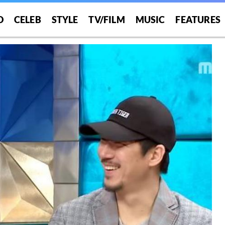
O
CELEB
STYLE
TV/FILM
MUSIC
FEATURES