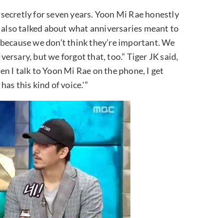
secretly for seven years. Yoon Mi Rae honestly
y also talked about what anniversaries meant to
 because we don’t think they’re important. We
rsary, but we forgot that, too.” Tiger JK said,
n I talk to Yoon Mi Rae on the phone, I get
as this kind of voice.'”