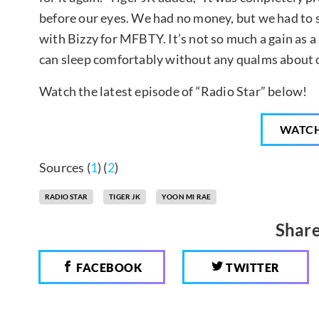
before our eyes. We had no money, but we had to
with Bizzy for MFBTY. It’s not so much a gain as a
can sleep comfortably without any qualms about o
Watch the latest episode of “Radio Star” below!
WATC
Sources (
1
) (
2
)
RADIO STAR
TIGER JK
YOON MI RAE
Share
FACEBOOK
TWITTER