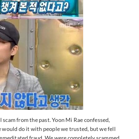
ul scam from the past. Yoon Mi Rae confessed,
ould do it with people we trusted, but we fell
y premeditated fraud. We were completely scammed