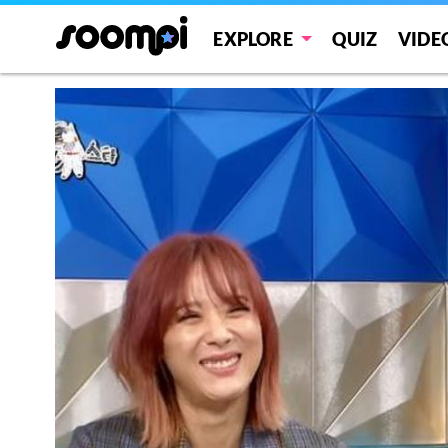
EXPLORE
QUIZ
VIDE