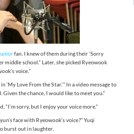
Junior
fan. I knew of them during their ‘Sorry
after middle school.” Later, she picked Ryeowook
wook’s voice.”
e in ‘My Love From the Star.'” In a video message to
. Given the chance, I would like to meet you.”
 “I’m sorry, but I enjoy your voice more.”
un’s face with Ryeowook’s voice?” Yuqi
o burst out in laughter.