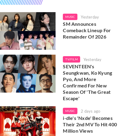
Yesterday
MUSIC
SM Announces
Comeback Lineup For
Remainder Of 2026
Yesterday
TV/FILM
SEVENTEEN's
Seungkwan, Ko Kyung
Pyo, And More
Confirmed For New
Season Of 'The Great
Escape'
2 days ago
MUSIC
i-dle's 'Nxde' Becomes
Their 2nd MV To Hit 400
Million Views