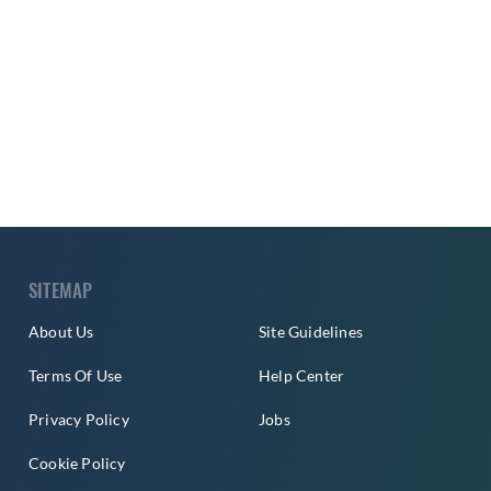
SITEMAP
About Us
Site Guidelines
Terms Of Use
Help Center
Privacy Policy
Jobs
Cookie Policy