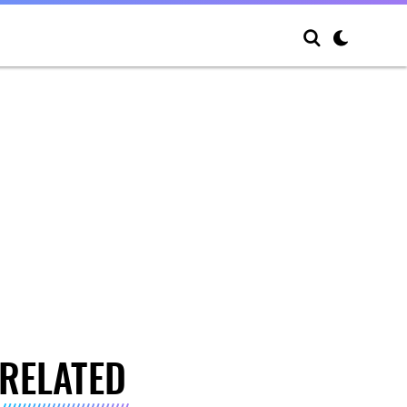
RELATED