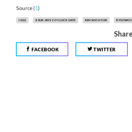
Source (
1
)
I-DLE
JI SUK JIN'S 2 O'CLOCK DATE
KIM SOO HYUN
RYEOWO
Share
FACEBOOK
TWITTER