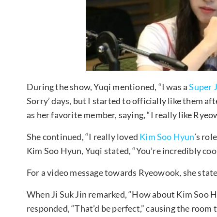
During the show, Yuqi mentioned, “I was a
Super 
Sorry’ days, but I started to officially like them 
as her favorite member, saying, “I really like Ryeo
She continued, “I really loved
Kim Soo Hyun
’s rol
Kim Soo Hyun, Yuqi stated, “You’re incredibly cool
For a video message towards Ryeowook, she stated,
When Ji Suk Jin remarked, “How about Kim Soo Hy
responded, “That’d be perfect,” causing the room t