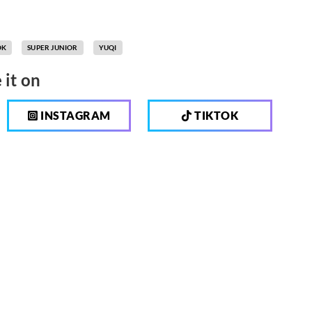
OK
SUPER JUNIOR
YUQI
 it on
INSTAGRAM
TIKTOK