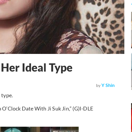
 Her Ideal Type
Y Shin
by
 type.
’Clock Date With Ji Suk Jin,” (G)I-DLE