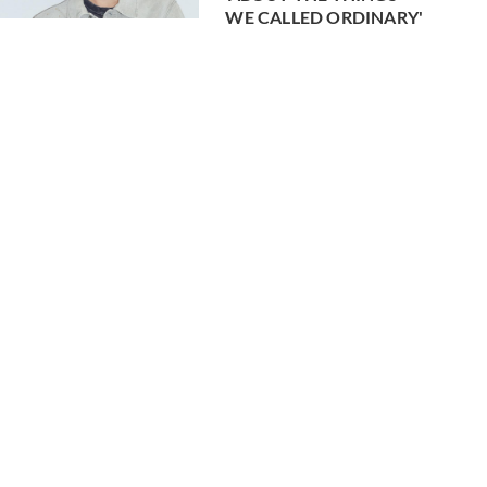
WE CALLED ORDINARY'