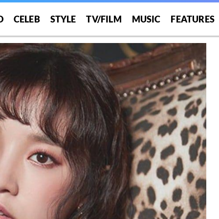
O
CELEB
STYLE
TV/FILM
MUSIC
FEATURES