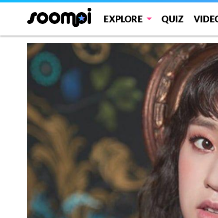
EXPLORE
QUIZ
VIDE