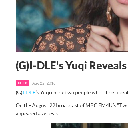
(G)I-DLE's Yuqi Reveals
Aug 22, 2018
CELEB
(G)
I-DLE
’s Yuqi chose two people who fit her ideal
On the August 22 broadcast of MBC FM4U’s “Two O
appeared as guests.