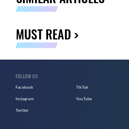
MUST READ
FOLLOW US
Facebook
TikTok
Instagram
YouTube
Twitter