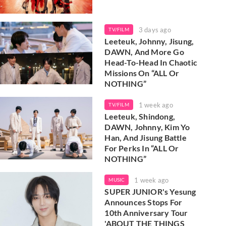
3 days ago
TV/FILM
Leeteuk, Johnny, Jisung,
DAWN, And More Go
Head-To-Head In Chaotic
Missions On “ALL Or
NOTHING”
1 week ago
TV/FILM
Leeteuk, Shindong,
DAWN, Johnny, Kim Yo
Han, And Jisung Battle
For Perks In “ALL Or
NOTHING”
1 week ago
MUSIC
SUPER JUNIOR's Yesung
Announces Stops For
10th Anniversary Tour
'ABOUT THE THINGS