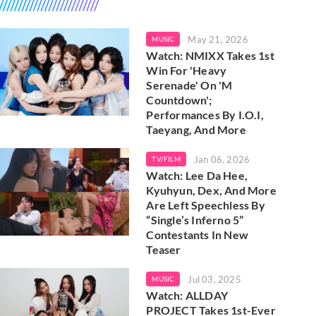
May 21, 2026
MUSIC
Watch: NMIXX Takes 1st
Win For 'Heavy
Serenade' On 'M
Countdown';
Performances By I.O.I,
Taeyang, And More
Jan 06, 2026
TV/FILM
Watch: Lee Da Hee,
Kyuhyun, Dex, And More
Are Left Speechless By
“Single’s Inferno 5”
Contestants In New
Teaser
Jul 03, 2025
MUSIC
Watch: ALLDAY
PROJECT Takes 1st-Ever