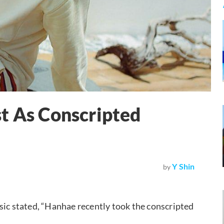
t As Conscripted
Y Shin
by
c stated, “Hanhae recently took the conscripted