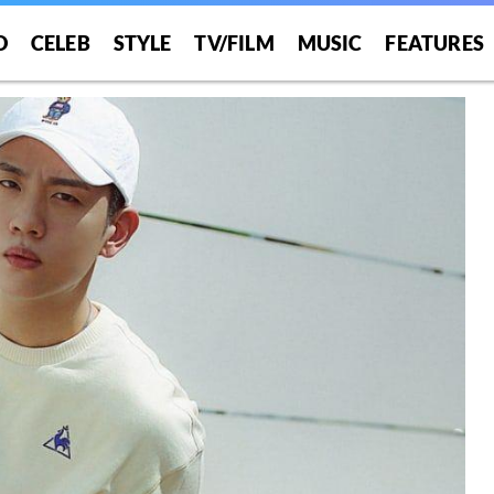
O
CELEB
STYLE
TV/FILM
MUSIC
FEATURES