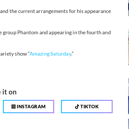
t and the current arrangements for his appearance
”
e group Phantom and appearing in the fourth and
variety show “
Amazing Saturday
.”
 it on
INSTAGRAM
TIKTOK