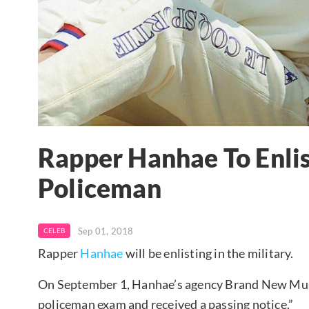
Rapper Hanhae To Enlis
Policeman
Sep 01, 2018
CELEB
Rapper
Hanhae
will be enlisting in the military.
On September 1, Hanhae’s agency Brand New Musi
policeman exam and received a passing notice.”