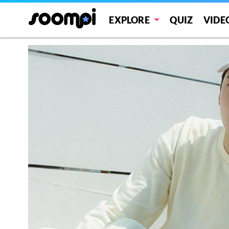
EXPLORE
QUIZ
VIDE