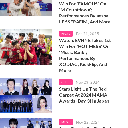
Win For 'FAMOUS' On
'M Countdown';
Performances By aespa,
LE SSERAFIM, And More
Feb 21, 2025
MUSIC
Watch: EVNNE Takes 1st
Win For 'HOT MESS' On
'Music Bank';
Performances By
XODIAC, KickFlip, And
More
Nov 23, 2024
CELEB
Stars Light Up The Red
Carpet At 2024 MAMA
Awards (Day 3) In Japan
Nov 22, 2024
MUSIC