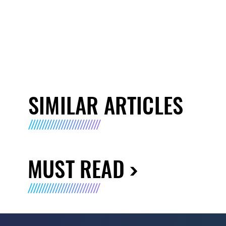
SIMILAR ARTICLES
MUST READ