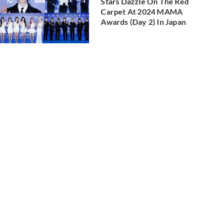
Stars Dazzle On The Red
Carpet At 2024 MAMA
Awards (Day 2) In Japan