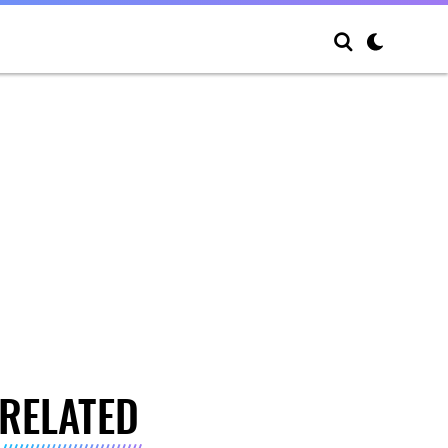
RELATED