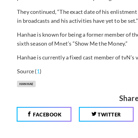
They continued, “The exact date of his enlistmen
in broadcasts and his activities have yet to be set.
Hanhae is known for being a former member of th
sixth season of Mnet’s “Show Me the Money.”
Hanhae is currently a fixed cast member of tvN’s 
Source (
1
)
HANHAE
Share
FACEBOOK
TWITTER