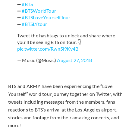
➖
#BTS
➖
#BTSWorldTour
➖
#BTSLoveYourselfTour
➖
#BTSLYtour
Tweet the hashtags to unlock and share where
you'll be seeing BTS on tour. 👇
pic.twitter.com/Rwn5l9Kv4B
— Music (@Music)
August 27, 2018
BTS and ARMY have been experiencing the “Love
Yourself” world tour journey together on Twitter, with
tweets including messages from the members, fans’
reactions to BTS’s arrival at the Los Angeles airport,
stories and footage from their amazing concerts, and
more!