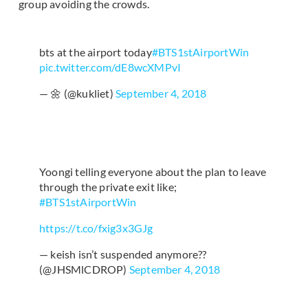
group avoiding the crowds.
bts at the airport today
#BTS1stAirportWin
pic.twitter.com/dE8wcXMPvI
— 🌼 (@kukliet)
September 4, 2018
Yoongi telling everyone about the plan to leave
through the private exit like;
#BTS1stAirportWin
https://t.co/fxig3x3GJg
— keish isn’t suspended anymore??
(@JHSMlCDROP)
September 4, 2018