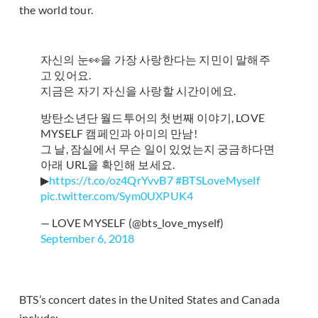
the world tour.
자신의 눈👀을 가장 사랑한다는 지민이 말해주
고 있어요.
지금은 자기 자신을 사랑할 시간이에요.
방탄소년단 월드투어의 첫번째 이야기, LOVE
MYSELF 캠페인과 아미의 만남!
그 날, 잠실에서 무슨 일이 있었는지 궁금하다면
아래 URL을 확인해 보세요.
▶
https://t.co/oz4QrYvvB7
#BTSLoveMyself
pic.twitter.com/Sym0UXPUK4
— LOVE MYSELF (@bts_love_myself)
September 6, 2018
BTS’s concert dates in the United States and Canada
include: