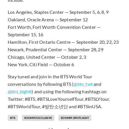
Los Angeles, Staples Center — September 5, 6, 8, 9
Oakland, Oracle Arena — September 12
Fort Worth, Fort Worth Convention Center —
September 15, 16
Hamilton, First Ontario Centre — September 20, 22, 23
Newark, Prudential Center — September 28, 29
Chicago, United Center — October 2, 3
New York, Citi Field — October 6
Stay tuned and join in the BTS World Tour
conversations by following BTS (
@bts_twt
and
@bts_bighit
) and using the following hashtags on
Twitter: #BTS, #BTSLoveYourselfTour, #BTSLYtour,
#BTSWorldTour, #방탄소년단 and #BTSinUSA.
BTS
SOOMPI EXCLUSIVE
SOOMPI SPOTLIGHT