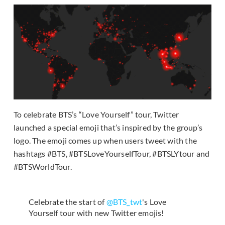
To celebrate BTS’s “Love Yourself” tour, Twitter
launched a special emoji that’s inspired by the group’s
logo. The emoji comes up when users tweet with the
hashtags #BTS, #BTSLoveYourselfTour, #BTSLYtour and
#BTSWorldTour.
Celebrate the start of
@BTS_twt
's Love
Yourself tour with new Twitter emojis!