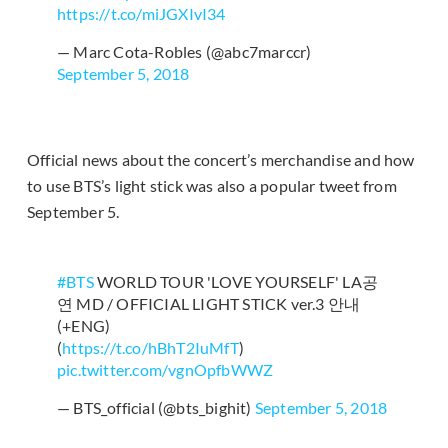
https://t.co/miJGXIvI34
— Marc Cota-Robles (@abc7marccr)
September 5, 2018
Official news about the concert’s merchandise and how
to use BTS’s light stick was also a popular tweet from
September 5.
#BTS
WORLD TOUR 'LOVE YOURSELF' LA공
연 MD / OFFICIAL LIGHT STICK ver.3 안내
(+ENG)
(
https://t.co/hBhT2IuMfT
)
pic.twitter.com/vgnOpfbWWZ
— BTS_official (@bts_bighit)
September 5, 2018