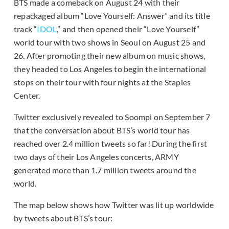
BTS made a comeback on August 24 with their
repackaged album “Love Yourself: Answer” and its title
track “
IDOL
,” and then opened their “Love Yourself”
world tour with two shows in Seoul on August 25 and
26. After promoting their new album on music shows,
they headed to Los Angeles to begin the international
stops on their tour with four nights at the Staples
Center.
Twitter exclusively revealed to Soompi on September 7
that the conversation about BTS’s world tour has
reached over 2.4 million tweets so far! During the first
two days of their Los Angeles concerts, ARMY
generated more than 1.7 million tweets around the
world.
The map below shows how Twitter was lit up worldwide
by tweets about BTS’s tour: