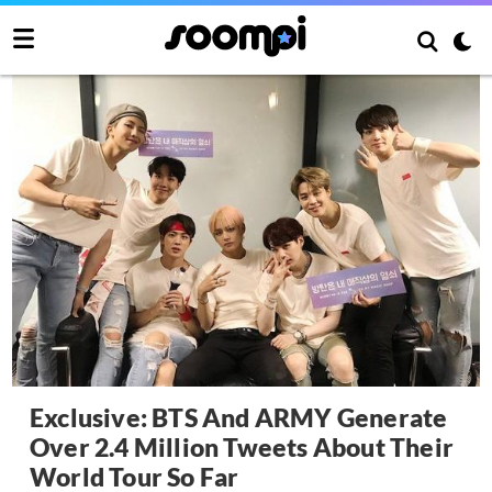
Exclusive: BTS And ARMY Generate
Over 2.4 Million Tweets About Their
World Tour So Far