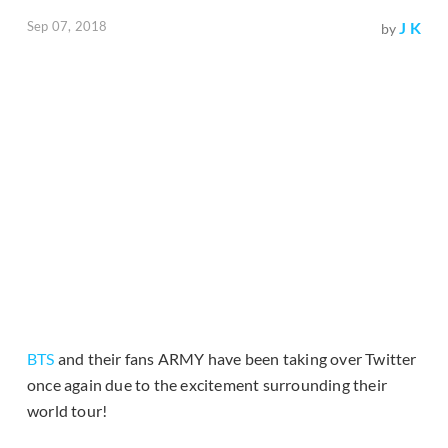
Sep 07, 2018
J K
by
BTS
and their fans ARMY have been taking over Twitter
once again due to the excitement surrounding their
world tour!