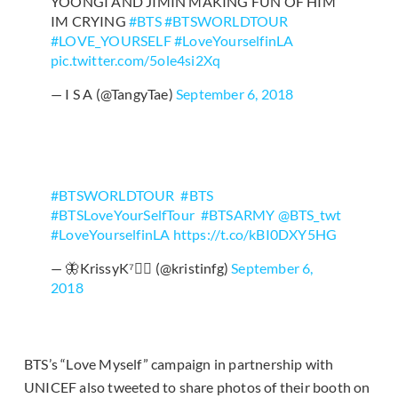
YOONGI AND JIMIN MAKING FUN OF HIM
IM CRYING
#BTS
#BTSWORLDTOUR
#LOVE_YOURSELF
#LoveYourselfinLA
pic.twitter.com/5ole4si2Xq
— I S A (@TangyTae)
September 6, 2018
#BTSWORLDTOUR
⁠ ⁠
#BTS
⁠ ⁠
#BTSLoveYourSelfTour
⁠ ⁠
#BTSARMY
@BTS_twt
#LoveYourselfinLA
https://t.co/kBI0DXY5HG
— 🦋KrissyK⁷🏳️‍🌈 (@kristinfg)
September 6,
2018
BTS’s “Love Myself” campaign in partnership with
UNICEF also tweeted to share photos of their booth on