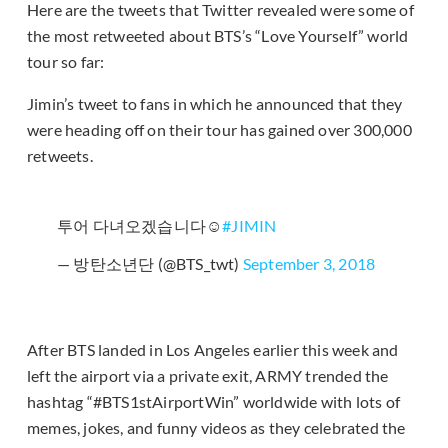
Here are the tweets that Twitter revealed were some of
the most retweeted about BTS’s “Love Yourself” world
tour so far:
Jimin’s tweet to fans in which he announced that they
were heading off on their tour has gained over 300,000
retweets.
투어 다녀오겠습니다☺️
#JIMIN
— 방탄소년단 (@BTS_twt)
September 3, 2018
After BTS landed in Los Angeles earlier this week and
left the airport via a private exit, ARMY trended the
hashtag “#BTS1stAirportWin” worldwide with lots of
memes, jokes, and funny videos as they celebrated the