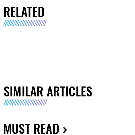
RELATED
SIMILAR ARTICLES
MUST READ