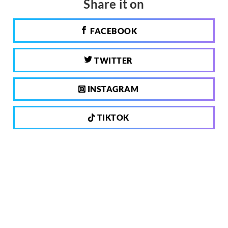
Share it on
FACEBOOK
TWITTER
INSTAGRAM
TIKTOK