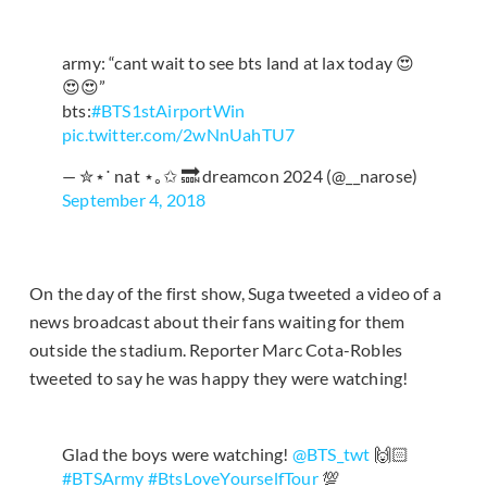
army: “cant wait to see bts land at lax today 😍
😍😍”
bts:
#BTS1stAirportWin
pic.twitter.com/2wNnUahTU7
— ✮⋆˙ nat ⋆｡✩ 🔜 dreamcon 2024 (@__narose)
September 4, 2018
On the day of the first show, Suga tweeted a video of a
news broadcast about their fans waiting for them
outside the stadium. Reporter Marc Cota-Robles
tweeted to say he was happy they were watching!
Glad the boys were watching!
@BTS_twt
🙌🏻
#BTSArmy
#BtsLoveYourselfTour
💯