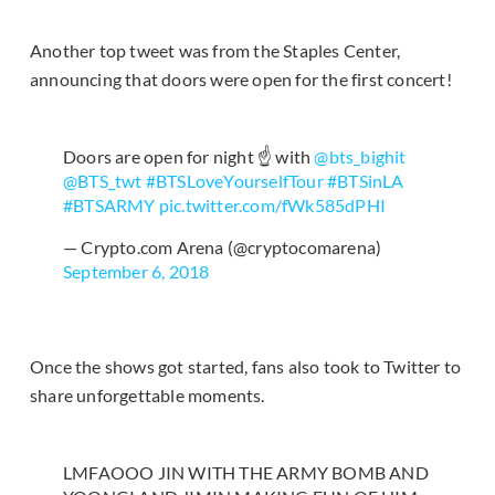
Another top tweet was from the Staples Center,
announcing that doors were open for the first concert!
Doors are open for night ☝️ with
@bts_bighit
@BTS_twt
#BTSLoveYourselfTour
#BTSinLA
#BTSARMY
pic.twitter.com/fWk585dPHI
— Crypto.com Arena (@cryptocomarena)
September 6, 2018
Once the shows got started, fans also took to Twitter to
share unforgettable moments.
LMFAOOO JIN WITH THE ARMY BOMB AND