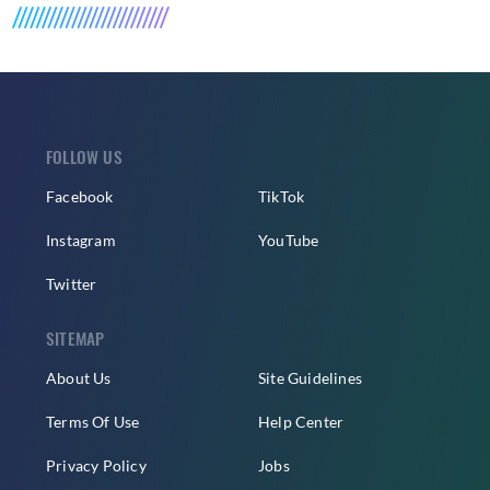
FOLLOW US
Facebook
TikTok
Instagram
YouTube
Twitter
SITEMAP
About Us
Site Guidelines
Terms Of Use
Help Center
Privacy Policy
Jobs