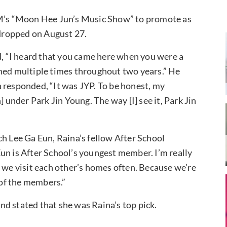
’s “Moon Hee Jun’s Music Show” to promote as
 dropped on August 27.
 “I heard that you came here when you were a
oned multiple times throughout two years.” He
 responded, “It was JYP. To be honest, my
] under Park Jin Young. The way [I] see it, Park Jin
ch Lee Ga Eun, Raina’s fellow After School
un is After School’s youngest member. I’m really
d we visit each other’s homes often. Because we’re
of the members.”
nd stated that she was Raina’s top pick.