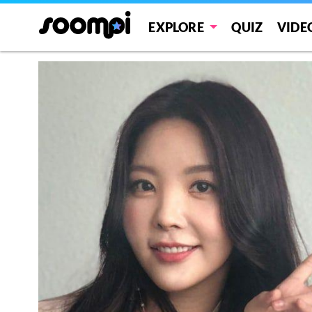
EXPLORE
QUIZ
VIDE