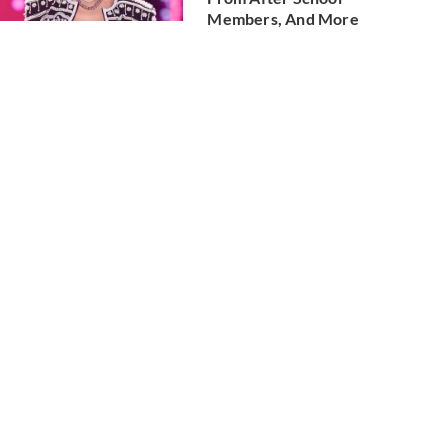
Members, And More