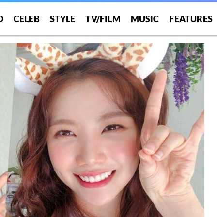
O
CELEB
STYLE
TV/FILM
MUSIC
FEATURES