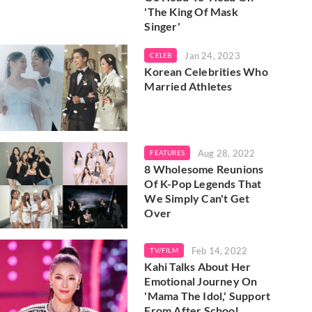
'The King Of Mask
Singer'
Jan 24, 2023
CELEB
Korean Celebrities Who
Married Athletes
Aug 28, 2022
FEATURES
8 Wholesome Reunions
Of K-Pop Legends That
We Simply Can't Get
Over
Feb 14, 2022
TV/FILM
Kahi Talks About Her
Emotional Journey On
'Mama The Idol,' Support
From After School