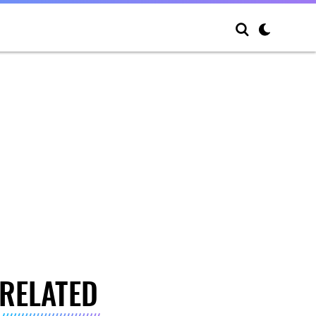
RELATED