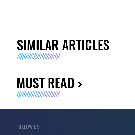
SIMILAR ARTICLES
MUST READ
FOLLOW US