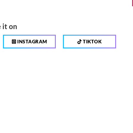
 it on
INSTAGRAM
TIKTOK