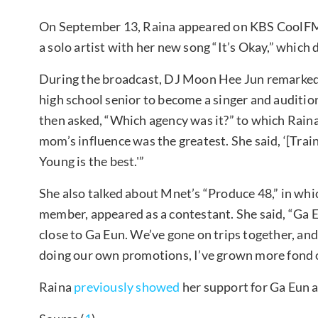
On September 13, Raina appeared on KBS CoolFM
a solo artist with her new song “It’s Okay,” which
During the broadcast, DJ Moon Hee Jun remarked,
high school senior to become a singer and auditi
then asked, “Which agency was it?” to which Raina
mom’s influence was the greatest. She said, ‘[Train
Young is the best.'”
She also talked about Mnet’s “Produce 48,” in whi
member, appeared as a contestant. She said, “Ga E
close to Ga Eun. We’ve gone on trips together, an
doing our own promotions, I’ve grown more fond 
Raina
previously showed
her support for Ga Eun a