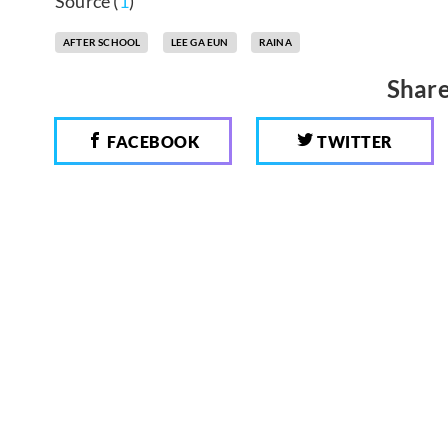
Source (
1
)
AFTER SCHOOL
LEE GA EUN
RAINA
Share
FACEBOOK
TWITTER