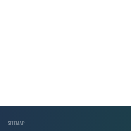
SITEMAP