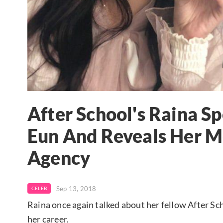
After School's Raina S
Eun And Reveals Her M
Agency
Sep 13, 2018
CELEB
Raina once again talked about her fellow After S
her career.