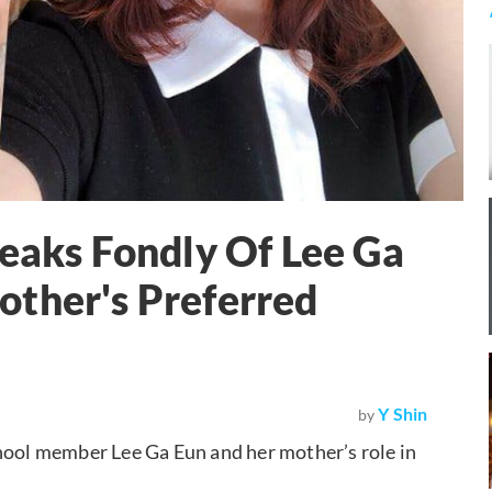
peaks Fondly Of Lee Ga
other's Preferred
Y Shin
by
chool member Lee Ga Eun and her mother’s role in