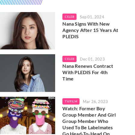
Sep 01, 2024
CELEB
Nana Signs With New
Agency After 15 Years At
PLEDIS
Dec 01, 2023
CELEB
Nana Renews Contract
With PLEDIS For 4th
Time
Mar 26, 2023
TV/FILM
Watch: Former Boy
Group Member And Girl
Group Member Who
Used To Be Labelmates
Go Head-To-Head On