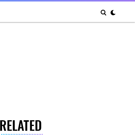
RELATED