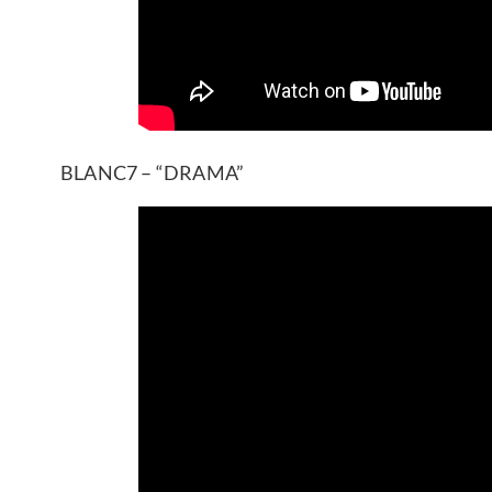
BLANC7 – “DRAMA”