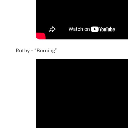
Rothy – “Burning”