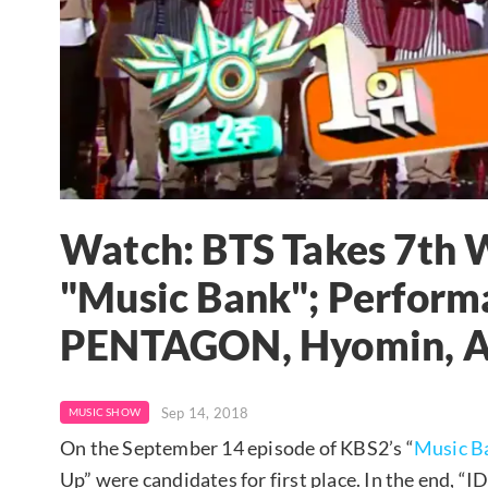
Watch: BTS Takes 7th 
"Music Bank"; Perform
PENTAGON, Hyomin, 
Sep 14, 2018
MUSIC SHOW
On the September 14 episode of KBS2’s “
Music B
Up” were candidates for first place. In the end, 