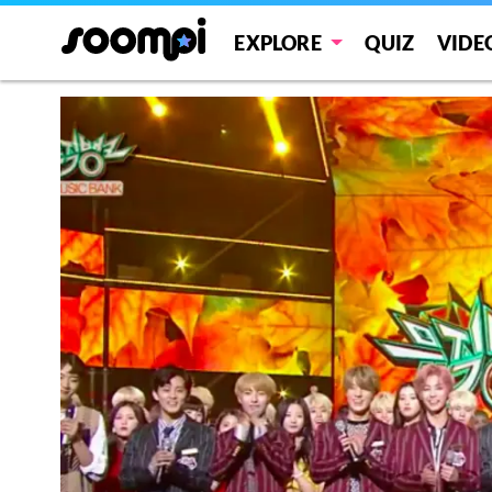
EXPLORE
QUIZ
VIDE