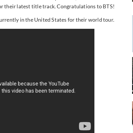
 their latest title track. Congratulations to BTS!
rrently in the United States for their world tour.