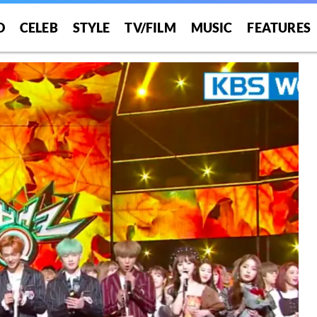
O
CELEB
STYLE
TV/FILM
MUSIC
FEATURES