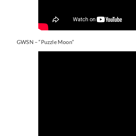
GWSN – “Puzzle Moon”