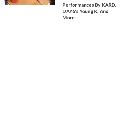
Performances By KARD,
DAY6's Young K, And
More