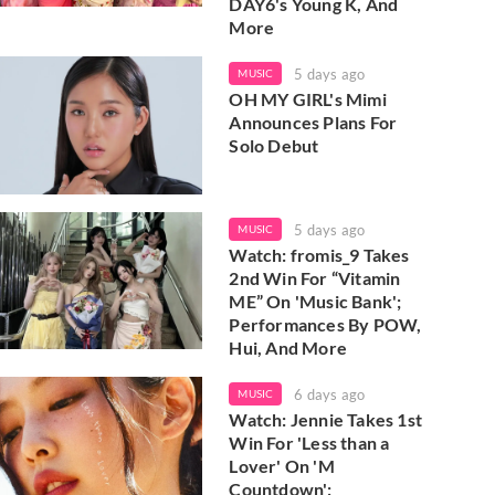
DAY6's Young K, And
More
5 days ago
MUSIC
OH MY GIRL's Mimi
Announces Plans For
Solo Debut
5 days ago
MUSIC
Watch: fromis_9 Takes
2nd Win For “Vitamin
ME” On 'Music Bank';
Performances By POW,
Hui, And More
6 days ago
MUSIC
Watch: Jennie Takes 1st
Win For 'Less than a
Lover' On 'M
Countdown';