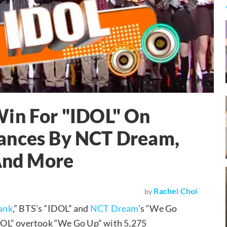
Win For "IDOL" On
ances By NCT Dream,
And More
Rachel Choi
by
ank
,” BTS’s “IDOL” and
NCT Dream
’s “We Go
“IDOL” overtook “We Go Up” with 5,275