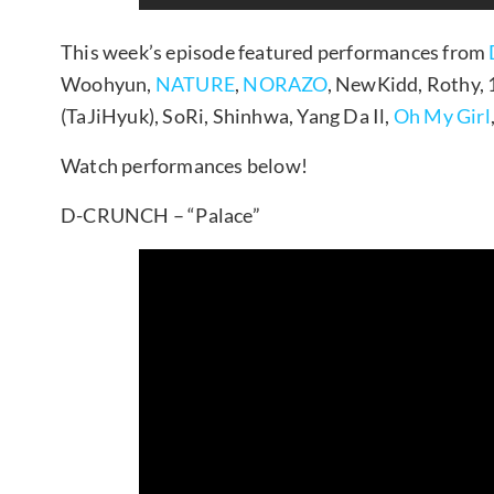
This week’s episode featured performances from
Woohyun,
NATURE
,
NORAZO
, NewKidd, Rothy,
(TaJiHyuk), SoRi, Shinhwa, Yang Da Il,
Oh My Girl
Watch performances below!
D-CRUNCH – “Palace”