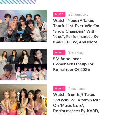
22 hours ago
MUSIC
Watch: NouerA Takes
Tearful 1st-Ever Win On
'Show Champion' With
“.exe”; Performances By
KARD, POW, And More
Yesterday
MUSIC
SM Announces
Comeback Lineup For
Remainder Of 2026
4 days ago
MUSIC
Watch: fromis_9 Takes
3rd Win For 'Vitamin ME'
On 'Music Core';
Performances By KARD,