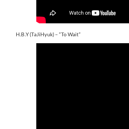
H.B.Y (TaJiHyuk) – “To Wait”