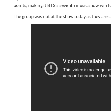
points, making it BTS’s seventh music show win for
The group was not at the show today as they are cu