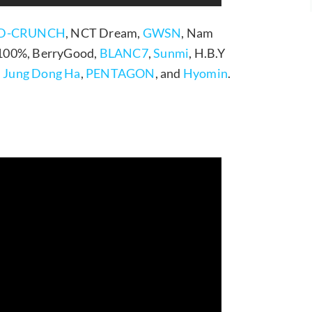
D-CRUNCH
, NCT Dream,
GWSN
, Nam
 100%, BerryGood,
BLANC7
,
Sunmi
, H.B.Y
,
Jung Dong Ha
,
PENTAGON
, and
Hyomin
.