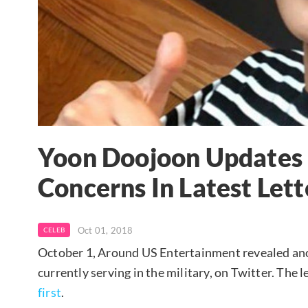
Yoon Doojoon Updates 
Concerns In Latest Lett
Oct 01, 2018
CELEB
October 1, Around US Entertainment revealed ano
currently serving in the military, on Twitter. Th
first
.