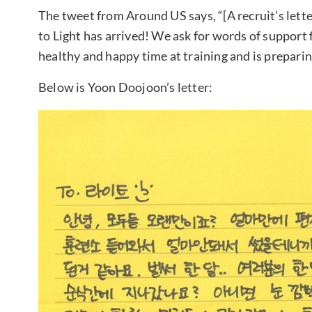
The tweet from Around US says, “[A recruit’s lett
to Light has arrived! We ask for words of support
healthy and happy time at training and is preparin
Below is Yoon Doojoon’s letter: