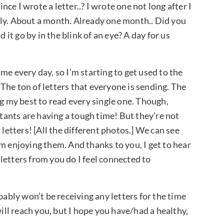
ince I wrote a letter..? I wrote one not long after I
bably. About a month. Already one month.. Did you
 it go by in the blink of an eye? A day for us
me every day, so I’m starting to get used to the
The ton of letters that everyone is sending. The
ng my best to read every single one. Though,
stants are having a tough time! But they’re not
 letters! [All the different photos.] We can see
m enjoying them. And thanks to you, I get to hear
letters from you do I feel connected to
bably won’t be receiving any letters for the time
will reach you, but I hope you have/had a healthy,