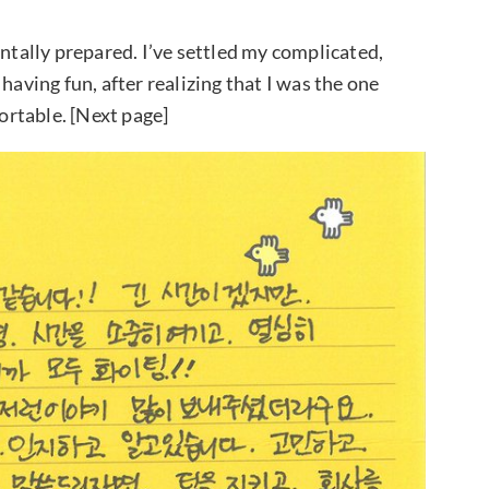
entally prepared. I’ve settled my complicated,
having fun, after realizing that I was the one
rtable. [Next page]