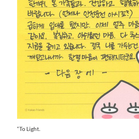
“To Light.