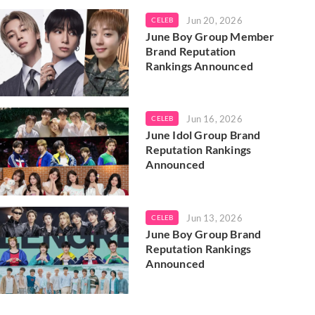
Jun 20, 2026
CELEB
June Boy Group Member
Brand Reputation
Rankings Announced
Jun 16, 2026
CELEB
June Idol Group Brand
Reputation Rankings
Announced
Jun 13, 2026
CELEB
June Boy Group Brand
Reputation Rankings
Announced