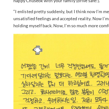
happy Chuseok with your family (drive safe!).
“I enlisted pretty suddenly, but I think now I’m m
unsatisfied feelings and accepted reality. Now I’m 
holding myself back. Now, I’m so much more comfo