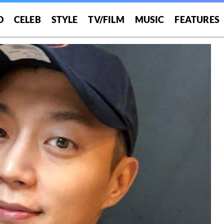
O
CELEB
STYLE
TV/FILM
MUSIC
FEATURES