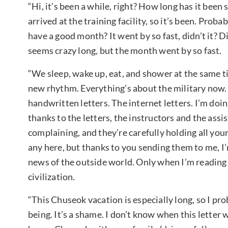
“Hi, it’s been a while, right? How long has it been s
arrived at the training facility, so it’s been. Pro
have a good month? It went by so fast, didn’t it? Did
seems crazy long, but the month went by so fast.
“We sleep, wake up, eat, and shower at the same ti
new rhythm. Everything’s about the military now. 
handwritten letters. The internet letters. I’m doi
thanks to the letters, the instructors and the assi
complaining, and they’re carefully holding all your
any here, but thanks to you sending them to me, I’
news of the outside world. Only when I’m reading 
civilization.
“This Chuseok vacation is especially long, so I pro
being. It’s a shame. I don’t know when this letter 