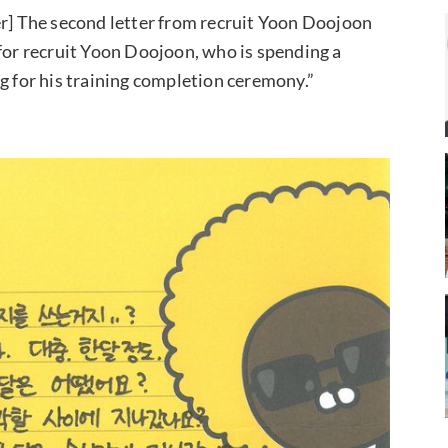
er] The second letter from recruit Yoon Doojoon
 for recruit Yoon Doojoon, who is spending a
g for his training completion ceremony.”