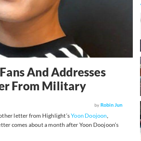
Fans And Addresses
er From Military
Robin Jun
by
ther letter from Highlight’s
Yoon Doojoon
,
e letter comes about a month after Yoon Doojoon’s