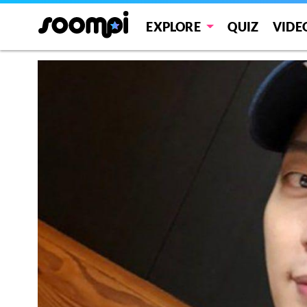
EXPLORE
QUIZ
VIDE