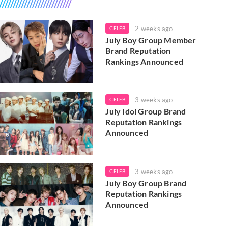
2 weeks ago
CELEB
July Boy Group Member
Brand Reputation
Rankings Announced
3 weeks ago
CELEB
July Idol Group Brand
Reputation Rankings
Announced
3 weeks ago
CELEB
July Boy Group Brand
Reputation Rankings
Announced