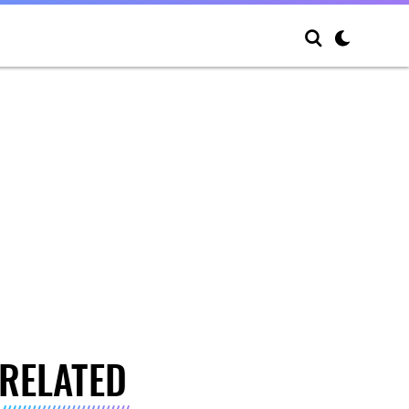
RELATED