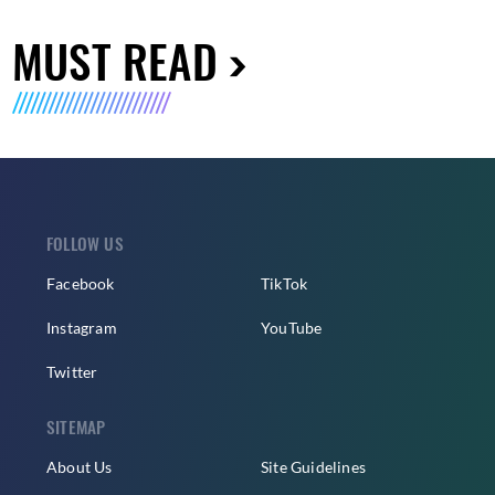
MUST READ
FOLLOW US
Facebook
TikTok
Instagram
YouTube
Twitter
SITEMAP
About Us
Site Guidelines