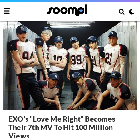
EXO's "Love Me Right" Becomes
Their 7th MV To Hit 100 Million
Views