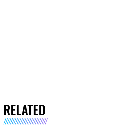
RELATED