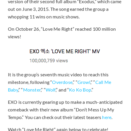
version of their second full album “Exodus,” which came
out on June 3, 2015. The song earned the group a
whopping 11 wins on music shows.
On October 26, “Love Me Right” reached 100 million
views!
It is the group’s seventh music video to reach this
milestone, following “
Overdose
,” “
Growl
,” “
Call Me
Baby
,” “
Monster
,” “
Wolf
,” and “
Ko Ko Bop
.”
EXO is currently gearing up to make a much-anticipated
comeback with their new album “Don’t Mess Up My
Tempo.” You can check out their latest teasers
here
.
Watch “Love Me Right” again below to celebrate!