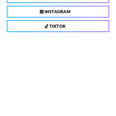
INSTAGRAM
TIKTOK