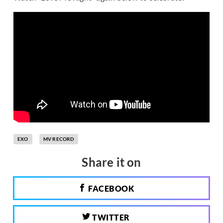
EXO
MV RECORD
Share it on
FACEBOOK
TWITTER