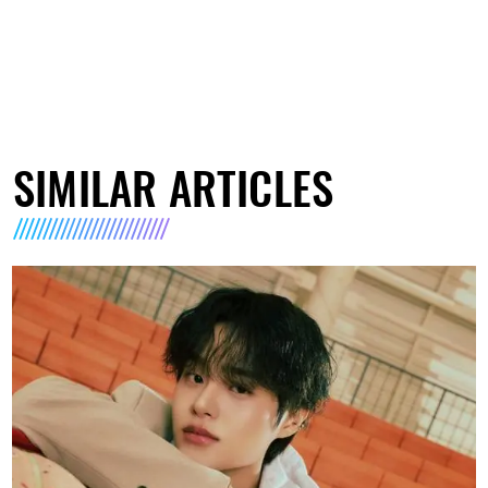
SIMILAR ARTICLES