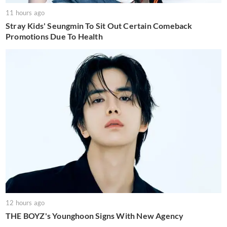
11 hours ago
Stray Kids' Seungmin To Sit Out Certain Comeback
Promotions Due To Health
12 hours ago
THE BOYZ's Younghoon Signs With New Agency