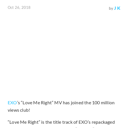
Oct 26, 2018
J K
by
EXO
’s “Love Me Right” MV has joined the 100 million
views club!
“Love Me Right” is the title track of EXO’s repackaged