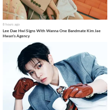
8 hours ago
Lee Dae Hwi Signs With Wanna One Bandmate Kim Jae
Hwan's Agency