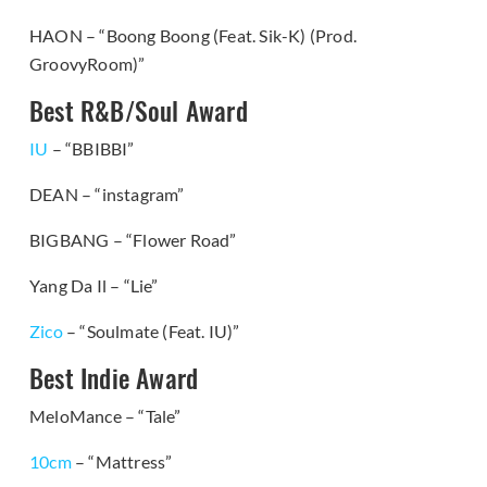
HAON – “Boong Boong (Feat. Sik-K) (Prod.
GroovyRoom)”
Best R&B/Soul Award
IU
– “BBIBBI”
DEAN – “instagram”
BIGBANG – “Flower Road”
Yang Da Il – “Lie”
Zico
– “Soulmate (Feat. IU)”
Best Indie Award
MeloMance – “Tale”
10cm
– “Mattress”