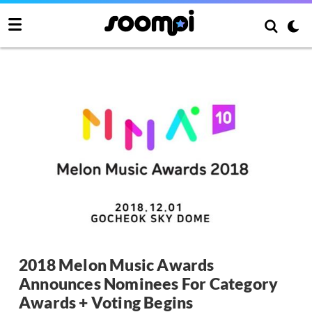
2018 Melon Music Awards
Announces Nominees For Category
Awards + Voting Begins