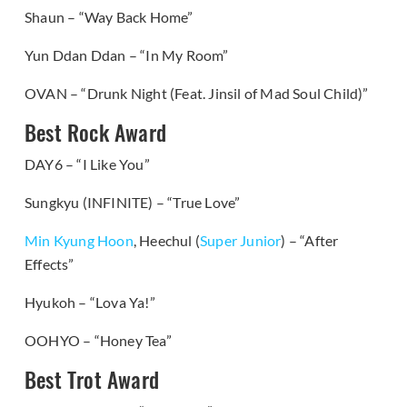
Shaun – “Way Back Home”
Yun Ddan Ddan – “In My Room”
OVAN – “Drunk Night (Feat. Jinsil of Mad Soul Child)”
Best Rock Award
DAY6 – “I Like You”
Sungkyu (INFINITE) – “True Love”
Min Kyung Hoon
, Heechul (
Super Junior
) – “After
Effects”
Hyukoh – “Lova Ya!”
OOHYO – “Honey Tea”
Best Trot Award