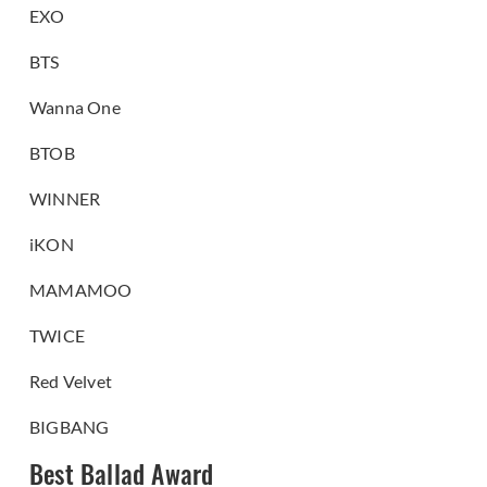
EXO
BTS
Wanna One
BTOB
WINNER
iKON
MAMAMOO
TWICE
Red Velvet
BIGBANG
Best Ballad Award