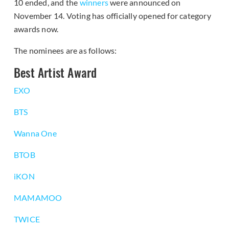
10 ended, and the
winners
were announced on
November 14. Voting has officially opened for category
awards now.
The nominees are as follows:
Best Artist Award
EXO
BTS
Wanna One
BTOB
iKON
MAMAMOO
TWICE