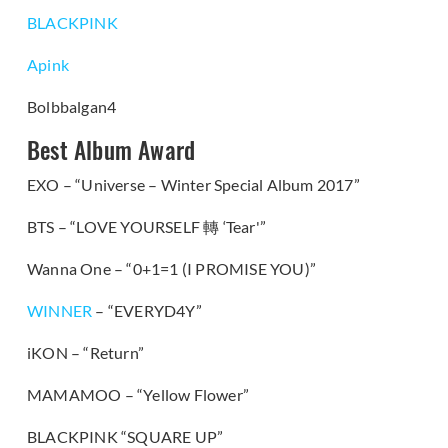
BLACKPINK
Apink
Bolbbalgan4
Best Album Award
EXO – “Universe – Winter Special Album 2017”
BTS – “LOVE YOURSELF
轉
‘Tear'”
Wanna One – “0+1=1 (I PROMISE YOU)”
WINNER
– “EVERYD4Y”
iKON – “Return”
MAMAMOO – “Yellow Flower”
BLACKPINK “SQUARE UP”