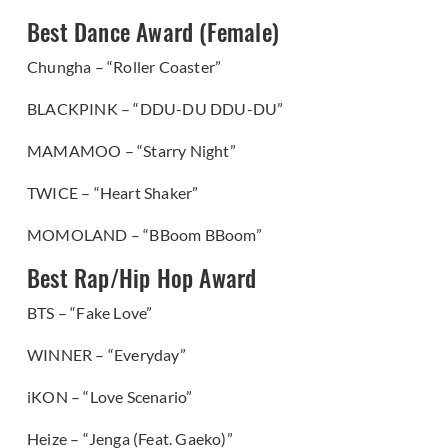
Best Dance Award (Female)
Chungha – “Roller Coaster”
BLACKPINK – “DDU-DU DDU-DU”
MAMAMOO – “Starry Night”
TWICE – “Heart Shaker”
MOMOLAND – “BBoom BBoom”
Best Rap/Hip Hop Award
BTS – “Fake Love”
WINNER – “Everyday”
iKON – “Love Scenario”
Heize – “Jenga (Feat. Gaeko)”