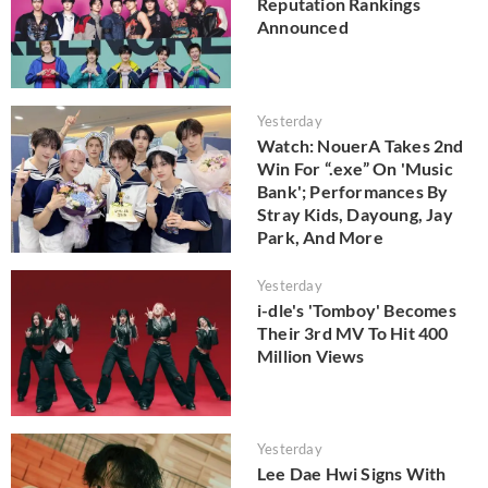
Reputation Rankings
Announced
Yesterday
Watch: NouerA Takes 2nd
Win For “.exe” On 'Music
Bank'; Performances By
Stray Kids, Dayoung, Jay
Park, And More
Yesterday
i-dle's 'Tomboy' Becomes
Their 3rd MV To Hit 400
Million Views
Yesterday
Lee Dae Hwi Signs With