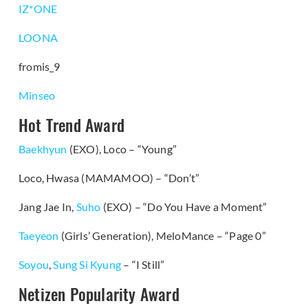
IZ*ONE
LOONA
fromis_9
Minseo
Hot Trend Award
Baekhyun
(EXO), Loco – “Young”
Loco, Hwasa (MAMAMOO) – “Don’t”
Jang Jae In,
Suho
(EXO) – “Do You Have a Moment”
Taeyeon
(Girls’ Generation), MeloMance – “Page 0”
Soyou
,
Sung Si Kyung
– “I Still”
Netizen Popularity Award