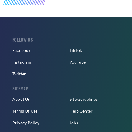
FOLLOW US
Facebook
TikTok
Instagram
YouTube
Twitter
SITEMAP
About Us
Site Guidelines
Terms Of Use
Help Center
Privacy Policy
Jobs