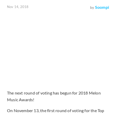
Nov 14, 2018
Soompi
by
The next round of voting has begun for 2018 Melon
Music Awards!
On November 13, the first round of voting for the Top