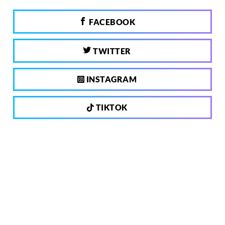
FACEBOOK
TWITTER
INSTAGRAM
TIKTOK