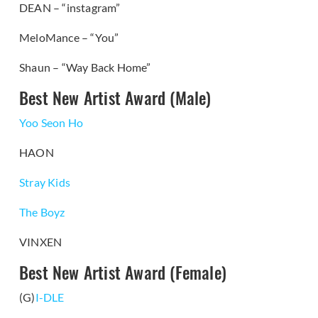
DEAN – “instagram”
MeloMance – “You”
Shaun – “Way Back Home”
Best New Artist Award (Male)
Yoo Seon Ho
HAON
Stray Kids
The Boyz
VINXEN
Best New Artist Award (Female)
(G)
I-DLE