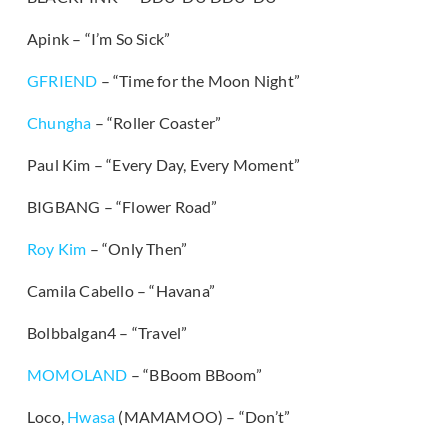
Apink – “I’m So Sick”
GFRIEND
– “Time for the Moon Night”
Chungha
– “Roller Coaster”
Paul Kim – “Every Day, Every Moment”
BIGBANG – “Flower Road”
Roy Kim
– “Only Then”
Camila Cabello – “Havana”
Bolbbalgan4 – “Travel”
MOMOLAND
– “BBoom BBoom”
Loco,
Hwasa
(MAMAMOO) – “Don’t”