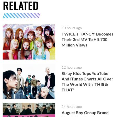
RELATED
10 hours ago
TWICE's 'FANCY' Becomes
Their 3rd MV To Hit 700
Million Views
12 hours ago
Stray Kids Tops YouTube
And iTunes Charts All Over
The World With 'THIS &
THAT'
14 hours ago
August Boy Group Brand