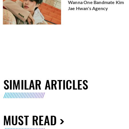
Wanna One Bandmate Kim
Jae Hwan's Agency
SIMILAR ARTICLES
MUST READ