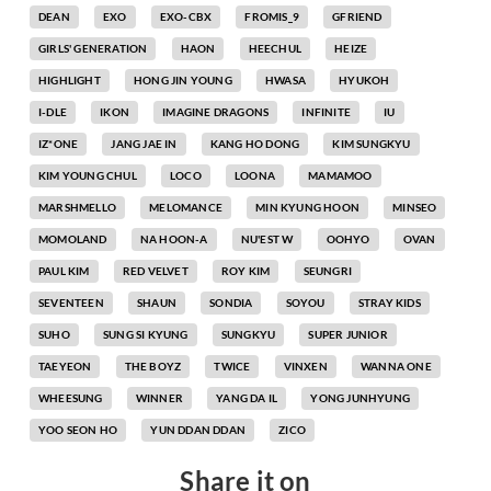
DEAN
EXO
EXO-CBX
FROMIS_9
GFRIEND
GIRLS' GENERATION
HAON
HEECHUL
HEIZE
HIGHLIGHT
HONG JIN YOUNG
HWASA
HYUKOH
I-DLE
IKON
IMAGINE DRAGONS
INFINITE
IU
IZ*ONE
JANG JAE IN
KANG HO DONG
KIM SUNGKYU
KIM YOUNG CHUL
LOCO
LOONA
MAMAMOO
MARSHMELLO
MELOMANCE
MIN KYUNG HOON
MINSEO
MOMOLAND
NA HOON-A
NU'EST W
OOHYO
OVAN
PAUL KIM
RED VELVET
ROY KIM
SEUNGRI
SEVENTEEN
SHAUN
SONDIA
SOYOU
STRAY KIDS
SUHO
SUNG SI KYUNG
SUNGKYU
SUPER JUNIOR
TAEYEON
THE BOYZ
TWICE
VINXEN
WANNA ONE
WHEESUNG
WINNER
YANG DA IL
YONG JUNHYUNG
YOO SEON HO
YUN DDAN DDAN
ZICO
Share it on