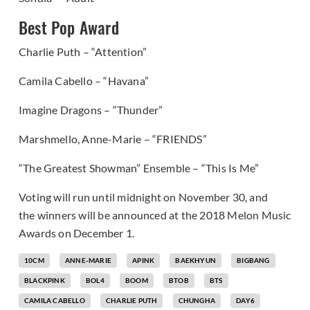
Best Pop Award
Charlie Puth – “Attention”
Camila Cabello – “Havana”
Imagine Dragons – “Thunder”
Marshmello, Anne-Marie – “FRIENDS”
“The Greatest Showman” Ensemble – “This Is Me”
Voting will run until midnight on November 30, and
the winners will be announced at the 2018 Melon Music
Awards on December 1.
10CM
ANNE-MARIE
APINK
BAEKHYUN
BIGBANG
BLACKPINK
BOL4
BOOM
BTOB
BTS
CAMILA CABELLO
CHARLIE PUTH
CHUNGHA
DAY6