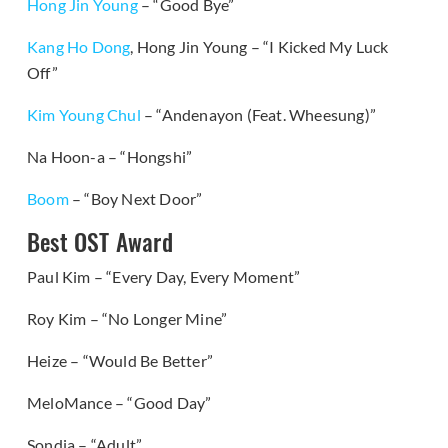
Hong Jin Young
– “Good Bye”
Kang Ho Dong
, Hong Jin Young – “I Kicked My Luck
Off”
Kim Young Chul
– “Andenayon (Feat. Wheesung)”
Na Hoon-a – “Hongshi”
Boom
– “Boy Next Door”
Best OST Award
Paul Kim – “Every Day, Every Moment”
Roy Kim – “No Longer Mine”
Heize – “Would Be Better”
MeloMance – “Good Day”
Sondia – “Adult”