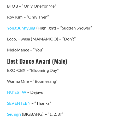
BTOB – “Only One for Me”
Roy Kim – “Only Then”
Yong Junhyung
(Highlight) – “Sudden Shower”
Loco, Hwasa (MAMAMOO) – “Don’t”
MeloMance – “You”
Best Dance Award (Male)
EXO-CBX – “Blooming Day”
Wanna One – “Boomerang”
NU’EST W
– Dejavu
SEVENTEEN
– “Thanks”
Seungri
(BIGBANG) – “1, 2, 3!”