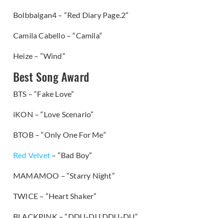
Bolbbalgan4 – “Red Diary Page.2”
Camila Cabello – “Camila”
Heize – “Wind”
Best Song Award
BTS – “Fake Love”
iKON – “Love Scenario”
BTOB – “Only One For Me”
Red Velvet
– “Bad Boy”
MAMAMOO – “Starry Night”
TWICE – “Heart Shaker”
BLACKPINK – “DDU-DU DDU-DU”