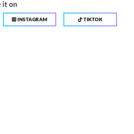
 it on
INSTAGRAM
TIKTOK