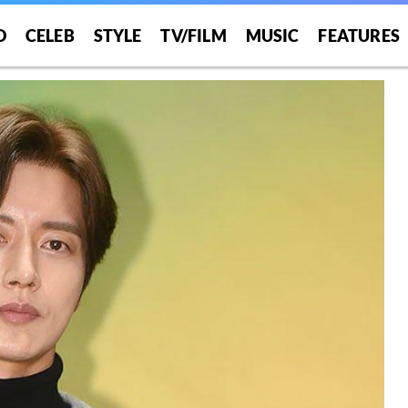
O
CELEB
STYLE
TV/FILM
MUSIC
FEATURES