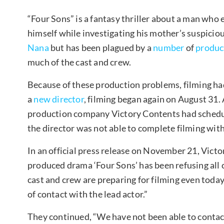
“Four Sons” is a fantasy thriller about a man who
himself while investigating his mother’s suspiciou
Nana
but has been plagued by a
number
of
produc
much of the cast and crew.
Because of these production problems, filming had
a
new director
, filming began again on August 31.
production company Victory Contents had schedul
the director was not able to complete filming with
In an official press release on November 21, Victo
produced drama ‘Four Sons’ has been refusing all c
cast and crew are preparing for filming even today
of contact with the lead actor.”
They continued, “We have not been able to contac