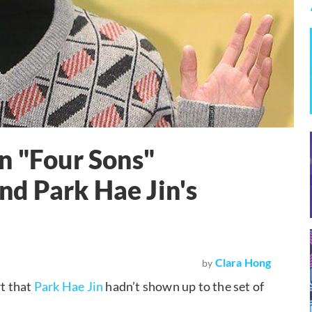
n "Four Sons"
d Park Hae Jin's
Clara Hong
by
t that
Park Hae Jin
hadn’t shown up to the set of