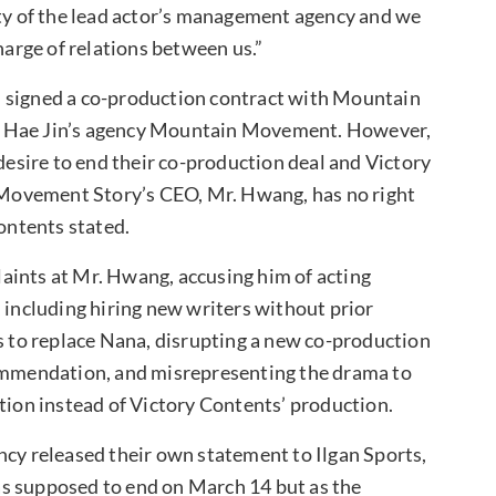
ity of the lead actor’s management agency and we
harge of relations between us.”
d signed a co-production contract with Mountain
k Hae Jin’s agency Mountain Movement. However,
sire to end their co-production deal and Victory
Movement Story’s CEO, Mr. Hwang, has no right
Contents stated.
aints at Mr. Hwang, accusing him of acting
 including hiring new writers without prior
ss to replace Nana, disrupting a new co-production
commendation, and misrepresenting the drama to
on instead of Victory Contents’ production.
ncy released their own statement to Ilgan Sports,
s supposed to end on March 14 but as the