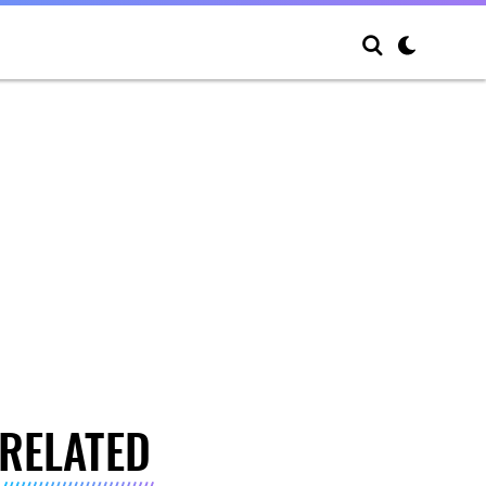
RELATED