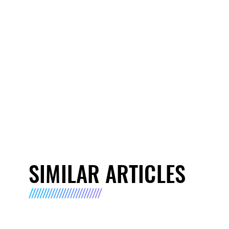
SIMILAR ARTICLES