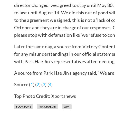
director changed, we agreed to stay until May 30
to last until August 14. We did this out of good wi
to the agreement we signed, this is not a ‘lack of c
October and they are in charge of our responses.
please stop with defamation like ‘we refuse to con
Later the same day, a source from Victory Content
for any misunderstandings in our official stateme
with Park Hae Jin’s representatives after meeting
A source from Park Hae Jin’s agency said, “We are
Source (
1
) (
2
) (
3
) (
4
)
Top Photo Credit: Xportsnews
FOUR SONS
PARK HAE JIN
XPN