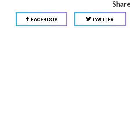
Share
FACEBOOK
TWITTER