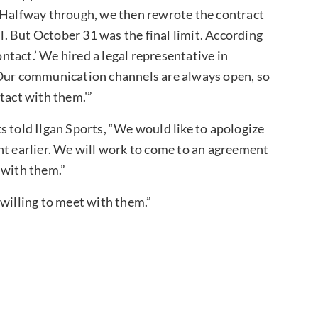
. Halfway through, we then rewrote the contract
ll. But October 31 was the final limit. According
ontact.’ We hired a legal representative in
 Our communication channels are always open, so
tact with them.'”
s told Ilgan Sports, “We would like to apologize
nt earlier. We will work to come to an agreement
 with them.”
 willing to meet with them.”