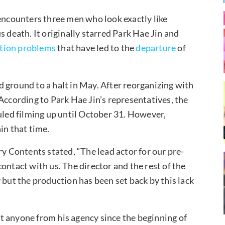
 encounters three men who look exactly like
s death. It originally starred Park Hae Jin and
tion problems
that have led to the
departure
of
 ground to a halt in May. After reorganizing with
 According to Park Hae Jin’s representatives, the
ed filming up until October 31. However,
in that time.
ry Contents stated, “The lead actor for our pre-
ontact with us. The director and the rest of the
 but the production has been set back by this lack
t anyone from his agency since the beginning of