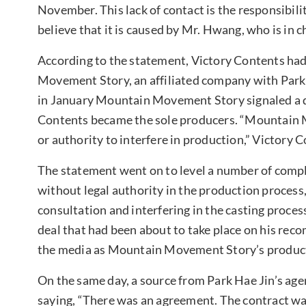
November. This lack of contact is the responsibil
believe that it is caused by Mr. Hwang, who is in c
According to the statement, Victory Contents ha
Movement Story, an affiliated company with Par
in January Mountain Movement Story signaled a de
Contents became the sole producers. “Mountain 
or authority to interfere in production,” Victory 
The statement went on to level a number of compl
without legal authority in the production process,
consultation and interfering in the casting proce
deal that had been about to take place on his re
the media as Mountain Movement Story’s producti
On the same day, a source from Park Hae Jin’s age
saying, “There was an agreement. The contract wa