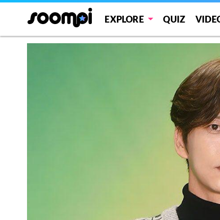
EXPLORE
QUIZ
VIDE