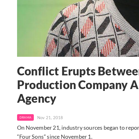
Conflict Erupts Betwee
Production Company An
Agency
Nov 21, 2018
DRAMA
On November 21, industry sources began to repor
“Four Sons” since November 1.