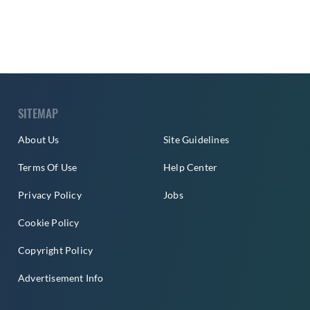
SITEMAP
About Us
Site Guidelines
Terms Of Use
Help Center
Privacy Policy
Jobs
Cookie Policy
Copyright Policy
Advertisement Info