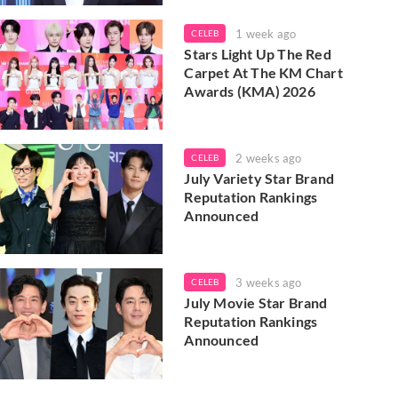
1 week ago
CELEB
Stars Light Up The Red
Carpet At The KM Chart
Awards (KMA) 2026
2 weeks ago
CELEB
July Variety Star Brand
Reputation Rankings
Announced
3 weeks ago
CELEB
July Movie Star Brand
Reputation Rankings
Announced