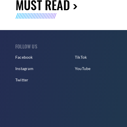
MUST READ
FOLLOW US
Facebook
TikTok
Instagram
YouTube
Twitter