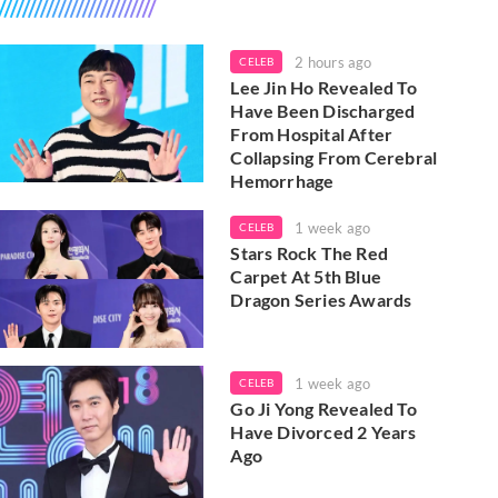
2 hours ago
CELEB
Lee Jin Ho Revealed To
Have Been Discharged
From Hospital After
Collapsing From Cerebral
Hemorrhage
1 week ago
CELEB
Stars Rock The Red
Carpet At 5th Blue
Dragon Series Awards
1 week ago
CELEB
Go Ji Yong Revealed To
Have Divorced 2 Years
Ago