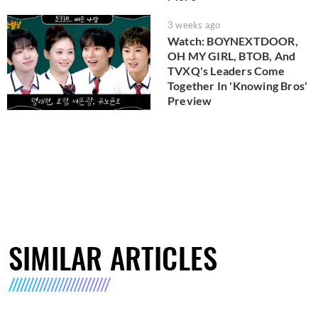
3 weeks ago
Watch: BOYNEXTDOOR,
OH MY GIRL, BTOB, And
TVXQ's Leaders Come
Together In 'Knowing Bros'
Preview
SIMILAR ARTICLES