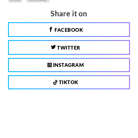
Share it on
FACEBOOK
TWITTER
INSTAGRAM
TIKTOK