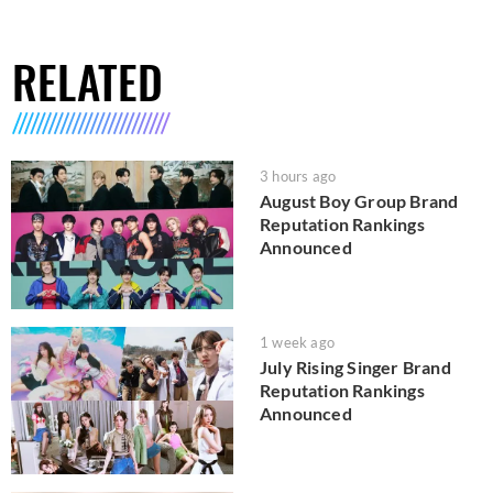
RELATED
3 hours ago
August Boy Group Brand
Reputation Rankings
Announced
1 week ago
July Rising Singer Brand
Reputation Rankings
Announced