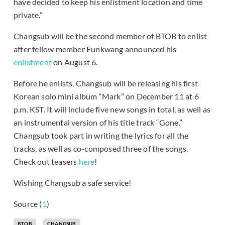
have decided to keep his enlistment location and time
private.”
Changsub will be the second member of BTOB to enlist
after fellow member Eunkwang announced his
enlistment
on August 6.
Before he enlists, Changsub will be releasing his first
Korean solo mini album “Mark” on December 11 at 6
p.m. KST. It will include five new songs in total, as well as
an instrumental version of his title track “Gone.”
Changsub took part in writing the lyrics for all the
tracks, as well as co-composed three of the songs.
Check out teasers
here
!
Wishing Changsub a safe service!
Source (
1
)
BTOB
CHANGSUB