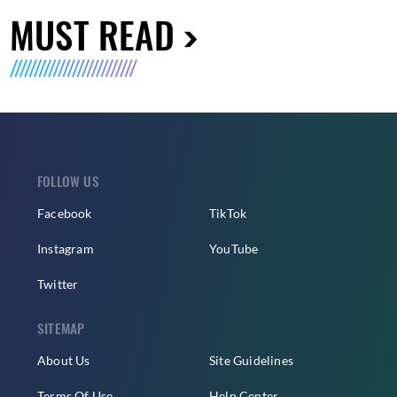
MUST READ
FOLLOW US
Facebook
TikTok
Instagram
YouTube
Twitter
SITEMAP
About Us
Site Guidelines
Terms Of Use
Help Center