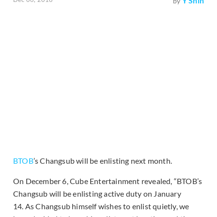
Y Shin
by
BTOB
’s Changsub will be enlisting next month.
On December 6, Cube Entertainment revealed, “BTOB’s
Changsub will be enlisting active duty on January
14. As Changsub himself wishes to enlist quietly, we