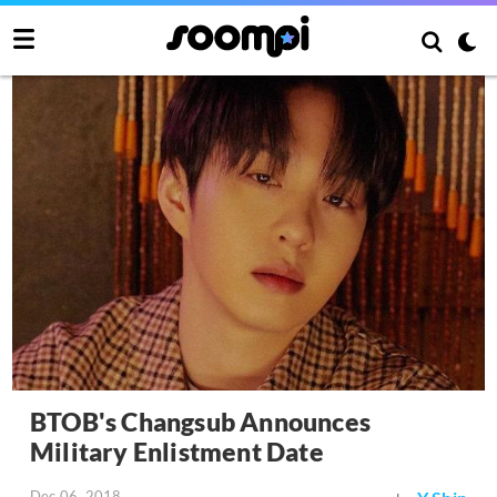
BTOB's Changsub Announces
Military Enlistment Date
Dec 06, 2018