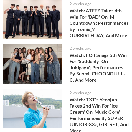
2 weeks ago
Watch: ATEEZ Takes 4th
Win For 'BAD' On 'M
Countdown'; Performances
By fromis_9,
OURBIRTHDAY, And More
2 weeks ago
Watch: I.O.I Snags 5th Win
For 'Suddenly' On
'Inkigayo'; Performances
By Sunmi, CHOONGJU JI-
C, And More
2 weeks ago
Watch: TXT's Yeonjun
Takes 2nd Win For 'Ice
Cream' On 'Music Core';
Performances By SUPER
JUNIOR-83z, GIRLSET, And
More