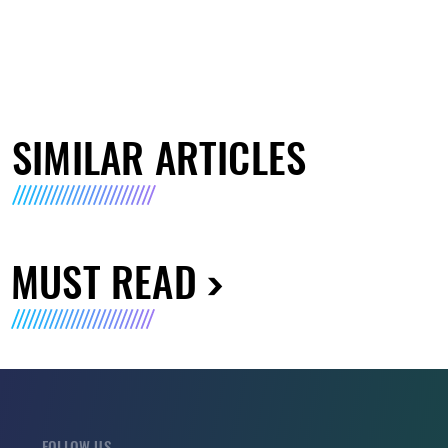
SIMILAR ARTICLES
MUST READ
FOLLOW US