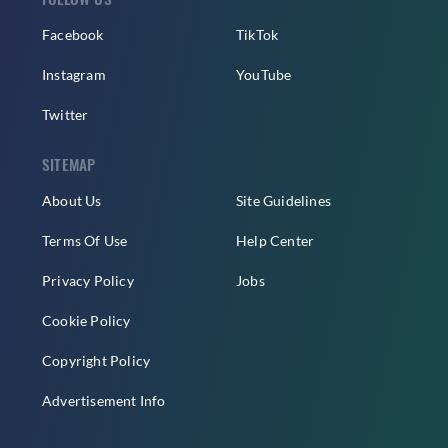
Facebook
TikTok
Instagram
YouTube
Twitter
SITEMAP
About Us
Site Guidelines
Terms Of Use
Help Center
Privacy Policy
Jobs
Cookie Policy
Copyright Policy
Advertisement Info