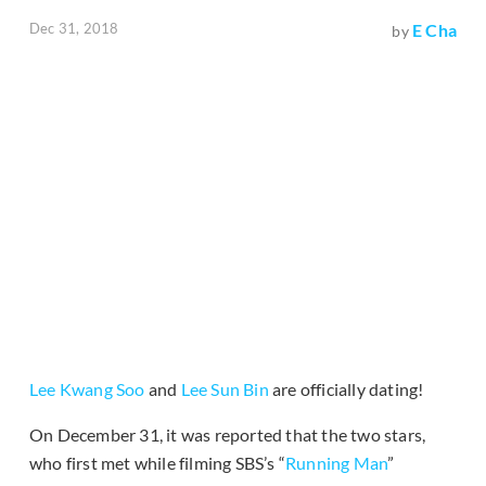
Dec 31, 2018
E Cha
by
Lee Kwang Soo
and
Lee Sun Bin
are officially dating!
On December 31, it was reported that the two stars,
who first met while filming SBS’s “
Running Man
”