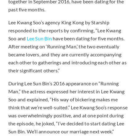
together in September 2016, have been dating for the
past five months.
Lee Kwang Soo’s agency King Kong by Starship
responded to the reports by confirming, “Lee Kwang
Soo and
Lee Sun Bin
have been dating for five months.
After meeting on ‘Running Man,’ the two eventually
became lovers, and they are currently accompanying
each other to gatherings and introducing each other as
their significant others.”
During Lee Sun Bin’s 2016 appearance on “Running
Man,” the actress expressed her interest in Lee Kwang
Soo and explained, “His way of bickering makes me
think that we’re well-suited.” Lee Kwang Soo’s response
was overwhelmingly positive, and at one point during
the episode, he joked, “I’ve decided to start dating Lee
Sun Bin. We’ll announce our marriage next week.”