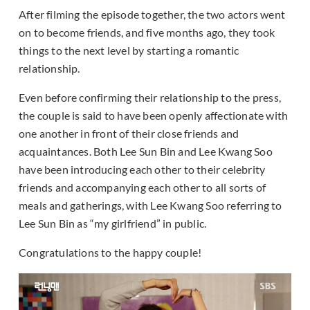
After filming the episode together, the two actors went
on to become friends, and five months ago, they took
things to the next level by starting a romantic
relationship.
Even before confirming their relationship to the press,
the couple is said to have been openly affectionate with
one another in front of their close friends and
acquaintances. Both Lee Sun Bin and Lee Kwang Soo
have been introducing each other to their celebrity
friends and accompanying each other to all sorts of
meals and gatherings, with Lee Kwang Soo referring to
Lee Sun Bin as “my girlfriend” in public.
Congratulations to the happy couple!