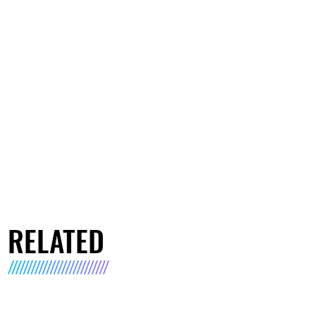
RELATED