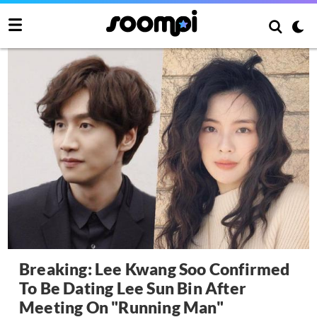
Breaking: Lee Kwang Soo Confirmed
To Be Dating Lee Sun Bin After
Meeting On "Running Man"