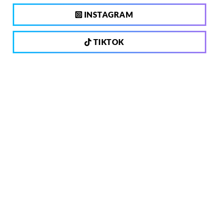
INSTAGRAM
TIKTOK