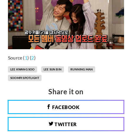
Source (
1
) (
2
)
LEE KWANG SOO
LEE SUN BIN
RUNNING MAN
SOOMPI SPOTLIGHT
Share it on
FACEBOOK
TWITTER