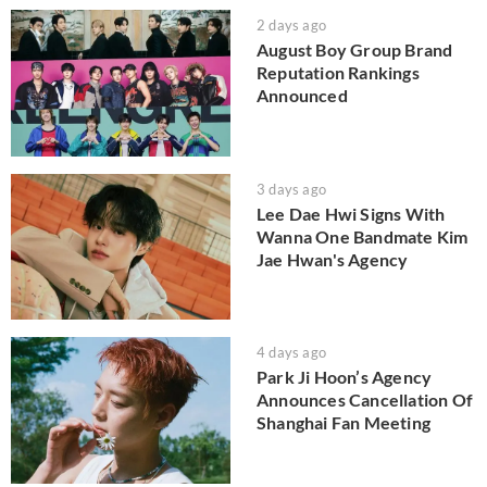
2 days ago
August Boy Group Brand
Reputation Rankings
Announced
3 days ago
Lee Dae Hwi Signs With
Wanna One Bandmate Kim
Jae Hwan's Agency
4 days ago
Park Ji Hoon’s Agency
Announces Cancellation Of
Shanghai Fan Meeting