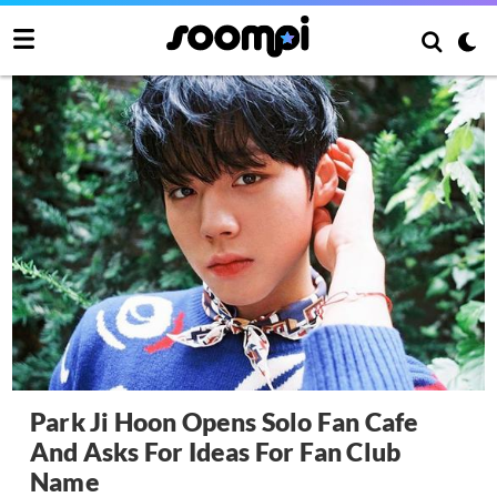
Park Ji Hoon Opens Solo Fan Cafe
And Asks For Ideas For Fan Club
Name