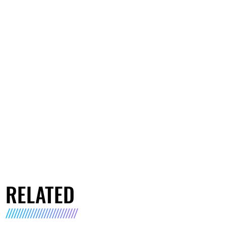
RELATED