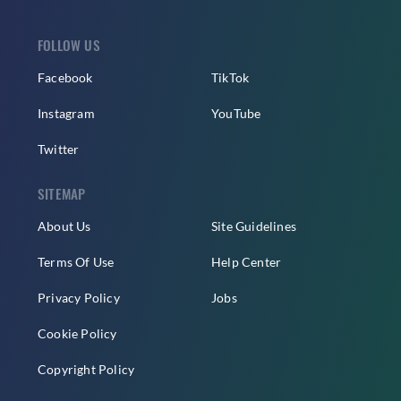
FOLLOW US
Facebook
TikTok
Instagram
YouTube
Twitter
SITEMAP
About Us
Site Guidelines
Terms Of Use
Help Center
Privacy Policy
Jobs
Cookie Policy
Copyright Policy