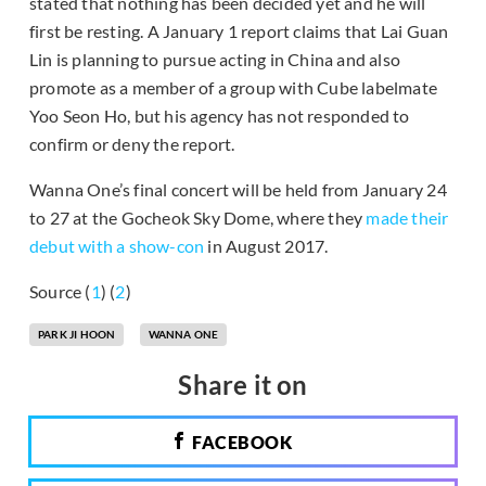
stated that nothing has been decided yet and he will
first be resting. A January 1 report claims that Lai Guan
Lin is planning to pursue acting in China and also
promote as a member of a group with Cube labelmate
Yoo Seon Ho, but his agency has not responded to
confirm or deny the report.
Wanna One’s final concert will be held from January 24
to 27 at the Gocheok Sky Dome, where they
made their
debut with a show-con
in August 2017.
Source (
1
) (
2
)
PARK JI HOON
WANNA ONE
Share it on
FACEBOOK