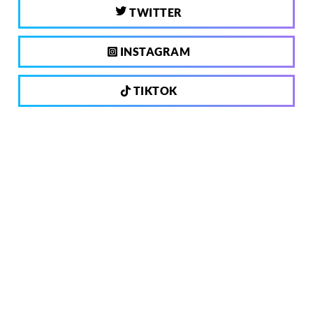
TWITTER
INSTAGRAM
TIKTOK