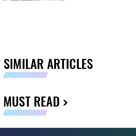
SIMILAR ARTICLES
MUST READ