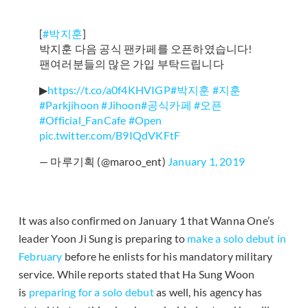
[
#박지훈
]
박지훈 다음 공식 팬카페를 오픈하였습니다!
팬여러분들의 많은 가입 부탁드립니다
▶
https://t.co/a0f4KHVIGP
#박지훈
#지훈
#Parkjihoon
#Jihoon
#공식카페
#오픈
#Official_FanCafe
#Open
pic.twitter.com/B9IQdVKFtF
— 마루기획 (@maroo_ent)
January 1, 2019
It was also confirmed on January 1 that Wanna One’s
leader Yoon Ji Sung is preparing to
make a solo debut in
February
before he enlists for his mandatory military
service. While reports stated that Ha Sung Woon
is
preparing for a solo debut
as well, his agency has