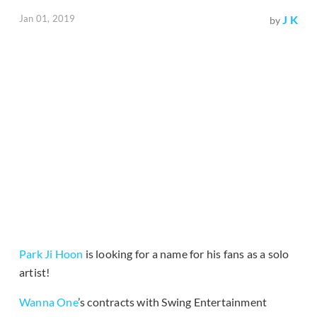
Jan 01, 2019
J K
by
Park Ji Hoon
is looking for a name for his fans as a solo
artist!
Wanna One
’s contracts with Swing Entertainment