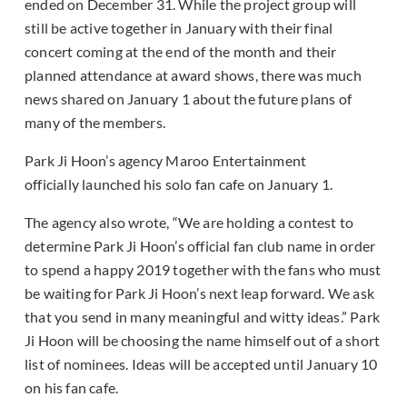
ended on December 31. While the project group will
still be active together in January with their final
concert coming at the end of the month and their
planned attendance at award shows, there was much
news shared on January 1 about the future plans of
many of the members.
Park Ji Hoon’s agency Maroo Entertainment
officially launched his solo fan cafe on January 1.
The agency also wrote, “We are holding a contest to
determine Park Ji Hoon’s official fan club name in order
to spend a happy 2019 together with the fans who must
be waiting for Park Ji Hoon’s next leap forward. We ask
that you send in many meaningful and witty ideas.” Park
Ji Hoon will be choosing the name himself out of a short
list of nominees. Ideas will be accepted until January 10
on his fan cafe.