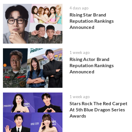
4 days ago
Rising Star Brand
Reputation Rankings
Announced
1 week ago
Rising Actor Brand
Reputation Rankings
Announced
1 week ago
Stars Rock The Red Carpet
At 5th Blue Dragon Series
Awards