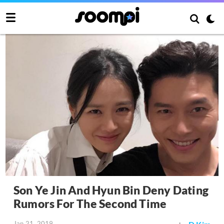
Son Ye Jin And Hyun Bin Deny Dating
Rumors For The Second Time
Jan 21, 2019