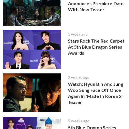
Announces Premiere Date
With New Teaser
1 week ago
Stars Rock The Red Carpet
At 5th Blue Dragon Series
Awards
2 weeks ago
Watch: Hyun Bin And Jung
Woo Sung Face Off Once
Again In 'Made In Korea 2'
Teaser
5 weeks ago
5th Blue Dragon Series