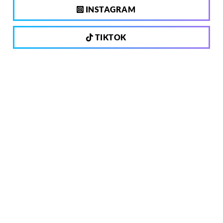
INSTAGRAM
TIKTOK