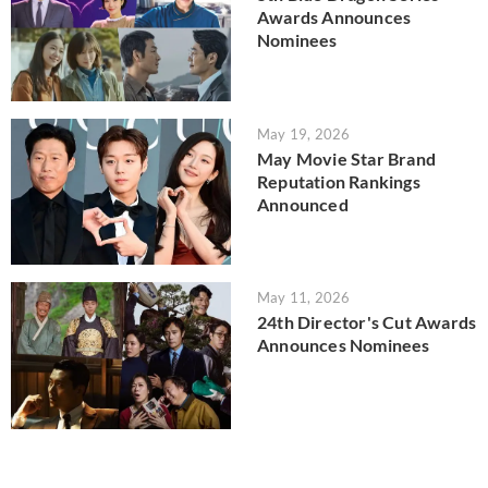
Awards Announces
Nominees
May 19, 2026
May Movie Star Brand
Reputation Rankings
Announced
May 11, 2026
24th Director's Cut Awards
Announces Nominees