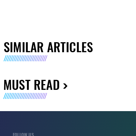
SIMILAR ARTICLES
MUST READ
FOLLOW US