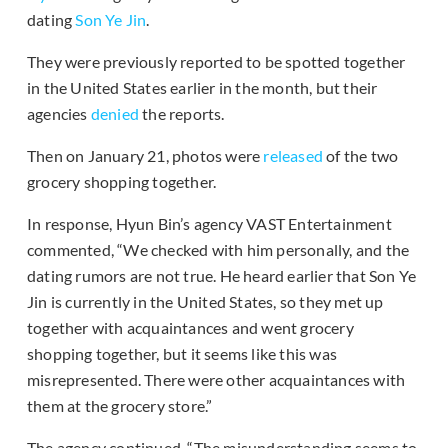
dating
Son Ye Jin
.
They were previously reported to be spotted together
in the United States earlier in the month, but their
agencies
denied
the reports.
Then on January 21, photos were
released
of the two
grocery shopping together.
In response, Hyun Bin’s agency VAST Entertainment
commented, “We checked with him personally, and the
dating rumors are not true. He heard earlier that Son Ye
Jin is currently in the United States, so they met up
together with acquaintances and went grocery
shopping together, but it seems like this was
misrepresented. There were other acquaintances with
them at the grocery store.”
The agency continued, “The misunderstanding seems to