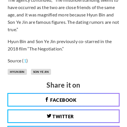
have occurred as the two are close friends of the same
age, and it was magnified more because Hyun Bin and
Son Ye Jin are famous figures. The dating rumors are not
true.”
Hyun Bin and Son Ye Jin previously co-starred in the
2018 film “The Negotiation.”
Source (
1
)
HYUN BIN
SON YE JIN
Share it on
FACEBOOK
TWITTER