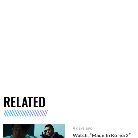
RELATED
4 days ago
Watch: “Made In Korea 2”