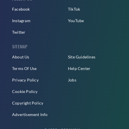
Facebook
TikTok
Instagram
YouTube
Twitter
SITEMAP
About Us
Site Guidelines
Terms Of Use
Help Center
Privacy Policy
Jobs
Cookie Policy
Copyright Policy
Advertisement Info