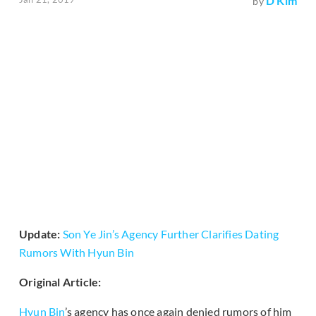
D Kim
by
Update:
Son Ye Jin’s Agency Further Clarifies Dating
Rumors With Hyun Bin
Original Article:
Hyun Bin
’s agency has once again denied rumors of him