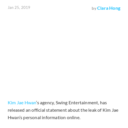
Jan 25, 2019
Clara Hong
by
Kim Jae Hwan
’s agency, Swing Entertainment, has
released an official statement about the leak of Kim Jae
Hwan’s personal information online.