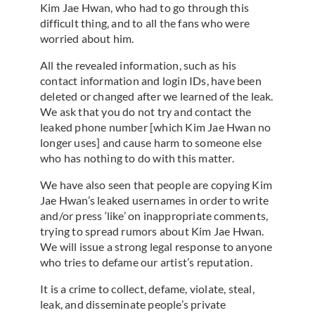
Kim Jae Hwan, who had to go through this
difficult thing, and to all the fans who were
worried about him.
All the revealed information, such as his
contact information and login IDs, have been
deleted or changed after we learned of the leak.
We ask that you do not try and contact the
leaked phone number [which Kim Jae Hwan no
longer uses] and cause harm to someone else
who has nothing to do with this matter.
We have also seen that people are copying Kim
Jae Hwan’s leaked usernames in order to write
and/or press ‘like’ on inappropriate comments,
trying to spread rumors about Kim Jae Hwan.
We will issue a strong legal response to anyone
who tries to defame our artist’s reputation.
It is a crime to collect, defame, violate, steal,
leak, and disseminate people’s private