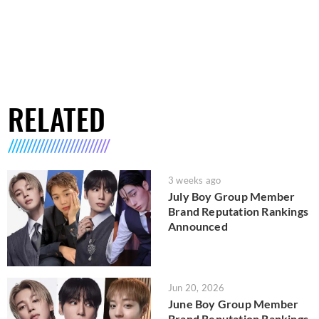
RELATED
3 weeks ago
July Boy Group Member
Brand Reputation Rankings
Announced
Jun 20, 2026
June Boy Group Member
Brand Reputation Rankings