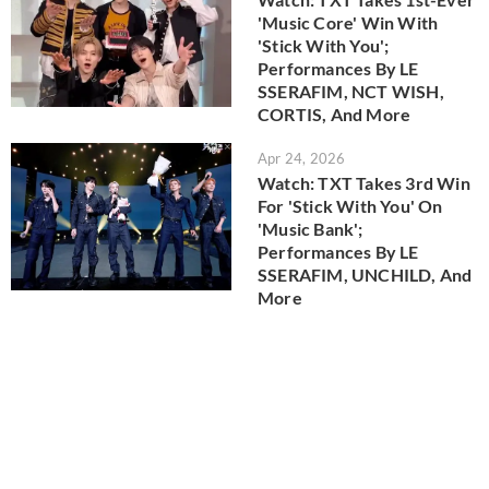
'Music Core' Win With
'Stick With You';
Performances By LE
SSERAFIM, NCT WISH,
CORTIS, And More
Apr 24, 2026
Watch: TXT Takes 3rd Win
For 'Stick With You' On
'Music Bank';
Performances By LE
SSERAFIM, UNCHILD, And
More