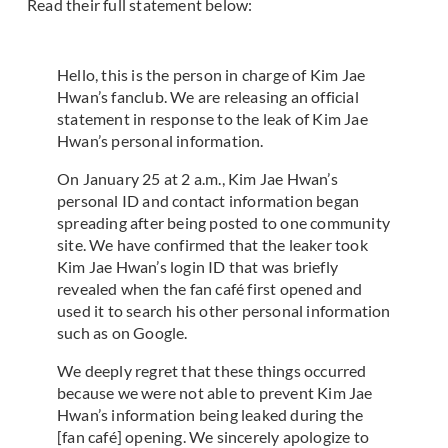
Read their full statement below:
Hello, this is the person in charge of Kim Jae
Hwan’s fanclub. We are releasing an official
statement in response to the leak of Kim Jae
Hwan’s personal information.
On January 25 at 2 a.m., Kim Jae Hwan’s
personal ID and contact information began
spreading after being posted to one community
site. We have confirmed that the leaker took
Kim Jae Hwan’s login ID that was briefly
revealed when the fan café first opened and
used it to search his other personal information
such as on Google.
We deeply regret that these things occurred
because we were not able to prevent Kim Jae
Hwan’s information being leaked during the
[fan café] opening. We sincerely apologize to