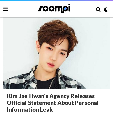
Kim Jae Hwan's Agency Releases
Official Statement About Personal
Information Leak