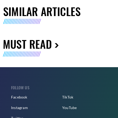
SIMILAR ARTICLES
MUST READ
FOLLOW US
Facebook
TikTok
Instagram
YouTube