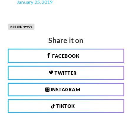
January 25, 2019
KIM JAE HWAN
Share it on
FACEBOOK
TWITTER
INSTAGRAM
TIKTOK