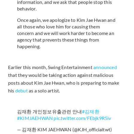
information, and we ask that people stop this
behavior.
Once again, we apologize to Kim Jae Hwan and
all those who love him for causing them
concern and we will work harder to become an
agency that prevents these things from
happening.
Earlier this month, Swing Entertainment
announced
that they would be taking action against malicious
posts about Kim Jae Hwan, who is preparing to make
his
debut
as a solo artist.
김재환 개인정보유출관련 안내
#김재환
#KIMJAEHWAN
pic.twitter.com/FEbjk9R5iv
— 김재환 KIM JAEHWAN (@KJH_officialtwt)