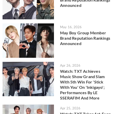
Announced
May 16, 2026
May Boy Group Member
Brand Reputation Rankings
Announced
Apr 26, 2026
Watch: TXT Achieves
Music Show Grand Slam
With 5th Win For 'Stick
With You' On 'Inkigayo';
Performances By LE
SSERAFIM And More
Apr 25, 2026
Watch: TXT Takes 1st-Ever