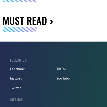
MUST READ
FOLLOW US
Facebook
TikTok
Instagram
YouTube
Twitter
SITEMAP