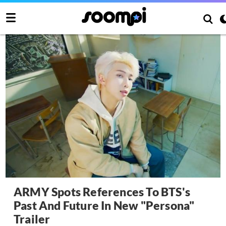
ARMY Spots References To BTS's
Past And Future In New "Persona"
Trailer