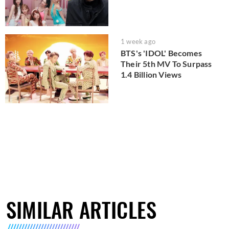
1 week ago
BTS's 'IDOL' Becomes
Their 5th MV To Surpass
1.4 Billion Views
SIMILAR ARTICLES