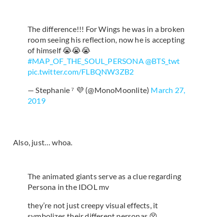
The difference!!! For Wings he was in a broken
room seeing his reflection, now he is accepting
of himself 😭😭😭
#MAP_OF_THE_SOUL_PERSONA
@BTS_twt
pic.twitter.com/FLBQNW3ZB2
— Stephanie ⁷ 💜 (@MonoMoonlite)
March 27,
2019
Also, just… whoa.
The animated giants serve as a clue regarding
Persona in the IDOL mv
they’re not just creepy visual effects, it
symbolizes their different personas 😵