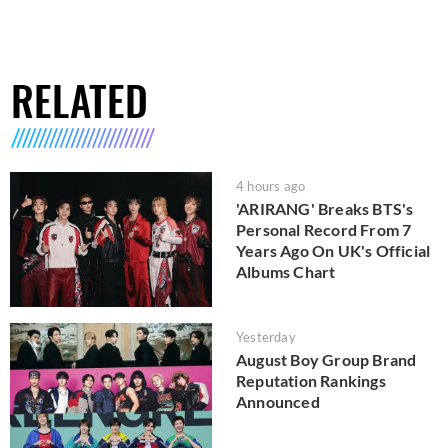
RELATED
4 hours ago
'ARIRANG' Breaks BTS's
Personal Record From 7
Years Ago On UK's Official
Albums Chart
Yesterday
August Boy Group Brand
Reputation Rankings
Announced