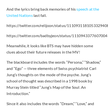
And the lyrics bring back memories of his
speech at the
United Nations
last fall.
https://twitter.com/relijoon/status/111093118105332940
https://twitter.com/badbyjeon/status/111094337760700
Meanwhile, it looks like BTS may have hidden some
clues about their future releases in the MV!
The blackboard includes the words “Persona,” “Shadow,”
and “Ego” — three elements of Swiss psychiatrist Carl
Jung’s thoughts on the mode of the psyche. Jung’s
school of thought was described in a 1998 book by
Murray Stein titled “Jung’s Map of the Soul: An
Introduction.”
Since it also includes the words “Dream,” “Love,” and