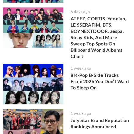
6 days ago
ATEEZ, CORTIS, Yeonjun,
LE SSERAFIM, BTS,
BOYNEXTDOOR, aespa,
Stray Kids, And More
Sweep Top Spots On
Billboard World Albums
Chart
1 week ago
8 K-Pop B-Side Tracks
From 2026 You Don’t Want
To Sleep On
1 week ago
July Star Brand Reputation
Rankings Announced