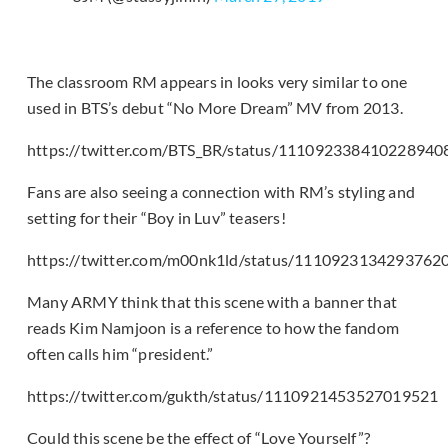
The classroom RM appears in looks very similar to one
used in BTS’s debut “No More Dream” MV from 2013.
https://twitter.com/BTS_BR/status/111092338410228940
Fans are also seeing a connection with RM’s styling and
setting for their “Boy in Luv” teasers!
https://twitter.com/m00nk1ld/status/1110923134293762
Many ARMY think that this scene with a banner that
reads Kim Namjoon is a reference to how the fandom
often calls him “president.”
https://twitter.com/gukth/status/1110921453527019521
Could this scene be the effect of “Love Yourself”?