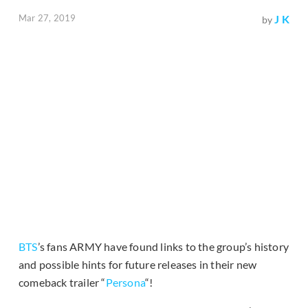
Mar 27, 2019
J K
by
BTS
’s fans ARMY have found links to the group’s history
and possible hints for future releases in their new
comeback trailer “
Persona
“!