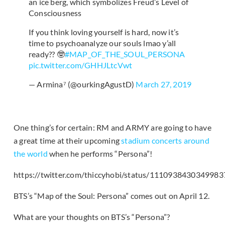
an ice berg, which symbolizes Freud’s Level of
Consciousness
If you think loving yourself is hard, now it’s
time to psychoanalyze our souls lmao y’all
ready?? 🤓
#MAP_OF_THE_SOUL_PERSONA
pic.twitter.com/GHHJLtcVwt
— Armina⁷ (@ourkingAgustD)
March 27, 2019
One thing’s for certain: RM and ARMY are going to have
a great time at their upcoming
stadium concerts around
the world
when he performs “Persona”!
https://twitter.com/thiccyhobi/status/111093843034998
BTS’s “Map of the Soul: Persona” comes out on April 12.
What are your thoughts on BTS’s “Persona”?