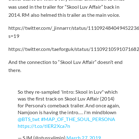
was used in the trailer for “Skool Luv Affair” back in
2014. RM also helmed this trailer as the main voice.
https://twitter.com/_jinnarrr/status/11109248404945223
s=19
https://twitter.com/taeforguk/status/1110921059107168
And the connection to “Skool Luv Affair” doesn’t end
there.
So they re-sampled 'Intro: Skool in Luv" which
was the first track on Skool Luv Affair (2014)
for Persona's comeback trailer. And once again,
Namjoon is having the intro…. i'm mindblown
@BTS_twt
#MAP_OF_THE_SOUL_PERSONA
https://t.co/tIER2Xca7n
— SJM (@stussyjimin)
March 27, 2019