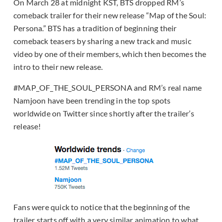
On March 28 at midnight KST, BTS dropped RM’s
comeback trailer for their new release “Map of the Soul:
Persona.” BTS has a tradition of beginning their
comeback teasers by sharing a new track and music
video by one of their members, which then becomes the
intro to their new release.
#MAP_OF_THE_SOUL_PERSONA and RM’s real name
Namjoon have been trending in the top spots
worldwide on Twitter since shortly after the trailer’s
release!
Fans were quick to notice that the beginning of the
trailer starts off with a very similar animation to what