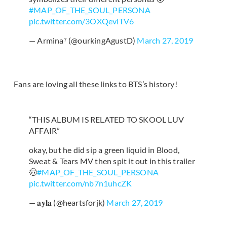
#MAP_OF_THE_SOUL_PERSONA
pic.twitter.com/3OXQeviTV6
— Armina⁷ (@ourkingAgustD)
March 27, 2019
Fans are loving all these links to BTS’s history!
“THIS ALBUM IS RELATED TO SKOOL LUV
AFFAIR”
okay, but he did sip a green liquid in Blood,
Sweat & Tears MV then spit it out in this trailer
🤠
#MAP_OF_THE_SOUL_PERSONA
pic.twitter.com/nb7n1uhcZK
— 𝐚𝐲𝐥𝐚 (@heartsforjk)
March 27, 2019