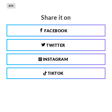
BTS
Share it on
FACEBOOK
TWITTER
INSTAGRAM
TIKTOK