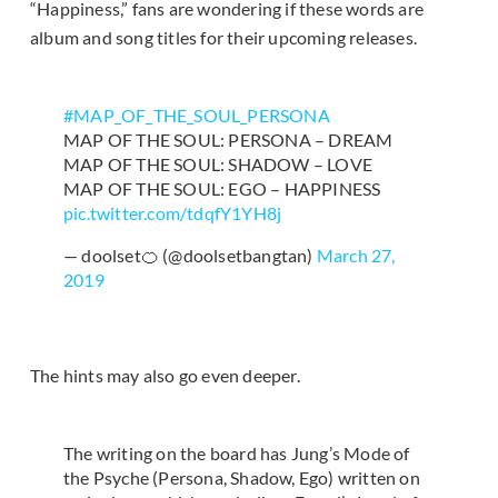
“Happiness,” fans are wondering if these words are
album and song titles for their upcoming releases.
#MAP_OF_THE_SOUL_PERSONA
MAP OF THE SOUL: PERSONA – DREAM
MAP OF THE SOUL: SHADOW – LOVE
MAP OF THE SOUL: EGO – HAPPINESS
pic.twitter.com/tdqfY1YH8j
— doolset🍊 (@doolsetbangtan)
March 27,
2019
The hints may also go even deeper.
The writing on the board has Jung’s Mode of
the Psyche (Persona, Shadow, Ego) written on