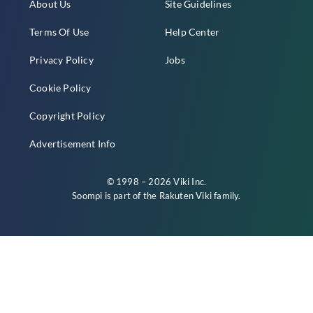
About Us
Site Guidelines
Terms Of Use
Help Center
Privacy Policy
Jobs
Cookie Policy
Copyright Policy
Advertisement Info
© 1998 – 2026 Viki Inc.
Soompi is part of the
Rakuten Viki
family.