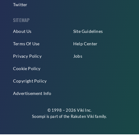
Twitter
SITEMAP
About Us
Site Guidelines
Terms Of Use
Help Center
Privacy Policy
Jobs
Cookie Policy
Copyright Policy
Advertisement Info
© 1998 – 2026 Viki Inc.
Soompi is part of the
Rakuten Viki
family.