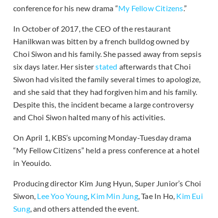
conference for his new drama “
My Fellow Citizens
.”
In October of 2017, the CEO of the restaurant
Hanilkwan was bitten by a french bulldog owned by
Choi Siwon and his family. She passed away from sepsis
six days later. Her sister
stated
afterwards that Choi
Siwon had visited the family several times to apologize,
and she said that they had forgiven him and his family.
Despite this, the incident became a large controversy
and Choi Siwon halted many of his activities.
On April 1, KBS’s upcoming Monday-Tuesday drama
“My Fellow Citizens” held a press conference at a hotel
in Yeouido.
Producing director Kim Jung Hyun, Super Junior’s Choi
Siwon,
Lee Yoo Young
,
Kim Min Jung
, Tae In Ho,
Kim Eui
Sung
, and others attended the event.