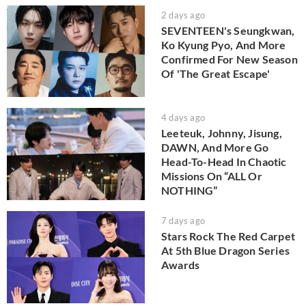
2 days ago
SEVENTEEN's Seungkwan,
Ko Kyung Pyo, And More
Confirmed For New Season
Of 'The Great Escape'
4 days ago
Leeteuk, Johnny, Jisung,
DAWN, And More Go
Head-To-Head In Chaotic
Missions On “ALL Or
NOTHING”
7 days ago
Stars Rock The Red Carpet
At 5th Blue Dragon Series
Awards