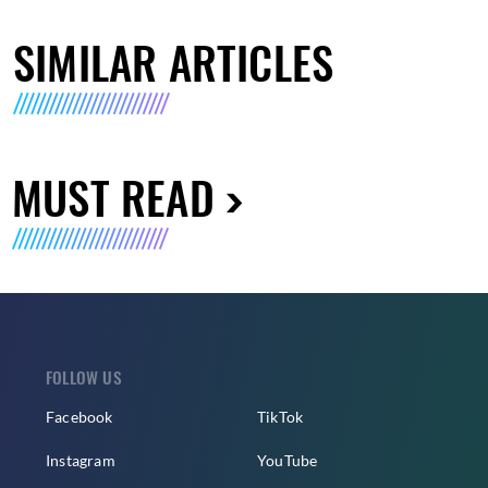
SIMILAR ARTICLES
MUST READ
FOLLOW US
Facebook
TikTok
Instagram
YouTube