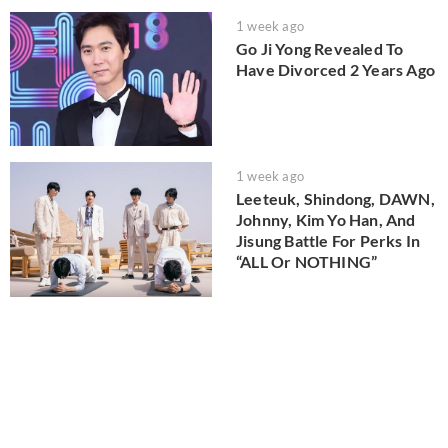
1 week ago
Go Ji Yong Revealed To
Have Divorced 2 Years Ago
1 week ago
Leeteuk, Shindong, DAWN,
Johnny, Kim Yo Han, And
Jisung Battle For Perks In
“ALL Or NOTHING”