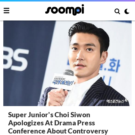
Super Junior's Choi Siwon
Apologizes At Drama Press
Conference About Controversy