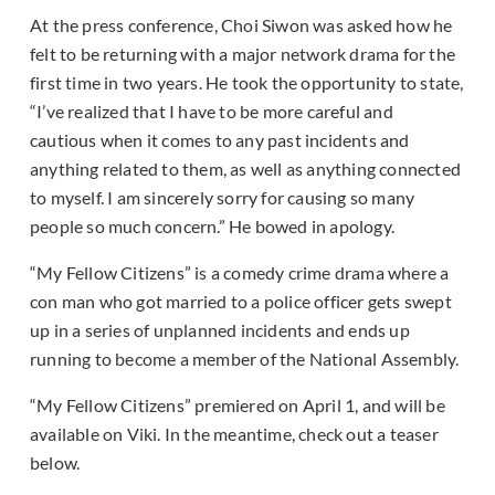
At the press conference, Choi Siwon was asked how he
felt to be returning with a major network drama for the
first time in two years. He took the opportunity to state,
“I’ve realized that I have to be more careful and
cautious when it comes to any past incidents and
anything related to them, as well as anything connected
to myself. I am sincerely sorry for causing so many
people so much concern.” He bowed in apology.
“My Fellow Citizens” is a comedy crime drama where a
con man who got married to a police officer gets swept
up in a series of unplanned incidents and ends up
running to become a member of the National Assembly.
“My Fellow Citizens” premiered on April 1, and will be
available on Viki. In the meantime, check out a teaser
below.