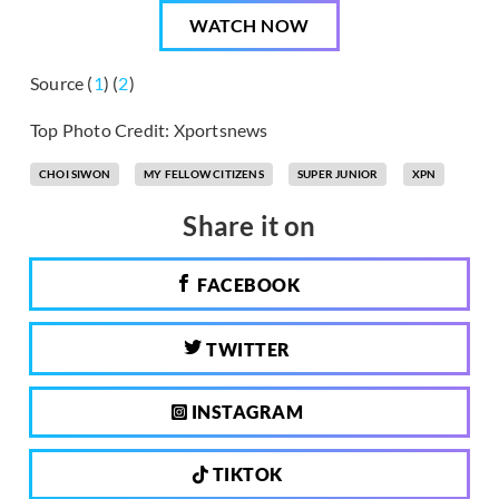
WATCH NOW
Source (
1
) (
2
)
Top Photo Credit: Xportsnews
CHOI SIWON
MY FELLOW CITIZENS
SUPER JUNIOR
XPN
Share it on
FACEBOOK
TWITTER
INSTAGRAM
TIKTOK