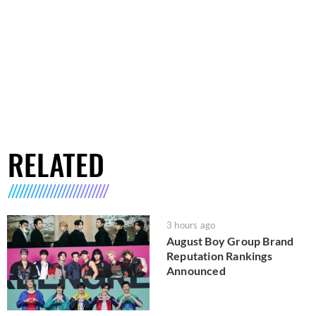
RELATED
3 hours ago
August Boy Group Brand
Reputation Rankings
Announced