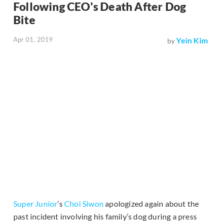
Following CEO's Death After Dog
Bite
Apr 01, 2019
Yein Kim
by
Super Junior
’s
Choi Siwon
apologized again about the
past incident involving his family’s dog during a press